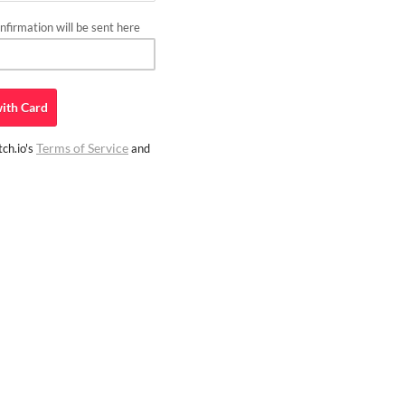
firmation will be sent here
ith
Card
Terms of Service
ch.io's
and