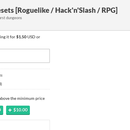
sets [Roguelike / Hack'n'Slash / RPG]
first dungeons
ng it for
$1.50
USD or
es
B
)
 above the minimum price
0
$10.00