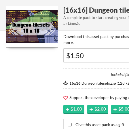
[16x16] Dungeon tile
A complete pack to start creating your 
by
LimeZu
Download this asset pack by purchasi
more.
Included fil
16x16 Dungeon tilesets.zip
(
128 k
Support the developer by paying
$1.00
$2.00
$5.0
Give this asset pack as a gift