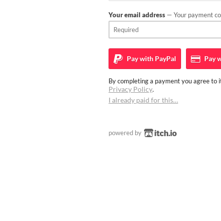
Your email address
— Your payment con
Pay with
PayPal
Pay w
By completing a payment you agree to it
Privacy Policy
.
I already paid for this…
powered by