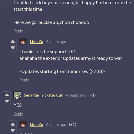
Couldn't click buy quick enough - happy I'm here from the
start this time!
Here we go, buckle up, choo chooooo!
Reply
LimeZu
4 years ago
Thanks for the support rIK!
ahahaha the exterior updates army is ready to war!
-Updates starting from tomorrow (27th!)-
Reply
Seda the Trickster Cat
4 years ago
(+1)
YES
Reply
LimeZu
4 years ago
(+1)