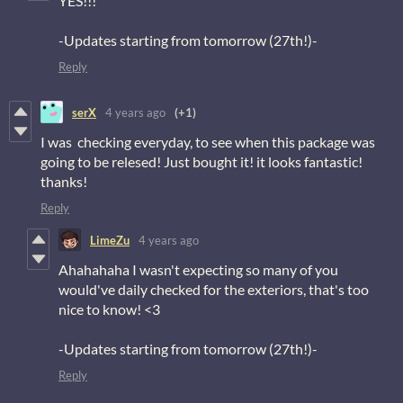
YES!!!
-Updates starting from tomorrow (27th!)-
Reply
serX
4 years ago
(+1)
I was checking everyday, to see when this package was
going to be relesed! Just bought it! it looks fantastic!
thanks!
Reply
LimeZu
4 years ago
Ahahahaha I wasn't expecting so many of you
would've daily checked for the exteriors, that's too
nice to know! <3
-Updates starting from tomorrow (27th!)-
Reply