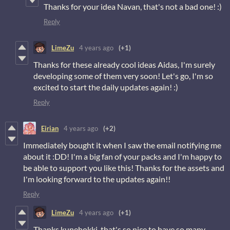
Thanks for your idea Navan, that's not a bad one! :)
Reply
LimeZu
4 years ago
(+1)
Thanks for these already cool ideas Aidas, I'm surely
developing some of them very soon! Let's go, I'm so
excited to start the daily updates again! :)
Reply
Eirian
4 years ago
(+2)
Immediately bought it when I saw the email notifying me
about it :DD! I'm a big fan of your packs and I'm happy to
be able to support you like this! Thanks for the assets and
I'm looking forward to the updates again!!
Reply
LimeZu
4 years ago
(+1)
Thanks kunehokki, that's so nice to have so many