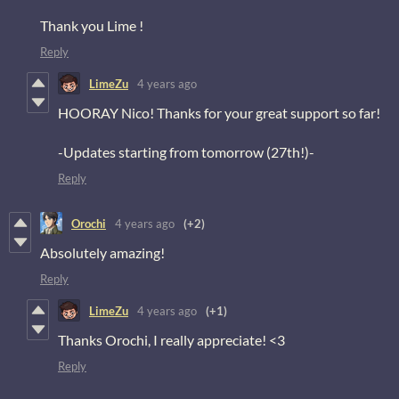
Thank you Lime !
Reply
LimeZu
4 years ago
HOORAY Nico! Thanks for your great support so far!
-Updates starting from tomorrow (27th!)-
Reply
Orochi
4 years ago
(+2)
Absolutely amazing!
Reply
LimeZu
4 years ago
(+1)
Thanks Orochi, I really appreciate! <3
Reply