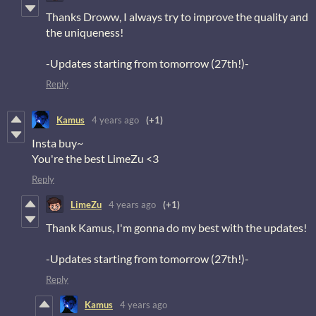
Thanks Droww, I always try to improve the quality and
the uniqueness!
-Updates starting from tomorrow (27th!)-
Reply
Kamus
4 years ago
(+1)
Insta buy~
You're the best LimeZu <3
Reply
LimeZu
4 years ago
(+1)
Thank Kamus, I'm gonna do my best with the updates!
-Updates starting from tomorrow (27th!)-
Reply
Kamus
4 years ago