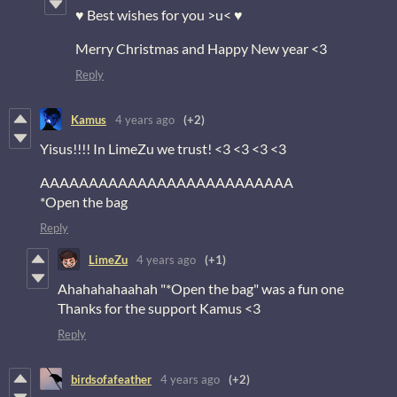
♥ Best wishes for you >u< ♥
Merry Christmas and Happy New year <3
Reply
Kamus
4 years ago
(+2)
Yisus!!!! In LimeZu we trust! <3 <3 <3 <3
AAAAAAAAAAAAAAAAAAAAAAAAAA
*Open the bag
Reply
LimeZu
4 years ago
(+1)
Ahahahahaahah "*Open the bag" was a fun one
Thanks for the support Kamus <3
Reply
birdsofafeather
4 years ago
(+2)