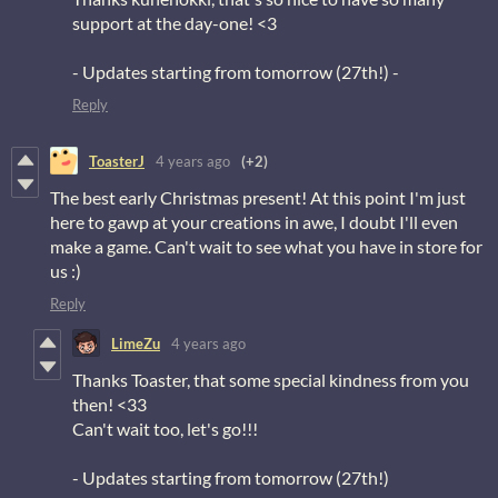
support at the day-one! <3
- Updates starting from tomorrow (27th!) -
Reply
ToasterJ
4 years ago
(+2)
The best early Christmas present! At this point I'm just
here to gawp at your creations in awe, I doubt I'll even
make a game. Can't wait to see what you have in store for
us :)
Reply
LimeZu
4 years ago
Thanks Toaster, that some special kindness from you
then! <33
Can't wait too, let's go!!!
- Updates starting from tomorrow (27th!)