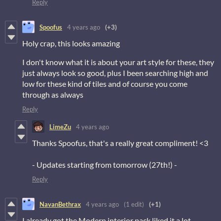
Reply
Spoofus
4 years ago
(+3)
Holy crap, this looks amazing
I don't know what it is about your art style for these, they
just always look so good, plus I been searching high and
low for these kind of tiles and of course you come
through as always
Reply
LimeZu
4 years ago
Thanks Spoofus, that's a really great compliment! <3
- Updates starting from tomorrow (27th!) -
Reply
NavanBethrax
4 years ago
(1 edit)
(+1)
I already got the Modern interior pack liked it a lot.