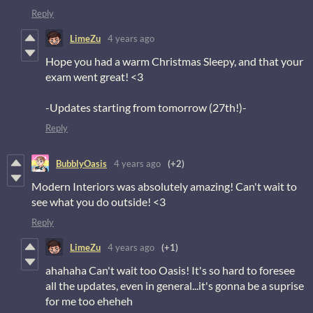
Reply
LimeZu
4 years ago
Hope you had a warm Christmas Sleepy, and that your
exam went great! <3
-Updates starting from tomorrow (27th!)-
Reply
BubblyOasis
4 years ago
(+2)
Modern Interiors was absolutely amazing! Can't wait to
see what you do outside! <3
Reply
LimeZu
4 years ago
(+1)
ahahaha Can't wait too Oasis! It's so hard to foresee
all the updates, even in general...it's gonna be a suprise
for me too eheheh