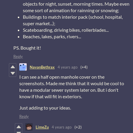
objects for night, sunset, morning times. Maybe even
some sort of animation for rainning or snowing;
Buildings to match interior pack (school, hospital,
super market...);
Scateboarding, driving bikes, rollerblades...
Beaches, lakes, parks, rivers...
PS. Bought it!
Reply
NavanBethrax
4 years ago
(+4)
I can see a half open manhole cover on the
screenshots. Made me think that it would be cool to
have a modular sewer system later on. But i don't
know if that will fit in exteriors.
Just adding to your ideas.
Reply
LimeZu
4 years ago
(+2)