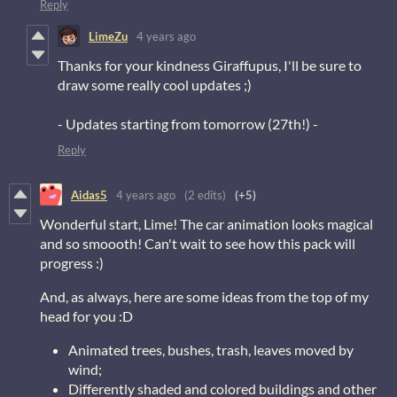
Reply
LimeZu
4 years ago
Thanks for your kindness Giraffupus, I'll be sure to
draw some really cool updates ;)
- Updates starting from tomorrow (27th!) -
Reply
Aidas5
4 years ago
(2 edits)
(+5)
Wonderful start, Lime! The car animation looks magical
and so smoooth! Can't wait to see how this pack will
progress :)
And, as always, here are some ideas from the top of my
head for you :D
Animated trees, bushes, trash, leaves moved by
wind;
Differently shaded and colored buildings and other