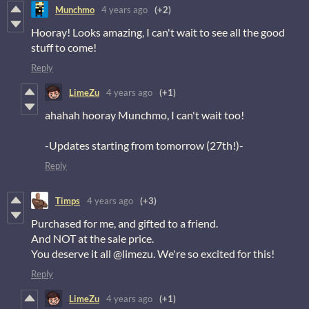
Munchmo
4 years ago
(+2)
Hooray! Looks amazing, I can't wait to see all the good
stuff to come!
Reply
LimeZu
4 years ago
(+1)
ahahah hooray Munchmo, I can't wait too!
-Updates starting from tomorrow (27th!)-
Reply
Timps
4 years ago
(+3)
Purchased for me, and gifted to a friend.
And NOT at the sale price.
You deserve it all @limezu. We're so excited for this!
Reply
LimeZu
4 years ago
(+1)