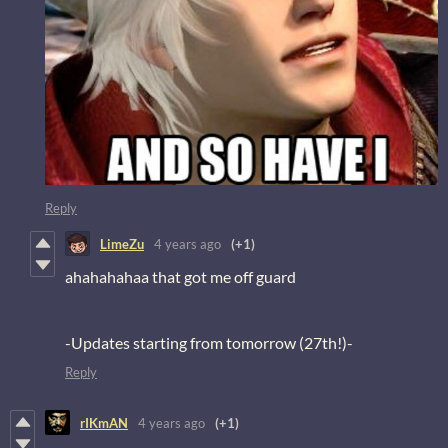
Reply
LimeZu
4 years ago
(+1)
ahahahahaa that got me off guard
-Updates starting from tomorrow (27th!)-
Reply
rIKmAN
4 years ago
(+1)