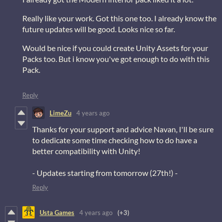
Really like your work. Got this one too. I already know the
future updates will be good. Looks nice so far.
Would be nice if you could create Unity Assets for your
Packs too. But i know you've got enough to do with this
Pack.
Reply
LimeZu
4 years ago
Thanks for your support and advice Navan, I'll be sure
to dedicate some time checking how to do have a
better compatibility with Unity!
- Updates starting from tomorrow (27th!) -
Reply
Usta Games
4 years ago
(+3)