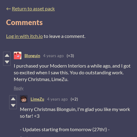
←
Return to asset pack
Comments
Log in with itch.io
to leave a comment.
Blonguin
4 years ago
(+3)
I purchased your Modern Interiors a while ago, and I got
so excited when I saw this. You do outstanding work.
Merry Christmas, LimeZu.
Reply
LimeZu
4 years ago
(+2)
Merry Christmas Blonguin, I'm glad you like my work
so far! <3
- Updates starting from tomorrow (27th!) -