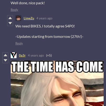
Well done, nice pack!
Reply
LimeZu
4 years ago
We need BIKES, I totally agree S4P0!
-Updates starting from tomorrow (27th!)-
Reply
0a3r
4 years ago
(+5)