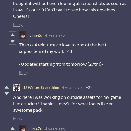
bought it without even looking at screenshots as soon as
I saw it's out :D Can't wait to see how this develops.
Cheers!
Reply
LimeZu
4 years ago
Thanks Areinu, much love to one of the best
supporters of my work! <3
-Updates starting from tomorrow (27th!)-
Reply
JJ Writes Everything
4 years ago
(+2)
And here I was working on outside assets for my game
like a sucker! Thanks LimeZu for what looks like an
awesome pack.
Reply
LimeZu
4 years ago