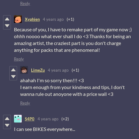
Reply
Xyphien
4 years ago
(+1)
Because of you, I have to remake part of my game now ;)
ohhh noooo what ever shall I do <3 Thanks for being an
amazing artist, the craziest part is you don't charge
anything for packs that are phenomenal!
Reply
LimeZu
4 years ago
(+1)
ahahah I'm so sorry then!!! <3
I earn enough from your kindness and tips, I don't
wanna rule out anoyone with a price wall <3
Reply
S4P0
4 years ago
(+2)
I can see BIKES everywhere...