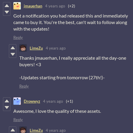
jmauerhan
4 years ago
(+2)
Got a notification you had released this and immediately
came to buy it. You're the best, can't wait to follow along
with the updates!
Reply
LimeZu
4 years ago
Thanks jmauerhan, I really appreciate all the day-one
buyers! <3
-Updates starting from tomorrow (27th!)-
Reply
Drowwyz
4 years ago
(+1)
Awesome, I love the quality of these assets.
Reply
LimeZu
4 years ago