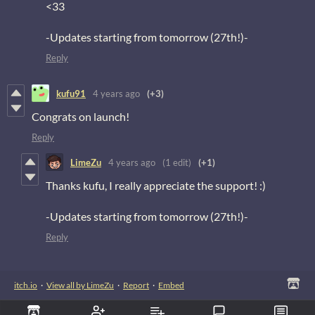
<33
-Updates starting from tomorrow (27th!)-
Reply
kufu91
4 years ago
(+3)
Congrats on launch!
Reply
LimeZu
4 years ago
(1 edit)
(+1)
Thanks kufu, I really appreciate the support! :)
-Updates starting from tomorrow (27th!)-
Reply
itch.io
·
View all by LimeZu
·
Report
·
Embed