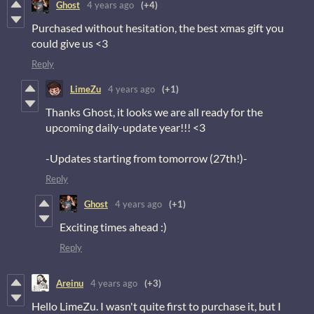
Ghost
4 years ago
(+4)
Purchased without hesitation, the best xmas gift you
could give us <3
Reply
LimeZu
4 years ago
(+1)
Thanks Ghost, it looks we are all ready for the
upcoming daily-update year!!! <3
-Updates starting from tomorrow (27th!)-
Reply
Ghost
4 years ago
(+1)
Exciting times ahead :)
Reply
Areinu
4 years ago
(+3)
Hello LimeZu. I wasn't quite first to purchase it, but I