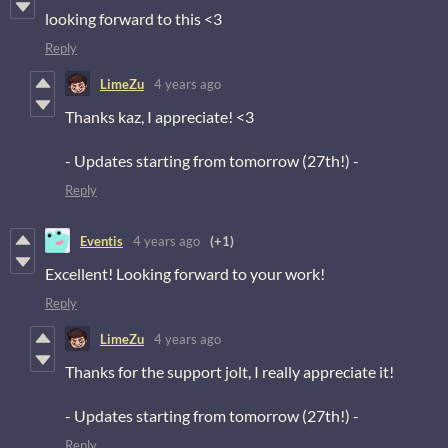
looking forward to this <3
Reply
LimeZu
4 years ago
Thanks kaz, I appreciate! <3
- Updates starting from tomorrow (27th!) -
Reply
Eventis
4 years ago
(+1)
Excellent! Looking forward to your work!
Reply
LimeZu
4 years ago
Thanks for the support jolt, I really appreciate it!
- Updates starting from tomorrow (27th!) -
Reply