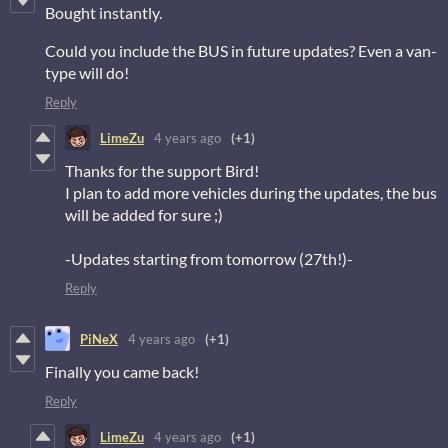
Bought instantly.
Could you include the BUS in future updates? Even a van-
type will do!
Reply
LimeZu
4 years ago
(+1)
Thanks for the support Bird!
I plan to add more vehicles during the updates, the bus
will be added for sure ;)
-Updates starting from tomorrow (27th!)-
Reply
PiNeX
4 years ago
(+1)
Finally you came back!
Reply
LimeZu
4 years ago
(+1)