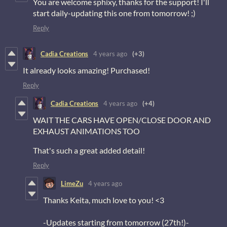
You are welcome sphixy, thanks for the support! I'll
start daily-updating this one from tomorrow! ;)
Reply
Cadia Creations
4 years ago
(+3)
It already looks amazing! Purchased!
Reply
Cadia Creations
4 years ago
(+4)
WAIT THE CARS HAVE OPEN/CLOSE DOOR AND
EXHAUST ANIMATIONS TOO
That's such a great added detail!
Reply
LimeZu
4 years ago
Thanks Keita, much love to you! <3
-Updates starting from tomorrow (27th!)-