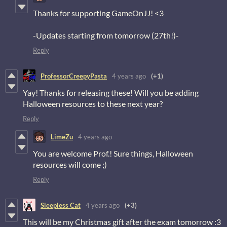
Thanks for supporting GameOnJJ! <3
-Updates starting from tomorrow (27th!)-
Reply
ProfessorCreepyPasta
4 years ago
(+1)
Yay! Thanks for releasing these! Will you be adding
Halloween resources to these next year?
Reply
LimeZu
4 years ago
You are welcome Prof.! Sure things, Halloween
resources will come ;)
Reply
Sleepless Cat
4 years ago
(+3)
This will be my Christmas gift after the exam tomorrow :3