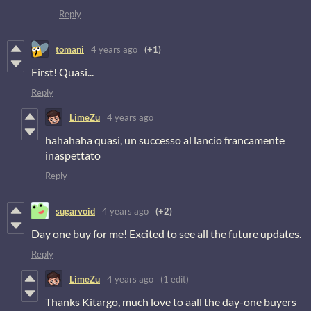
Reply
tomani
4 years ago
(+1)
First! Quasi...
Reply
LimeZu
4 years ago
hahahaha quasi, un successo al lancio francamente
inaspettato
Reply
sugarvoid
4 years ago
(+2)
Day one buy for me! Excited to see all the future updates.
Reply
LimeZu
4 years ago
(1 edit)
Thanks Kitargo, much love to aall the day-one buyers