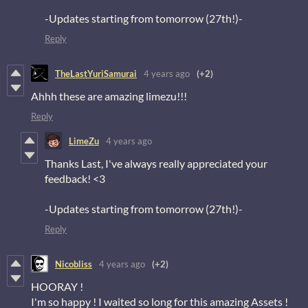
-Updates starting from tomorrow (27th!)-
Reply
TheLastYuriSamurai
4 years ago
(+2)
Ahhh these are amazing limezu!!!
Reply
LimeZu
4 years ago
Thanks Last, I've always really appreciated your
feedback! <3
-Updates starting from tomorrow (27th!)-
Reply
Nicobliss
4 years ago
(+2)
HOORAY !
I'm so happy ! I waited so long for this amazing Assets !