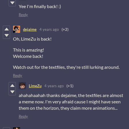
Yee I'm finally back! :)
Reply
dejaime
4 years ago
(+2)
Oh, LimeZu is back!
This is amazing!
Welcome back!
Watch out for the textfiles, they're still lurking around.
Reply
LimeZu
4 years ago
(+1)
ahahahaahah thanks dejaime, the textfiles are almost
a meme now. I'm very afraid cause I might have seen
them on the horizon, they claim more animations...
Reply