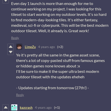
Even day 1 launch is more than enough for me to
continue working on my project. I was looking for this
tileset to start working on my outdoor levels. It's so hard
to find modern-day-looking tiles. It's either fantasy,
medieval, sci-fi or cyberpunk. This will be the best modern
outdoor tileset. Well, it already is. Great work!
Reply
LimeZu
4 years ago
(+2)
Ye it's pretty all the same in the game asset scene,
there's a lot of copy-pasted stuff from famous games
or hidden games none knows about :x
I'll be sure to make it the super ultra best modern
outdoor tileset with the updates eheheh
- Updates starting from tomorrow (27th!) -
Reply
kazcrash
4 years ago
(+1)