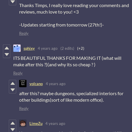
Thanks Timps, I really love reading your comments and
reviews, much love to you! <3
-Updates starting from tomorrow (27th!)-
Reply
sphixy
4 years ago
(2 edits)
(+2)
ITS BEAUTIFUL THANKS FOR MAKING IT (what will
make after this ?)(and why its so cheap ? )
Reply
volcano
4 years ago
after this? maybe dungeons, specialized interiors for
other buildings(sort of like modern office).
Reply
LimeZu
4 years ago