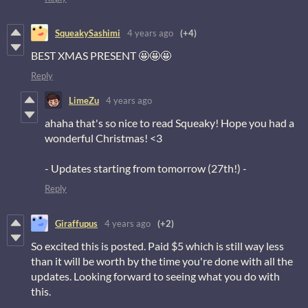
SqueakySashimi
4 years ago
(+4)
BEST XMAS PRESENT 🤩🤩🤩
Reply
LimeZu
4 years ago
ahaha that's so nice to read Squeaky! Hope you had a
wonderful Christmas! <3
- Updates starting from tomorrow (27th!) -
Reply
Giraffupus
4 years ago
(+2)
So excited this is posted. Paid $5 which is still way less
than it will be worth by the time you're done with all the
updates. Looking forward to seeing what you do with
this.