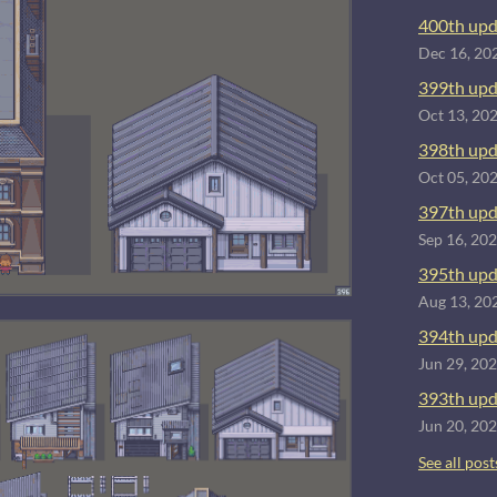
400th upd
Dec 16, 20
399th upd
Oct 13, 20
398th upd
Oct 05, 20
397th upd
Sep 16, 20
395th upd
Aug 13, 20
394th upd
Jun 29, 20
393th upd
Jun 20, 20
See all post