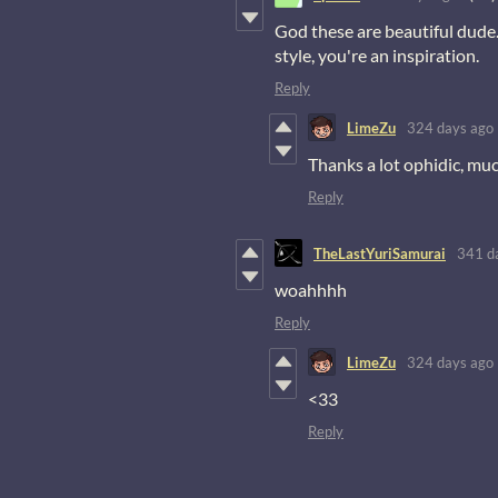
God these are beautiful dude
style, you're an inspiration.
Reply
LimeZu
324 days ago
Thanks a lot ophidic, mu
Reply
TheLastYuriSamurai
341 d
woahhhh
Reply
LimeZu
324 days ago
<33
Reply