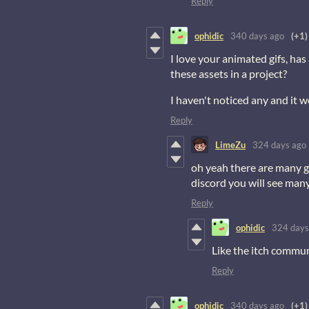
Reply
ophidic
340 days ago
(+1)
I love your animated gifs, ha
these assets in a project?
I haven't noticed any and it 
Reply
LimeZu
324 days ago
oh yeah there are many g
discord you will see man
Reply
ophidic
324 days
Like the itch commun
Reply
ophidic
340 days ago
(+1)