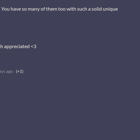
. You have so many of them too with such a solid unique
ch appreciated <3
ays ago
(+1)