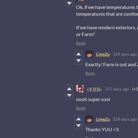
Ok, if we have temperatures 
temperatures that are comfor
If we have modern exteriors,
or Farm?
Reply
LimeZu
324 days ago
Exactly! Farm is out and
Reply
~Y U U~
337 days ago
(+1
oooh super cool
Reply
LimeZu
324 days ago
Thanks YUU <3