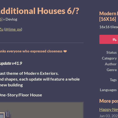
dditional Houses 6/?
Modern E
[16X16]
6]
»
Devlog
16x16 tile
Zu
(
@lime_px
)
ook
thanks everyone who expressed closeness ❤️
Status
Category
update v41.9
Author
Genre
y last theme of Modern Exteriors.
nd shapes, each update will feature a whole
Tags
new building
Languages
ne-Story/Floor House
More po
Happy New
Jan 03, 20