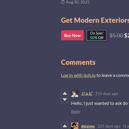
Aug 30, 2025
Get Modern Exteriors
On Sale!
$5.00
$
Buy Now
50%
Off
Comments
Log in with itch.io
to leave a comm
ジェビ
315 days ago
Hello, I just wanted to ask d
Reply
dejaime
325 days ago
(1 e