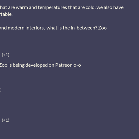
that are warm and temperatures that are cold, we also have
table.
 and modern interiors, what is the in-between? Zoo
(+1)
 Zoo is being developed on Patreon o-o
)
(+1)