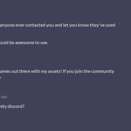
s anyone ever contacted you and let you know they've used
would be awesome to see.
ames out there with my assets! If you join the community
y
 ago
ity discord?