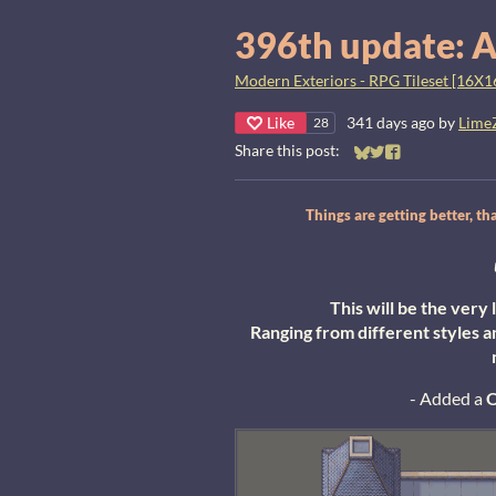
396th update: A
Modern Exteriors - RPG Tileset [16X1
Like
341 days ago
by
Lime
28
Share this post:
Share on Bluesky
Share on Twitter
Share on Faceb
Things are getting better, 
This will be the ver
Ranging from different styles a
- Added a
O