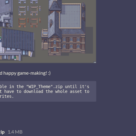
nd happy game-making! :)
ble in the "WIP_Theme".zip until it's 
t have to download the whole asset to 
rites.
ip
1.4 MB