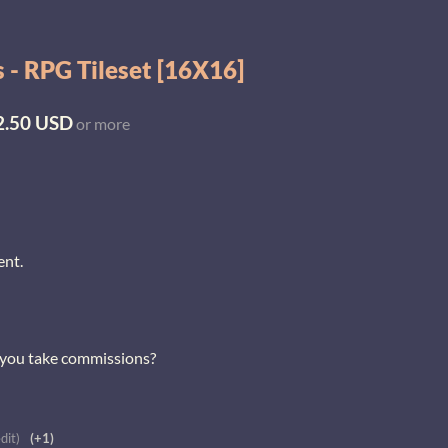
 - RPG Tileset [16X16]
2.50 USD
or more
ent.
o you take commissions?
dit)
(+1)