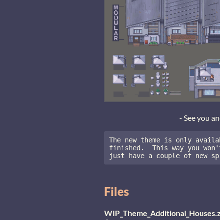
- See you a
The new theme is only availa
finished.  This way you won'
just have a couple of new sp
Files
WIP_Theme_Additional_Houses.z