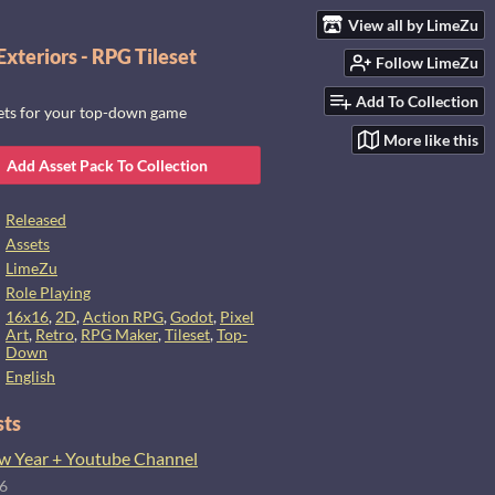
View all by LimeZu
xteriors - RPG Tileset
Follow LimeZu
Add To Collection
sets for your top-down game
More like this
Add Asset Pack To Collection
Released
Assets
LimeZu
Role Playing
16x16
,
2D
,
Action RPG
,
Godot
,
Pixel
Art
,
Retro
,
RPG Maker
,
Tileset
,
Top-
Down
English
sts
 Year + Youtube Channel
26