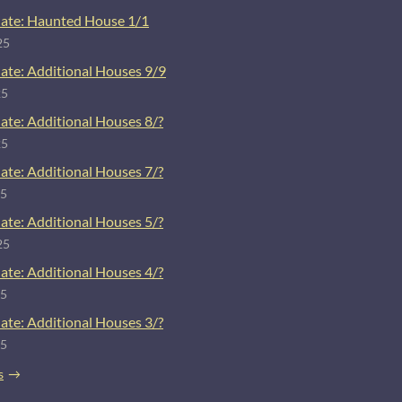
ate: Haunted House 1/1
25
ate: Additional Houses 9/9
25
ate: Additional Houses 8/?
25
ate: Additional Houses 7/?
25
ate: Additional Houses 5/?
25
ate: Additional Houses 4/?
25
ate: Additional Houses 3/?
25
s