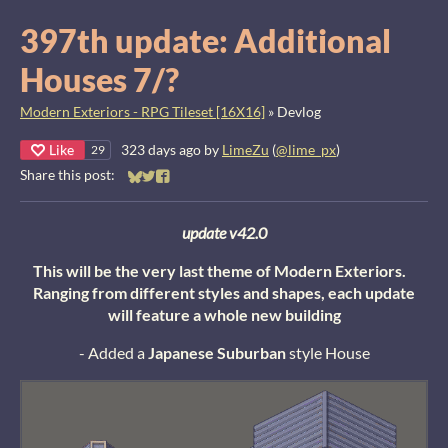
397th update: Additional
Houses 7/?
Modern Exteriors - RPG Tileset [16X16]
»
Devlog
Like
323 days ago
by
LimeZu
(
@lime_px
)
29
Share this post:
Share on Bluesky
Share on Twitter
Share on Facebook
update v42.0
This will be the very last theme of Modern Exteriors.
Ranging from different styles and shapes, each update
will feature a whole new building
- Added a
Japanese Suburban
style House