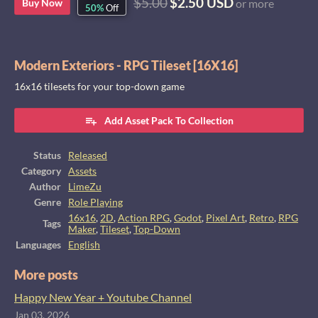
$5.00
$2.50 USD
Buy Now
or more
50%
Off
Modern Exteriors - RPG Tileset [16X16]
16x16 tilesets for your top-down game
Add Asset Pack To Collection
Status
Released
Category
Assets
Author
LimeZu
Genre
Role Playing
16x16
,
2D
,
Action RPG
,
Godot
,
Pixel Art
,
Retro
,
RPG
Tags
Maker
,
Tileset
,
Top-Down
Languages
English
More posts
Happy New Year + Youtube Channel
Jan 03, 2026