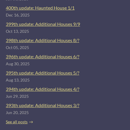
400th update: Haunted House 1/1
Dec 16, 2025
399th update: Additional Houses 9/9
Oct 13, 2025
398th update: Additional Houses 8/?
Oct 05, 2025
396th update: Additional Houses 6/?
Aug 30, 2025
395th update: Additional Houses 5/?
Aug 13, 2025
394th update: Additional Houses 4/?
Jun 29, 2025
393th update: Additional Houses 3/?
Jun 20, 2025
See all posts