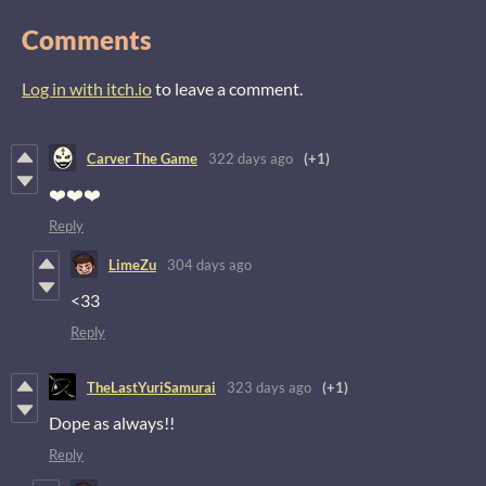
Comments
Log in with itch.io
to leave a comment.
Carver The Game
322 days ago
(+1)
❤️❤️❤️
Reply
LimeZu
304 days ago
<33
Reply
TheLastYuriSamurai
323 days ago
(+1)
Dope as always!!
Reply