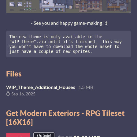
- See you and happy game-making! :)
The new theme is only available in the 
"WIP_Theme".zip until it's finished.  This way 
you won't have to download the whole asset to 
just have a couple of new sprites.
Files
WIP_Theme_Additional_Houses
1.5 MB
Sep 16, 2025
Get Modern Exteriors - RPG Tileset
[16X16]
On Sale!