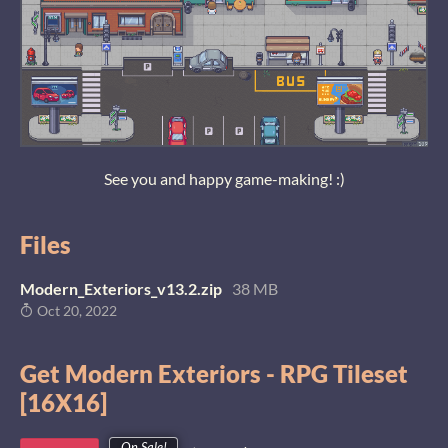
See you and happy game-making! :)
Files
Modern_Exteriors_v13.2.zip
38 MB
Oct 20, 2022
Get Modern Exteriors - RPG Tileset
[16X16]
On Sale!