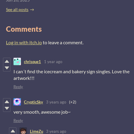
See all posts
Comments
Log in with itch.io
to leave a comment.
chrisque1
1 year ago
I can´t find the icecream and bakery sign singles. Love the
artwork!!!
Reply
CrypticSky
3 years ago
(+2)
very smooth, awesome job~
Reply
LimeZu
3 years ago