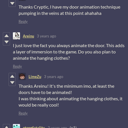
Thanks Cryptic, I have my door animation technique
pumping in the veins at this point ahahaha
Reply
Areinu
3 years ago
I just love the fact you always animate the door. This adds
a layer of immersion to the game. Do you also plan to
animate the hanging clothes?
Reply
LimeZu
3 years ago
Thanks Areinu! It's the minimum imo, at least the
doors have to be animated!
I was thinking about animating the hanging clothes, it
would be really cool!
Reply
otongfatality
3 years ago
(+1)