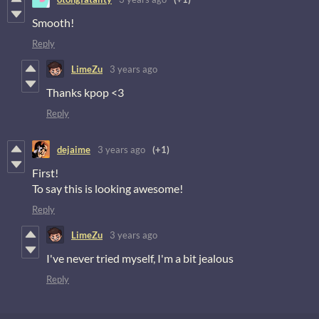
Smooth!
Reply
LimeZu
3 years ago
Thanks kpop <3
Reply
dejaime
3 years ago
(+1)
First!
To say this is looking awesome!
Reply
LimeZu
3 years ago
I've never tried myself, I'm a bit jealous
Reply