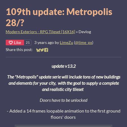
109th update: Metropolis
28/?
Modern Exteriors - RPG Tileset [16X16]
»
Devlog
Like
3 years ago
by
LimeZu
(
@lime_px
)
21
Share this post:
Share on Bluesky
Share on Twitter
Share on Facebook
update v13.2
The "Metropolis" update serie will include tons of new buildings
and elements for your city, with the goal to supply a complete
and realistic city tileset
Doors have to be unlocked
- Added a 14 frames loopable animation to the first ground
floors' doors