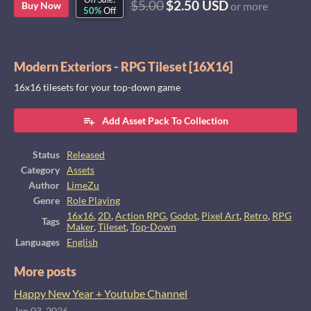
$5.00
$2.50 USD
Buy Now
or more
50%
Off
Modern Exteriors - RPG Tileset [16X16]
16x16 tilesets for your top-down game
Add Asset Pack To Collection
Status
Released
Category
Assets
Author
LimeZu
Genre
Role Playing
16x16
,
2D
,
Action RPG
,
Godot
,
Pixel Art
,
Retro
,
RPG
Tags
Maker
,
Tileset
,
Top-Down
Languages
English
More posts
Happy New Year + Youtube Channel
Jan 03, 2026