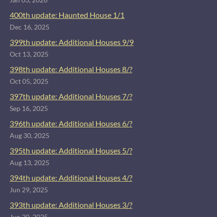
400th update: Haunted House 1/1
Dec 16, 2025
399th update: Additional Houses 9/9
Oct 13, 2025
398th update: Additional Houses 8/?
Oct 05, 2025
397th update: Additional Houses 7/?
Sep 16, 2025
396th update: Additional Houses 6/?
Aug 30, 2025
395th update: Additional Houses 5/?
Aug 13, 2025
394th update: Additional Houses 4/?
Jun 29, 2025
393th update: Additional Houses 3/?
Jun 20, 2025