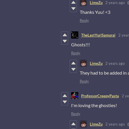
LimeZu
2 years ago
Thanks Yuu! <3
Reply
TheLastYuriSamurai
2 year
Ghosts!!!
Reply
LimeZu
2 years ago
They had to be added in 
Reply
ProfessorCreepyPasta
2 ye
I'm loving the ghosties!
Reply
LimeZu
2 years ago