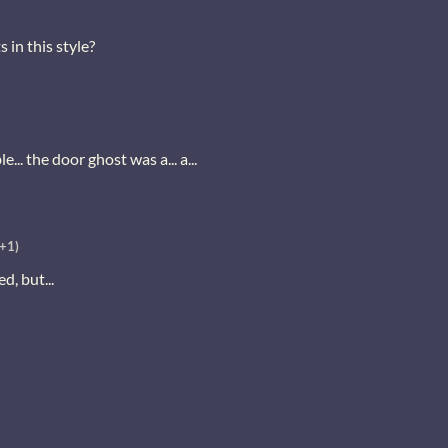
 in this style?
le... the door ghost was a... a...
(+1)
, but...