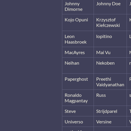
Johnny
Johnny Doe
Dimorne
Kojo Opuni
Krzysztof
Kiełczewski
Leon
lopitino
Haasbroek
MacAyres
Mai Vu
Neihan
Nekoben
Paperghost
Preethi
Vaidyanathan
Ronaldo
Russ
Magpantay
Steve
Strijdparel
Universo
Versine