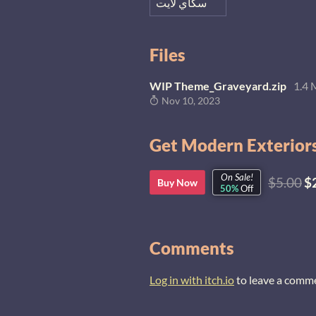
سكاي لايت
Files
WIP Theme_Graveyard.zip
1.4
Nov 10, 2023
Get Modern Exteriors
On Sale!
$5.00
$
Buy Now
50%
Off
Comments
Log in with itch.io
to leave a comm