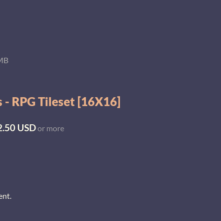
 MB
 - RPG Tileset [16X16]
2.50 USD
or more
ent.