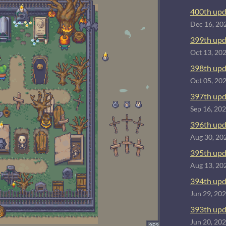
400th upd
Dec 16, 20
399th upd
Oct 13, 20
398th upd
Oct 05, 20
397th upd
Sep 16, 20
396th upd
Aug 30, 20
395th upd
Aug 13, 20
394th upd
Jun 29, 20
393th upd
Jun 20, 20