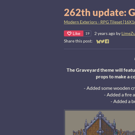
262th update: G
Modern Exteriors - RPG Tileset [16X1
Like
2 years ago
by
LimeZ
19
Share this post:
Share on Bluesky
Share on Twitter
Share on Faceb
The Graveyard theme will featur
props to make a c
- Added some wooden cros
- Added a fire 
- Added a b