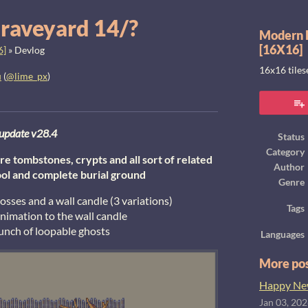
raveyard 14/?
Modern E
[16X16]
6]
»
Devlog
16x16 tile
u
(
@lime_px
)
ook
update v28.4
Status
Category
e tombstones, crypts and all sort of related
Author
ool and complete burial ground
Genre
ses and a wall candle (3 variations)
Tags
animation to the wall candle
unch of loopable ghosts
Languages
More po
Happy New
Jan 03, 20