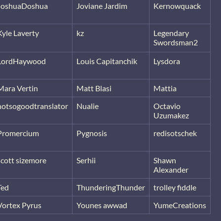
JoshuaDoshua
Joviane Jardim
Kernowquack
Kyle Laverty
kz
Legendary
Swordsman2
LordHaywood
Louis Capitanchik
Lysdora
Mara Vertin
Matt Blasi
Mattia
notsogoodtranslator
Nualie
Octavio
Uzumakez
Promercium
Pygnosis
redisotschek
scott sizemore
Serhii
Shawn
Alexander
Ted
ThunderingThunder
trolley fiddle
Vortex Pyrus
Younes awwad
YumeCreations