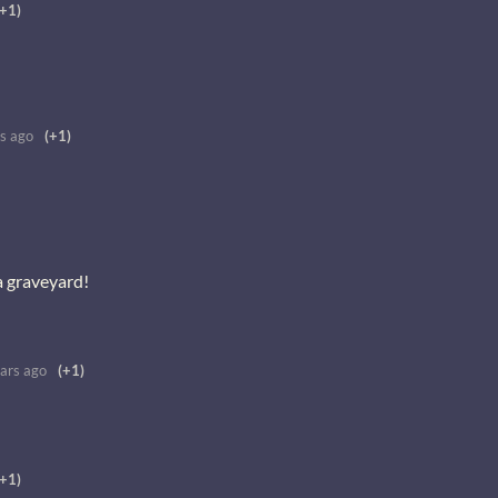
(+1)
s ago
(+1)
a graveyard!
ars ago
(+1)
(+1)