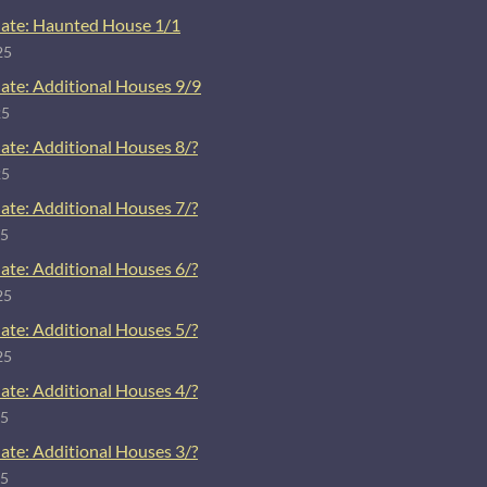
ate: Haunted House 1/1
25
ate: Additional Houses 9/9
25
ate: Additional Houses 8/?
25
ate: Additional Houses 7/?
25
ate: Additional Houses 6/?
25
ate: Additional Houses 5/?
25
ate: Additional Houses 4/?
25
ate: Additional Houses 3/?
25