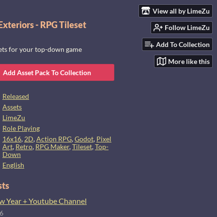
View all by LimeZu
xteriors - RPG Tileset
Follow LimeZu
Add To Collection
sets for your top-down game
More like this
Add Asset Pack To Collection
Released
Assets
LimeZu
Role Playing
16x16
,
2D
,
Action RPG
,
Godot
,
Pixel
Art
,
Retro
,
RPG Maker
,
Tileset
,
Top-
Down
English
sts
 Year + Youtube Channel
26