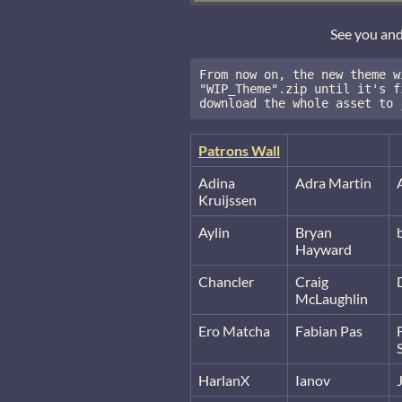
See you an
From now on, the new theme w
"WIP_Theme".zip until it's f
download the whole asset to 
Patrons Wall
Adina
Adra Martin
Kruijssen
Aylin
Bryan
Hayward
Chancler
Craig
McLaughlin
Ero Matcha
Fabian Pas
HarlanX
Ianov