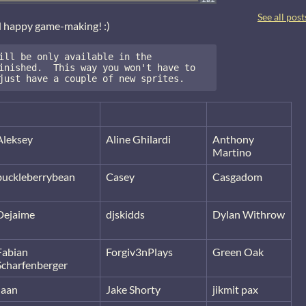
See all post
d happy game-making! :)
ill be only available in the 
inished.  This way you won't have to 
just have a couple of new sprites.
Aleksey
Aline Ghilardi
Anthony
Martino
buckleberrybean
Casey
Casgadom
Dejaime
djskidds
Dylan Withrow
Fabian
Forgiv3nPlays
Green Oak
Scharfenberger
Jaan
Jake Shorty
jikmit pax