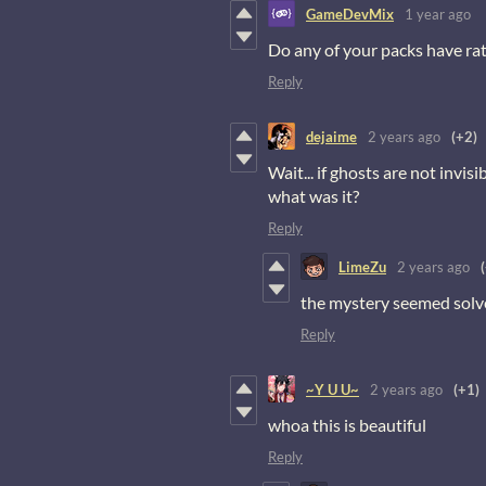
GameDevMix
1 year ago
Do any of your packs have rats
Reply
dejaime
2 years ago
(+2)
Wait... if ghosts are not invisib
what was it?
Reply
LimeZu
2 years ago
the mystery seemed solved
Reply
~Y U U~
2 years ago
(+1)
whoa this is beautiful
Reply