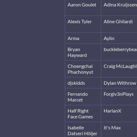
Aaron Goulet
Adina Kruijssen
Alexis Tyler
Aline Ghilardi
Arma
Aylin
Bryan
buckleberrybea
Hayward
Choengchai
Craig McLaughl
Phachonyut
djskidds
Dylan Withrow
Fernando
Forgiv3nPlays
Marcet
Half Right
HarlanX
Face Games
Isabelle
It's Max
Datseri Höljer