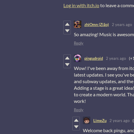
Log in with itch.io
to leave a comm
zhiOmn (Zião)
2 years ago
So amazing! Music is awesom
Reply
pingudroid
2 years ago
(+
Wow! I've been away from itch
latest updates. I see you've b
and subway updates, and the 
Adding a stage is a great idea
to create a modern world. Tha
work!
Reply
LimeZu
2 years ago
Welcome back pingu, and 