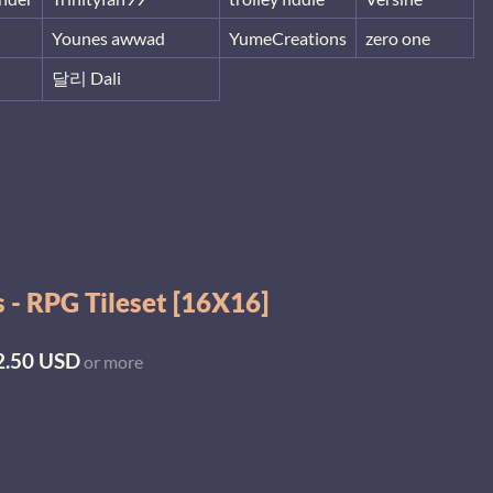
Younes awwad
YumeCreations
zero one
달리 Dali
 - RPG Tileset [16X16]
2.50 USD
or more