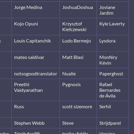
Jorge Medina
JoshuaDoshua
Joviane
Jardim
Kojo Opuni
Krzysztof
Kyle Laverty
Kiełczewski
k
Louis Capitanchik
Ludo Bermejo
Lysdora
mateo saldivar
Matt Blasi
Monféry
Kévin
notsogoodtranslator
Nualie
Paperghost
Preethi
Pygnosis
Rafael
Vaidyanathan
Bernardes
de Ávila
Russ
scott sizemore
Serhii
Stephen Webb
Steve
Strijdparel
nder
Trinityfan99
trolley fiddle
Versine