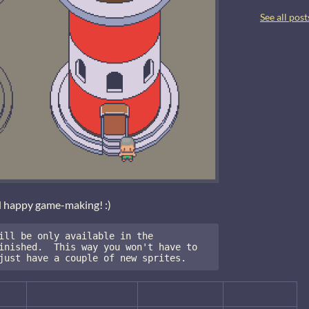
See all post
d happy game-making! :)
ill be only available in the 
inished.  This way you won't have to 
just have a couple of new sprites.