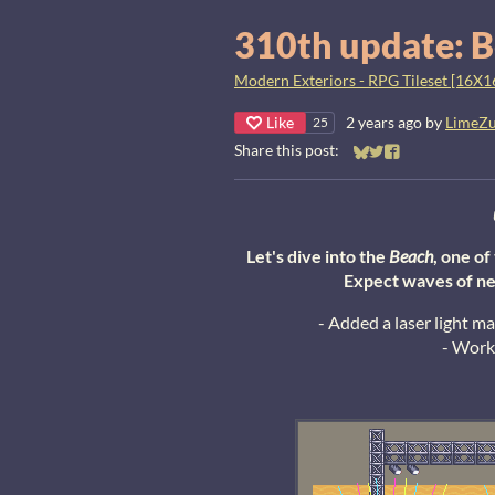
310th update: B
Modern Exteriors - RPG Tileset [16X1
Like
2 years ago
by
LimeZ
25
Share this post:
Share on Bluesky
Share on Twitter
Share on Faceb
Let's dive into the
Beach
, one o
Expect waves of ne
- Added a laser light m
- Work