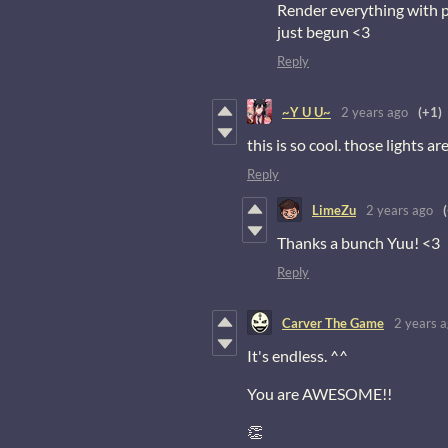
Render everything with pix
just begun <3
Reply
~Y U U~
2 years ago
(+1)
this is so cool. those lights ar
Reply
LimeZu
2 years ago
Thanks a bunch Yuu! <3
Reply
Carver The Game
2 years 
It's endless. ^^
You are AWESOME!!
👏