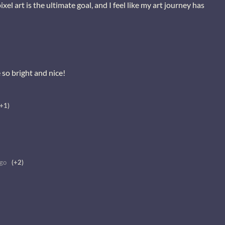
el art is the ultimate goal, and I feel like my art journey has
e so bright and nice!
(+1)
ago
(+2)