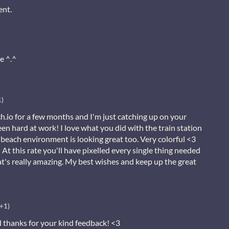
ent.
e ^.^
1)
.io for a few months and I'm just catching up on your
een hard at work! I love what you did with the train station
beach environment is looking great too. Very colorful <3
! At this rate you'll have pixelled every single thing needed
t's really amazing. My best wishes and keep up the great
(+1)
thanks for your kind feedback! <3