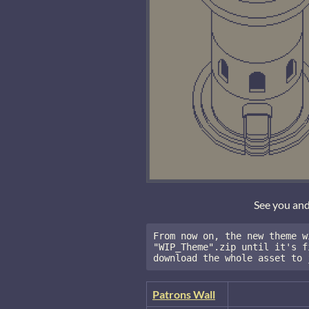
See you an
From now on, the new theme w
"WIP_Theme".zip until it's f
download the whole asset to 
Patrons Wall