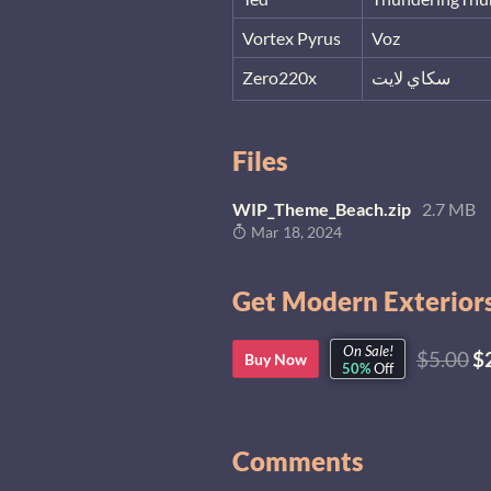
Vortex Pyrus
Voz
Zero220x
سكاي لايت
Files
WIP_Theme_Beach.zip
2.7 MB
Mar 18, 2024
Get Modern Exteriors
On Sale!
$5.00
$
Buy Now
50%
Off
Comments