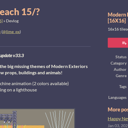
each 15/?
Modern E
[16X16]
6]
»
Devlog
16x16 tile
u
(
@lime_px
)
ook
update v33.3
Status
Category
f the big missing themes of Modern Exteriors
Author
w props, buildings and animals!
Genre
achine animation (2 colors available)
Tags
ing on a lighthouse
Languages
More po
Happy New
Jan 03, 20