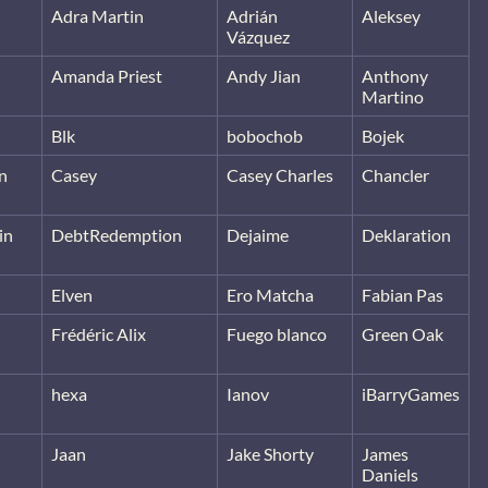
Adra Martin
Adrián
Aleksey
Vázquez
Amanda Priest
Andy Jian
Anthony
Martino
Blk
bobochob
Bojek
n
Casey
Casey Charles
Chancler
in
DebtRedemption
Dejaime
Deklaration
Elven
Ero Matcha
Fabian Pas
Frédéric Alix
Fuego blanco
Green Oak
hexa
Ianov
iBarryGames
Jaan
Jake Shorty
James
Daniels