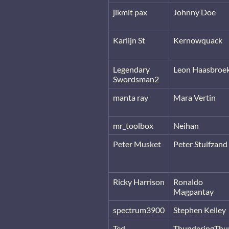
jikmit pax
Johnny Doe
Karlijn St
Kernowquack
Legendary
Leon Haasbroe
Swordsman2
manta ray
Mara Vertin
mr_toolbox
Neihan
Peter Musket
Peter Stuifzand
Ricky Harrison
Ronaldo
Magpantay
spectrum3900
Stephen Kelley
Ted
ThunderingThu