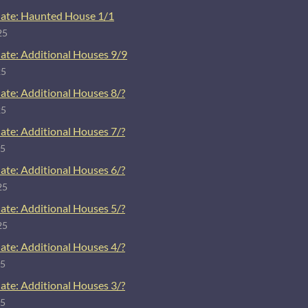
ate: Haunted House 1/1
25
ate: Additional Houses 9/9
25
ate: Additional Houses 8/?
25
ate: Additional Houses 7/?
25
ate: Additional Houses 6/?
25
ate: Additional Houses 5/?
25
ate: Additional Houses 4/?
25
ate: Additional Houses 3/?
25