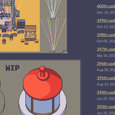
400th upd
Dec 16, 20
399th upd
Oct 13, 20
398th upd
Oct 05, 20
397th upd
Sep 16, 20
396th upd
Aug 30, 20
395th upd
Aug 13, 20
394th upd
Jun 29, 20
393th upd
Jun 20, 20