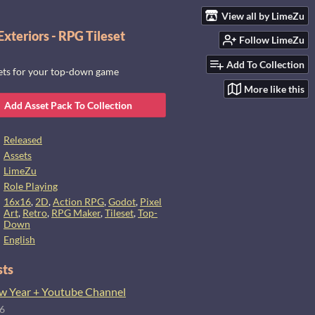
View all by LimeZu
xteriors - RPG Tileset
Follow LimeZu
Add To Collection
sets for your top-down game
More like this
Add Asset Pack To Collection
Released
Assets
LimeZu
Role Playing
16x16
,
2D
,
Action RPG
,
Godot
,
Pixel
Art
,
Retro
,
RPG Maker
,
Tileset
,
Top-
Down
English
sts
 Year + Youtube Channel
26