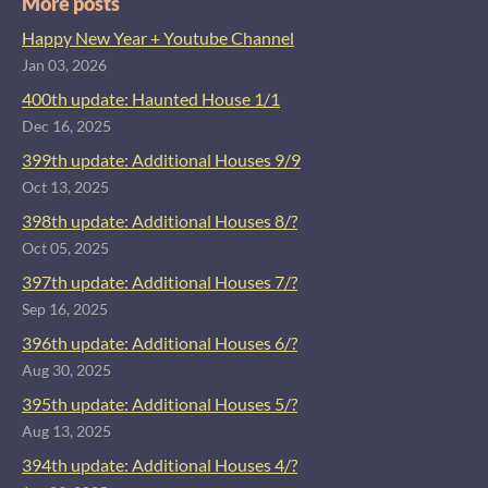
More posts
Happy New Year + Youtube Channel
Jan 03, 2026
400th update: Haunted House 1/1
Dec 16, 2025
399th update: Additional Houses 9/9
Oct 13, 2025
398th update: Additional Houses 8/?
Oct 05, 2025
397th update: Additional Houses 7/?
Sep 16, 2025
396th update: Additional Houses 6/?
Aug 30, 2025
395th update: Additional Houses 5/?
Aug 13, 2025
394th update: Additional Houses 4/?