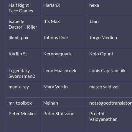
Half Right
HarlanX
hexa
Face Games
Isabelle
It's Max
Jaan
Datseri Höljer
jikmit pax
Johnny Doe
Jorge Medina
Karlijn St
Kernowquack
Kojo Opuni
Legendary
Leon Haasbroek
Louis Capitanchik
Swordsman2
manta ray
Mara Vertin
mateo saldivar
mr_toolbox
Neihan
notsogoodtranslator
Peter Musket
Peter Stuifzand
Preethi
Vaidyanathan