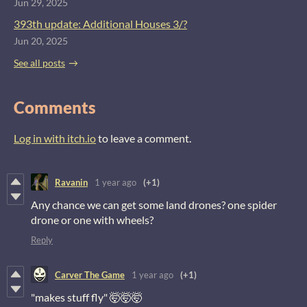
Jun 29, 2025
393th update: Additional Houses 3/?
Jun 20, 2025
See all posts
Comments
Log in with itch.io
to leave a comment.
Ravanin
1 year ago
(+1)
Any chance we can get some land drones? one spider
drone or one with wheels?
Reply
Carver The Game
1 year ago
(+1)
"makes stuff fly" 🤯🤯🤯