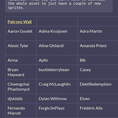
the whole asset to just have a couple of new 
sprites.
Patrons Wall
Aaron Goulet
Adina Kruijssen
Adra Martin
Alexis Tyler
Aline Ghilardi
Amanda Priest
Arma
Aylin
Blk
Bryan
buckleberrybean
Casey
Hayward
Choengchai
Craig McLaughlin
DebtRedemption
Phachonyut
djskidds
Dylan Withrow
Elven
Fernando
Forgiv3nPlays
Frédéric Alix
Marcet