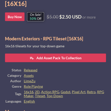
[16X16]
On Sale!
$5.00
$2.50 USD
Buy Now
or more
50%
Off
Modern Exteriors - RPG Tileset [16X16]
16x16 tilesets for your top-down game
Add Asset Pack To Collection
Status
Released
Category
Assets
Author
LimeZu
Genre
Role Playing
16x16
,
2D
,
Action RPG
,
Godot
,
Pixel Art
,
Retro
,
RPG
Tags
Maker
,
Tileset
,
Top-Down
Languages
English