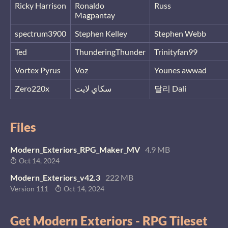
Ricky Harrison
Ronaldo
Russ
Magpantay
spectrum3900
Stephen Kelley
Stephen Webb
Ted
ThunderingThunder
Trinityfan99
Vortex Pyrus
Voz
Younes awwad
Zero220x
سكاي لايت
달리 Dali
Files
Modern_Exteriors_RPG_Maker_MV
4.9 MB
Oct 14, 2024
Modern_Exteriors_v42.3
222 MB
Version 111
Oct 14, 2024
Get Modern Exteriors - RPG Tileset