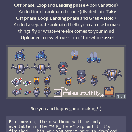
Off
phase,
Loop
and
Landing
phase + box variation)
- Added fourth animated drone (divided into
Take
Off
phase,
Loop
,
Landing
phase and
Grab + Hold
)
- Added a separate animated helix you can use to make
things fly or whatevere else comes to your mind
- Uploaded a new .zip version of the whole asset
See you and happy game-making! :)
From now on, the new theme will be only 
available in the "WIP_Theme".zip until it's 
finished.  This way you won't have to download 