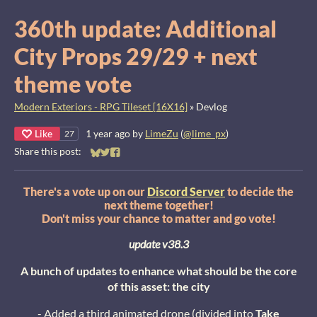
360th update: Additional
City Props 29/29 + next
theme vote
Modern Exteriors - RPG Tileset [16X16]
»
Devlog
Like
1 year ago
by
LimeZu
(
@lime_px
)
27
Share this post:
Share on Bluesky
Share on Twitter
Share on Facebook
There's a vote up on our
Discord Server
to decide the
next theme together!
Don't miss your chance to matter and go vote!
update v38.3
A bunch of updates to enhance what should be the core
of this asset: the city
- Added a third animated drone (divided into
Take