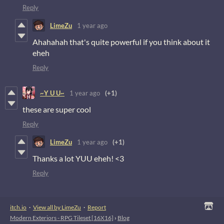
Reply
LimeZu
1 year ago
Ahahahah that's quite powerful if you think about it
eheh
Reply
~Y U U~
1 year ago
(+1)
these are super cool
Reply
LimeZu
1 year ago
(+1)
Thanks a lot YUU eheh! <3
Reply
itch.io
·
View all by LimeZu
·
Report
Modern Exteriors - RPG Tileset [16X16]
›
Blog