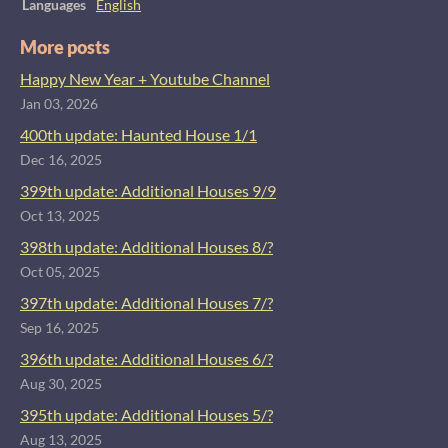
Languages
English
More posts
Happy New Year + Youtube Channel
Jan 03, 2026
400th update: Haunted House 1/1
Dec 16, 2025
399th update: Additional Houses 9/9
Oct 13, 2025
398th update: Additional Houses 8/?
Oct 05, 2025
397th update: Additional Houses 7/?
Sep 16, 2025
396th update: Additional Houses 6/?
Aug 30, 2025
395th update: Additional Houses 5/?
Aug 13, 2025