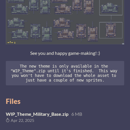
See you and happy game-making! :)
The new theme is only available in the 
"WIP_Theme".zip until it's finished.  This way 
you won't have to download the whole asset to 
just have a couple of new sprites.
Files
WIP_Theme_Military_Base.zip
6 MB
Apr 22, 2025