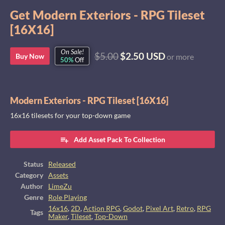
Get Modern Exteriors - RPG Tileset
[16X16]
On Sale!
$5.00
$2.50 USD
Buy Now
or more
50%
Off
Modern Exteriors - RPG Tileset [16X16]
16x16 tilesets for your top-down game
Add Asset Pack To Collection
Status
Released
Category
Assets
Author
LimeZu
Genre
Role Playing
16x16
,
2D
,
Action RPG
,
Godot
,
Pixel Art
,
Retro
,
RPG
Tags
Maker
,
Tileset
,
Top-Down