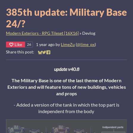
385th update: Military Base
24/?
Modern Exteriors - RPG Tileset [16X16]
»
Devlog
Like
1 year ago
by
LimeZu
(
@lime_px
)
26
Share this post:
Share on Bluesky
Share on Twitter
Share on Facebook
update v40.8
The Military Base is one of the last theme of Modern
Exteriors and will feature tons of new buildings, vehicles
and props
- Added a version of the tank in which the top part is
independent from the body