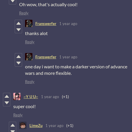
Oh wow, that's actually cool!
Reply
Franswerfer
1 year ago
thanks alot
Reply
Franswerfer
1 year ago
one day i want to make a darker version of advance
wars and more flexible.
Reply
~Y U U~
1 year ago
(+1)
super cool!
Reply
LimeZu
1 year ago
(+1)