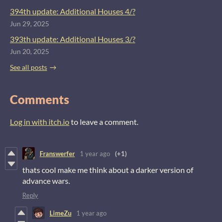
394th update: Additional Houses 4/?
Jun 29, 2025
393th update: Additional Houses 3/?
Jun 20, 2025
See all posts
Comments
Log in with itch.io
to leave a comment.
Franswerfer
1 year ago
(+1)
thats cool make me think about a darker version of
advance wars.
Reply
LimeZu
1 year ago