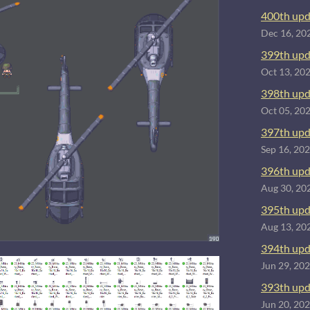
400th upd
Dec 16, 20
399th upd
Oct 13, 20
398th upd
Oct 05, 20
397th upd
Sep 16, 20
396th upd
Aug 30, 20
395th upd
Aug 13, 20
394th upd
Jun 29, 20
393th upd
Jun 20, 20