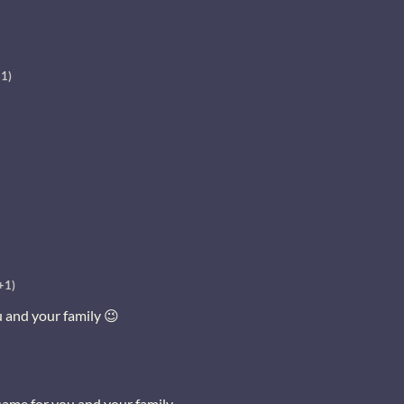
+1)
+1)
u and your family 😉
same for you and your family