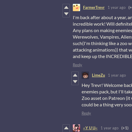
FarmerTrevr
1 year ago
(+
I'm back after about a year, a
incredible work! Will definit
Any plans on making enemies 
Werewolves, Vampires, Aliens,
such(I'm thinking like a zoo 
attacking animations)) that w
and keep up the INCREDIBLE
Reply
LimeZu
1 year ago
Hey Trevr! Welcome back 
enemies pack, but I'll ta
Zoo asset on Patreon (it 
could be a thing very soo
Reply
~Y U U~
1 year ago
(+1)