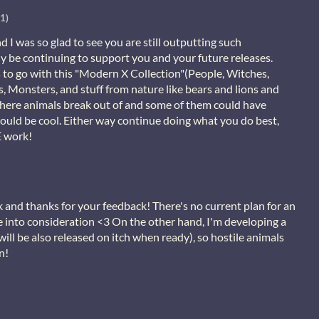
1)
nd I was so glad to see you are still outputting such
ely be continuing to support you and your future releases.
to go with this "Modern X Collection"(People, Witches,
 Monsters, and stuff from nature like bears and lions and
where animals break out of and some of them could have
ould be cool. Either way continue doing what you do best,
 work!
and thanks for your feedback! There's no current plan for an
ke into consideration <3 On the other hand, I'm developing a
will be also released on itch when ready), so hostile animals
n!