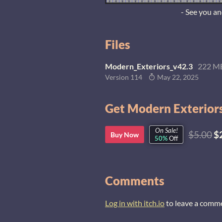
- See you a
Files
Modern_Exteriors_v42.3
222 M
Version 114
May 22, 2025
Get Modern Exteriors
On Sale!
$5.00
$
Buy Now
50%
Off
Comments
Log in with itch.io
to leave a comm