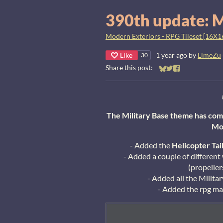
390th update: M
Modern Exteriors - RPG Tileset [16X1
Like
1 year ago
by
LimeZu
30
Share this post:
Share on Bluesky
Share on Twitter
Share on Faceb
The Military Base theme has com
Mo
- Added the
Helicopter
Tai
- Added a couple of different
(propeller
- Added all the Military
- Added the rpg mak