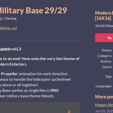
ilitary Base 29/29
Modern E
[16X16]
6]
»
Devlog
16x16 tile
(
@lime_px
)
ook
update v41.3
Status
Category
e to an end! Now onto the very last theme of
Author
dern Exteriors
Genre
l
Propeller
animation for each direction
Tags
 ways to handle the helicopter spritesheet
s alone or all together)
Languages
 Base sprites as single files (
+900
)
er military base theme tilesets
More po
Happy New
Jan 03, 20