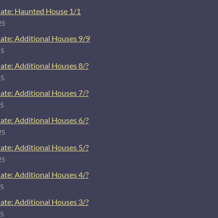
ate: Haunted House 1/1
25
ate: Additional Houses 9/9
25
ate: Additional Houses 8/?
25
ate: Additional Houses 7/?
25
ate: Additional Houses 6/?
25
ate: Additional Houses 5/?
25
ate: Additional Houses 4/?
25
ate: Additional Houses 3/?
25