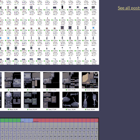
See all post