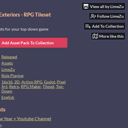
View all by LimeZu
xteriors - RPG Tileset
Follow LimeZu
Add To Collection
sets for your top-down game
More like this
Add Asset Pack To Collection
Released
Assets
LimeZu
Role Playing
16x16
,
2D
,
Action RPG
,
Godot
,
Pixel
Art
,
Retro
,
RPG Maker
,
Tileset
,
Top-
Down
English
sts
 Year + Youtube Channel
26