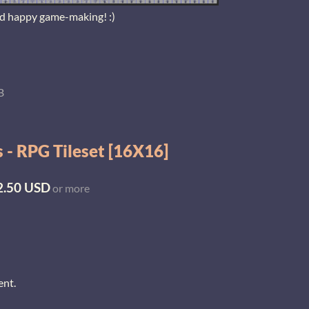
nd happy game-making! :)
B
 - RPG Tileset [16X16]
2.50 USD
or more
ent.