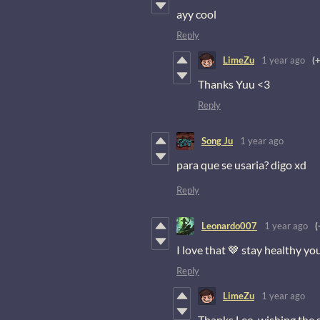
ayy cool
Reply
LimeZu
1 year ago
(
Thanks Yuu <3
Reply
Song Ju
1 year ago
para que se usaria? digo xd
Reply
Leonardo007
1 year ago
(
I love that 🤎 stay healthy yo
Reply
LimeZu
1 year ago
Thanks Leo, wishing the 