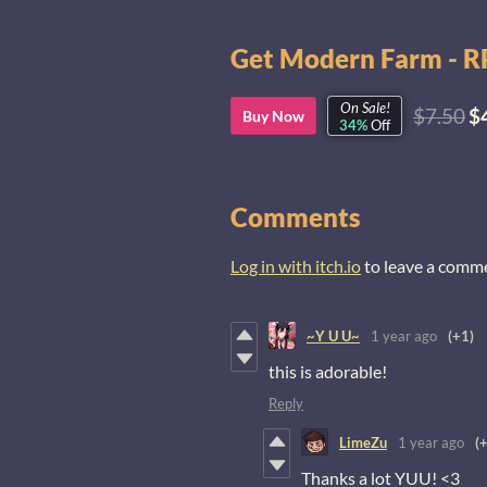
Get Modern Farm - RP
On Sale!
$7.50
$
Buy Now
34%
Off
Comments
Log in with itch.io
to leave a comm
~Y U U~
1 year ago
(+1)
this is adorable!
Reply
LimeZu
1 year ago
(
Thanks a lot YUU! <3