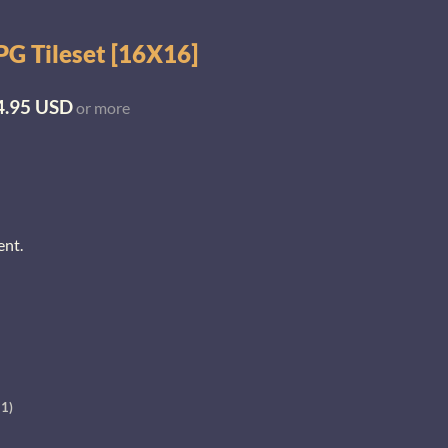
G Tileset [16X16]
4.95 USD
or more
ent.
+1)