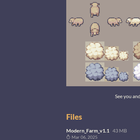
See you an
Files
Modern_Farm_v1.1
43 MB
Mar 06, 2025