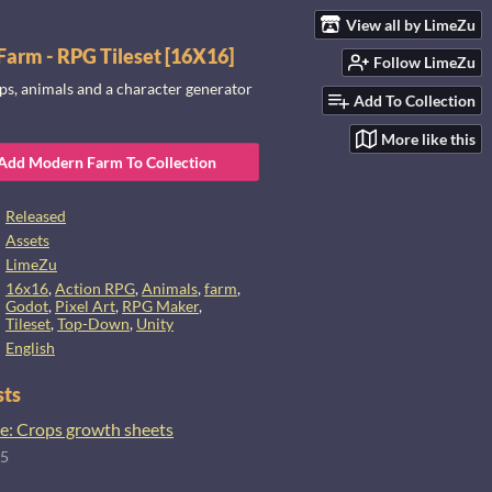
View all by LimeZu
arm - RPG Tileset [16X16]
Follow LimeZu
ps, animals and a character generator
Add To Collection
More like this
Add Modern Farm To Collection
Released
Assets
LimeZu
16x16
,
Action RPG
,
Animals
,
farm
,
Godot
,
Pixel Art
,
RPG Maker
,
Tileset
,
Top-Down
,
Unity
English
sts
e: Crops growth sheets
25