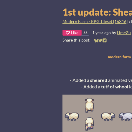
1st update: She
Modern Farm - RPG Tileset [16X16]
»
Like
1 year ago
by
LimeZu
38
Share this post:
Share on Bluesky
Share on Twitter
Share on Faceb
modern farm w
- Added a
sheared
animated ver
- Added a
tutf of whool
i