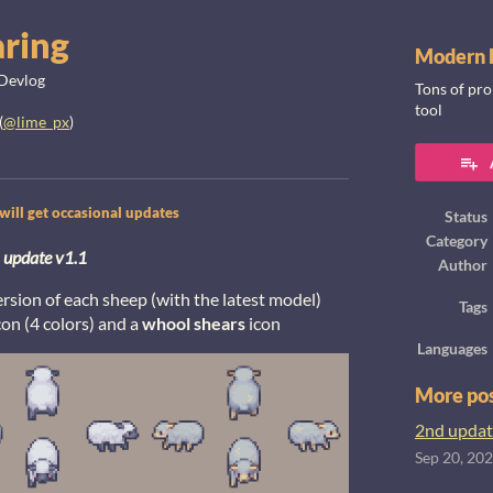
aring
Modern F
Devlog
Tons of pro
tool
(
@lime_px
)
ook
ill get occasional updates
Status
Category
update v1.1
Author
sion of each sheep (with the latest model)
Tags
con (4 colors) and a
whool shears
icon
Languages
More po
2nd updat
Sep 20, 20