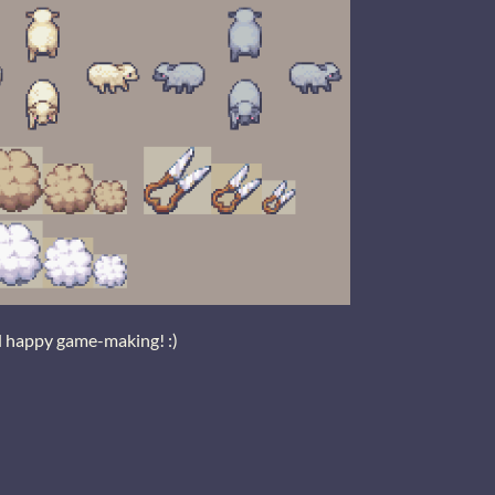
d happy game-making! :)