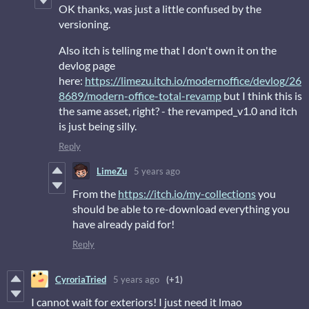
OK thanks, was just a little confused by the
versioning.
Also itch is telling me that I don't own it on the
devlog page
here:
https://limezu.itch.io/modernoffice/devlog/26
8689/modern-office-total-revamp
but I think this is
the same asset, right? - the revamped_v1.0 and itch
is just being silly.
Reply
LimeZu
5 years ago
From the
https://itch.io/my-collections
you
should be able to re-download everything you
have already paid for!
Reply
CyroriaTried
5 years ago
(+1)
I cannot wait for exteriors! I just need it lmao