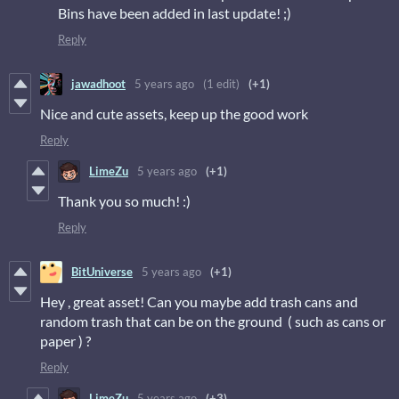
Bins have been added in last update! ;)
Reply
jawadhoot
5 years ago
(1 edit)
(+1)
Nice and cute assets, keep up the good work
Reply
LimeZu
5 years ago
(+1)
Thank you so much! :)
Reply
BitUniverse
5 years ago
(+1)
Hey , great asset! Can you maybe add trash cans and
random trash that can be on the ground ( such as cans or
paper ) ?
Reply
LimeZu
5 years ago
(+3)