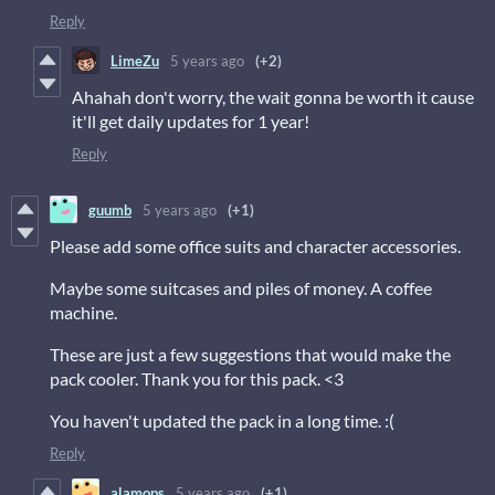
Reply
LimeZu
5 years ago
(+2)
Ahahah don't worry, the wait gonna be worth it cause
it'll get daily updates for 1 year!
Reply
guumb
5 years ago
(+1)
Please add some office suits and character accessories.
Maybe some suitcases and piles of money. A coffee
machine.
These are just a few suggestions that would make the
pack cooler. Thank you for this pack. <3
You haven't updated the pack in a long time. :(
Reply
alamops
5 years ago
(+1)