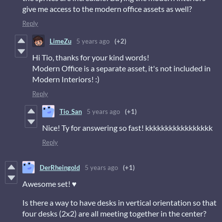
give me access to the modern office assets as well?
Reply
LimeZu
5 years ago
(+2)
Hi Tio, thanks for your kind words!
Modern Office is a separate asset, it's not included in
Modern Interiors! :)
Reply
Tio_San
5 years ago
(+1)
Nice! Ty for answering so fast! kkkkkkkkkkkkkkkkk
Reply
DerRheingold
5 years ago
(+1)
Awesome set! ♥
Is there a way to have desks in vertical orientation so that
four desks (2x2) are all meeting together in the center?