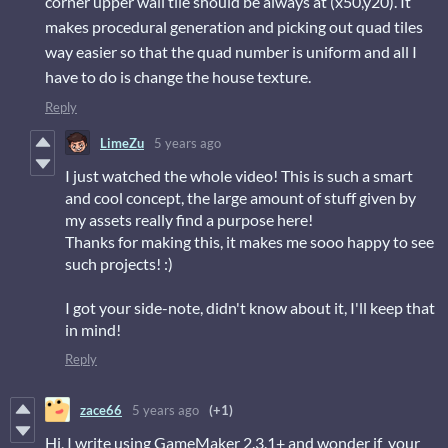
corner upper wall tile should be always at (x50,y20). It
makes procedural generation and picking out quad tiles
way easier so that the quad number is uniform and all I
have to do is change the house texture.
Reply
LimeZu
5 years ago
I just watched the whole video! This is such a smart
and cool concept, the large amount of stuff given by
my assets really find a purpose here!
Thanks for making this, it makes me sooo happy to see
such projects! :)
I got your side-note, didn't know about it, I'll keep that
in mind!
Reply
zace66
5 years ago
(+1)
Hi, I write using GameMaker 2.3.1+ and wonder if your