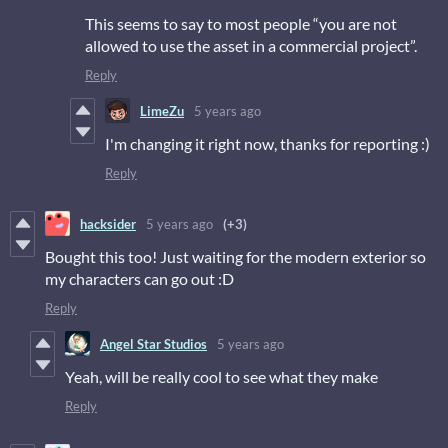
This seems to say to most people “you are not
allowed to use the asset in a commercial project”.
Reply
LimeZu
5 years ago
I'm changing it right now, thanks for reporting :)
Reply
hacksider
5 years ago
(+3)
Bought this too! Just waiting for the modern exterior so
my characters can go out :D
Reply
Angel Star Studios
5 years ago
Yeah, will be really cool to see what they make
Reply