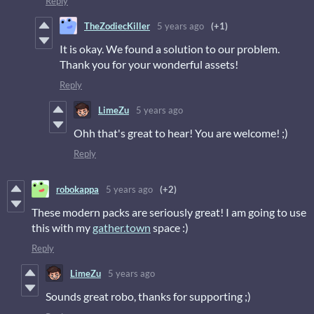
Reply
TheZodiecKiller
5 years ago
(+1)
It is okay. We found a solution to our problem.
Thank you for your wonderful assets!
Reply
LimeZu
5 years ago
Ohh that's great to hear! You are welcome! ;)
Reply
robokappa
5 years ago
(+2)
These modern packs are seriously great! I am going to use
this with my
gather.town
space :)
Reply
LimeZu
5 years ago
Sounds great robo, thanks for supporting ;)