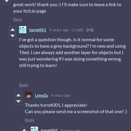
great work! thank you :) I'll make sure to leave a link to
your itch.io page
Reply
turret001
4 years ago
(1 edit)
(+1)
I've got a question though. Is it normal for some
objects to have a grey background? I'm new and using
Tiled. I can always add another layer for objects but I
was just wondering if I was doing something wrong.
still trying to learn!
Reply
LimeZu
4 years ago
Thanks turret001, I appreciate!
Can you please send me a screenshot of that one? ;)
Reply
turret001
4 years ago