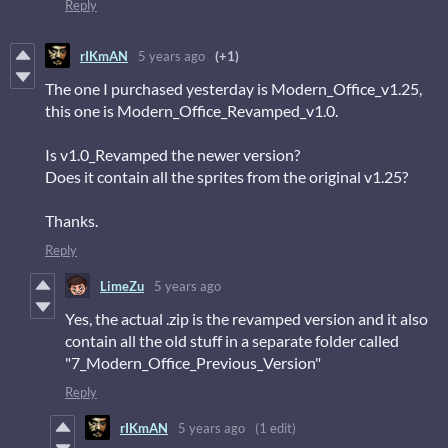
Reply
rIKmAN
5 years ago
(+1)
The one I purchased yesterday is Modern_Office_v1.25,
this one is Modern_Office_Revamped_v1.0.
Is v1.0_Revamped the newer version?
Does it contain all the sprites from the original v1.25?
Thanks.
Reply
LimeZu
5 years ago
Yes, the actual .zip is the revamped version and it also
contain all the old stuff in a separate folder called
"7_Modern_Office_Previous_Version"
Reply
rIKmAN
5 years ago
(1 edit)