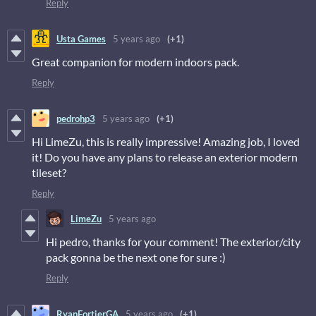
Reply
Usta Games
5 years ago
(+1)
Great companion for modern indoors pack.
Reply
pedrohp3
5 years ago
(+1)
Hi LimeZu, this is really impressive! Amazing job, I loved
it! Do you have any plans to release an exterior modern
tileset?
Reply
LimeZu
5 years ago
Hi pedro, thanks for your comment! The exterior/city
pack gonna be the next one for sure :)
Reply
RyanFortierGA
5 years ago
(+1)