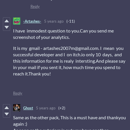
Reply
-Artashes-
5 years ago
(-11)
I have immodest question to you.Can you send me
screenshot of your analytics.
It is my gmail - artashes2007m@gmail.com. I mean you
successful developer and I on itch.io only 10 days, and
this information for me is realy intersting.And please say
in your mail if you sent it, how much time you spend to
reach it.Thank you!
Reply
Ghost
5 years ago
(+2)
Same as the other pack, This is a must have and thankyou
again :)