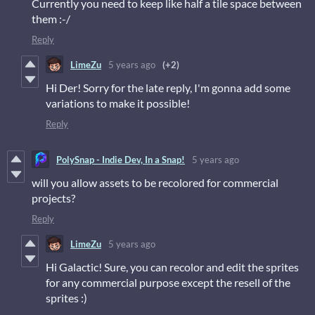
Currently you need to keep like half a tile space between
them :-/
Reply
LimeZu
5 years ago
(+2)
Hi Der! Sorry for the late reply, I'm gonna add some
variations to make it possible!
Reply
PolySnap - Indie Dev, In a Snap!
5 years ago
will you allow assets to be recolored for commercial
projects?
Reply
LimeZu
5 years ago
Hi Galactic! Sure, you can recolor and edit the sprites
for any commercial purpose except the resell of the
sprites :)