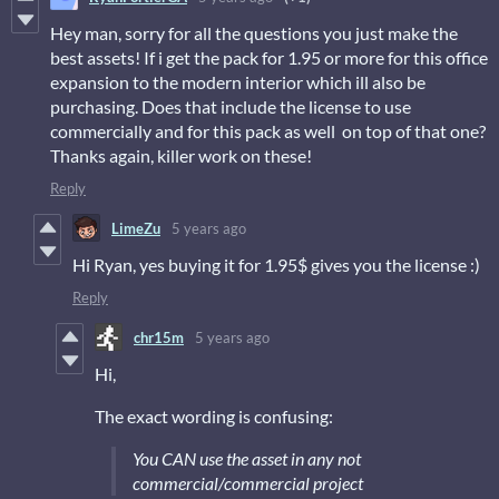
Hey man, sorry for all the questions you just make the
best assets! If i get the pack for 1.95 or more for this office
expansion to the modern interior which ill also be
purchasing. Does that include the license to use
commercially and for this pack as well on top of that one?
Thanks again, killer work on these!
Reply
LimeZu
5 years ago
Hi Ryan, yes buying it for 1.95$ gives you the license :)
Reply
chr15m
5 years ago
Hi,
The exact wording is confusing:
You CAN use the asset in any not
commercial/commercial project