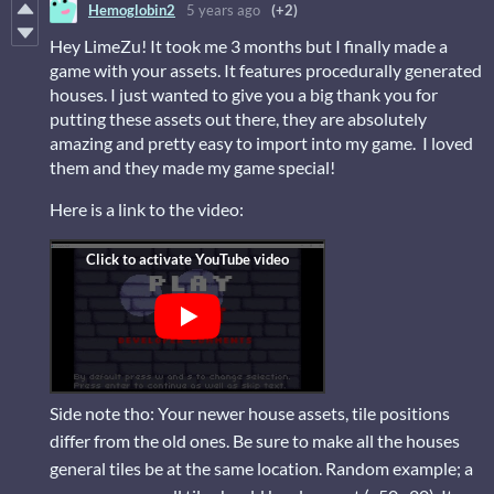
Hemoglobin2
5 years ago
(+2)
Hey LimeZu! It took me 3 months but I finally made a
game with your assets. It features procedurally generated
houses. I just wanted to give you a big thank you for
putting these assets out there, they are absolutely
amazing and pretty easy to import into my game. I loved
them and they made my game special!
Here is a link to the video:
Side note tho: Your newer house assets, tile positions
differ from the old ones. Be sure to make all the houses
general tiles be at the same location. Random example; a