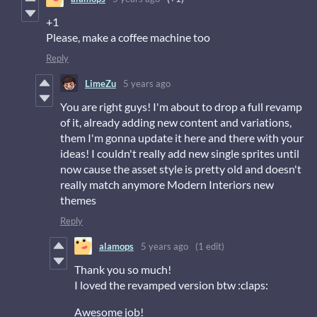
+1
Please, make a coffee machine too
Reply
LimeZu
5 years ago
You are right guys! I'm about to drop a full revamp
of it, already adding new content and variations,
them I'm gonna update it here and there with your
ideas! I couldn't really add new single sprites until
now cause the asset style is pretty old and doesn't
really match anymore Modern Interiors new
themes
Reply
alamops
5 years ago
(1 edit)
Thank you so much!
I loved the revamped version btw :claps:
Awesome job!