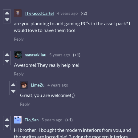
The Good Cartel
4 years ago
(-2)
are you planning to add gaming PC’s in the asset pack? I
would love to have them too!
Reply
nanasakilau
5 years ago
(+1)
Awesome! They really help me!
Reply
LimeZu
4 years ago
Great, you are welcome! ;)
Reply
Tio_San
5 years ago
(+1)
Hi brother! I bought the modern interiors from you, and
the sprites are incredible! Buying the modern interiors