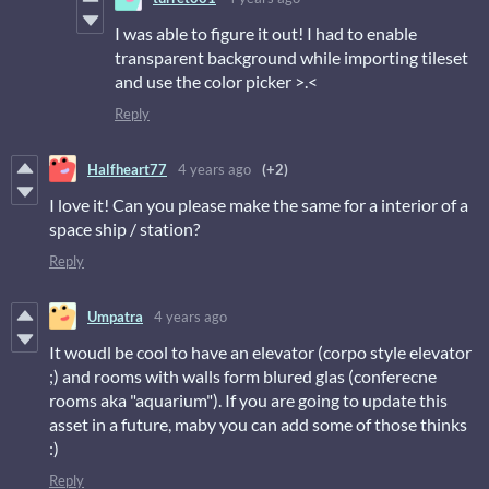
I was able to figure it out! I had to enable
transparent background while importing tileset
and use the color picker >.<
Reply
Halfheart77
4 years ago
(+2)
I love it! Can you please make the same for a interior of a
space ship / station?
Reply
Umpatra
4 years ago
It woudl be cool to have an elevator (corpo style elevator
;) and rooms with walls form blured glas (conferecne
rooms aka "aquarium"). If you are going to update this
asset in a future, maby you can add some of those thinks
:)
Reply