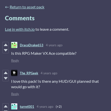
←
Return to asset pack
Comments
Log in with itch.io
to leave a comment.
DracoDrake653
4 years ago
Is this RPG Maker VX Ace compatible?
Reply
The_RPGeek
4 years ago
I love this pack! Is there any HUD/GUI planned that
would go with it?
Reply
turret001
4 years ago
(+2)