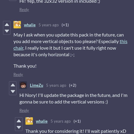
Hi! Yep, the 32x32 version in included ;)
Reply
whalie
5 years ago
(+1)
May I ask when you update this pack in the future, can
you add more vertical objects too please? Especially
this
chair
, I really love it but I can't use it fully right now
because it's only horizontal ;-;
Thank you!
Reply
LimeZu
5 years ago
(+2)
Hi Nory! I'll update the package in the future, and I'm
gonna be sure to add the vertical versions :)
Reply
whalie
5 years ago
(+1)
Thank you for considering it! I'll wait patiently xD