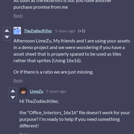
As soon as the exteriors is out you have another
purchase promise from me
Reply
TheZodiecKiller
5 years ago
(+1)
Afternoon LimeZu, My friends and I are using your assets
in a demo project and we were wondering if you have a
asset sheet that is properly spaced to be used as tiles
rather that sprites (Using 16x16).
Or if there is a ratio we are just missing.
Reply
LimeZu
5 years ago
Hi TheZodiecKiller,
the "Office_Interiors_16x16" file doesn't work for your
purpose? I'm ready to help if you need something
different!