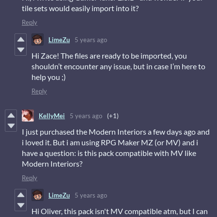
tile sets would easily import into it?
Reply
LimeZu
5 years ago
Hi Zace! The files are ready to be imported, you
shouldn’t encounter any issue, but in case I’m here to
help you ;)
Reply
KellyMei
5 years ago
(+1)
I just purchased the Modern Interiors a few days ago and
i loved it. But i am using RPG Maker MZ (or MV) and i
have a question: is this pack compatible with MV like
Modern Interiors?
Reply
LimeZu
5 years ago
Hi Oliver, this pack isn't MV compatible atm, but I can