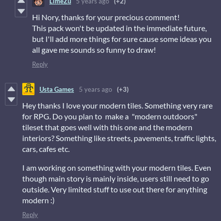
LimeZu
5 years ago
(+2)
Hi Nory, thanks for your precious comment!
This pack won't be updated in the immediate future,
but I'll add more things for sure cause some ideas you
all gave me sounds so funny to draw!
Reply
Usta Games
5 years ago
(+3)
Hey thanks I love your modern tiles. Something very rare
for RPG. Do you plan to make a "modern outdoors"
tileset that goes well with this one and the modern
interiors? Something like streets, pavements, traffic lights,
cars, cafes etc.
I am working on something with your modern tiles. Even
though main story is mainly inside, users still need to go
outside. Very limited stuff to use out there for anything
modern :)
Reply