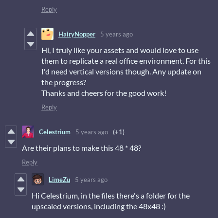
Reply
HairyNopper
5 years ago
Hi, I truly like your assets and would love to use
them to replicate a real office environment. For this
I'd need vertical versions though. Any update on
the progress?
Thanks and cheers for the good work!
Reply
Celestrium
5 years ago
(+1)
Are their plans to make this 48 * 48?
Reply
LimeZu
5 years ago
Hi Celestrium, in the files there's a folder for the
upscaled versions, including the 48x48 :)