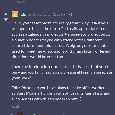
Reply
whalie
5 years ago
(2 edits)
(+1)
Hello, your asset packs are really great! May I ask if you
will update this in the future? I'd really appreciate items
such as a calendar, a projector + a screen to project onto,
a bulletin board (maybe with sticky notes), different
colored document folders...etc. A big long or round table
used for meetings/discussions and chairs facing different
directions would be great too!
I own the Modern Interior pack and it is clear that you're
busy and working hard, so no pressure! I really appreciate
your work!
Edit: Oh and do you have plans to make office worker
sprites? Modern humans with office suits, ties, skirts and
such. Assets with this theme is so rare :(
Reply