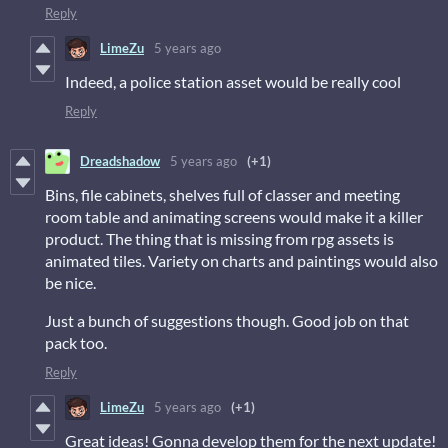
Reply
LimeZu
5 years ago
Indeed, a police station asset would be really cool
Reply
Dreadshadow
5 years ago
(+1)
Bins, file cabinets, shelves full of classer and meeting
room table and animating screens would make it a killer
product. The thing that is missing from rpg assets is
animated tiles. Variety on charts and paintings would also
be nice.
Just a bunch of suggestions though. Good job on that
pack too.
Reply
LimeZu
5 years ago
(+1)
Great ideas! Gonna develop them for the next update!