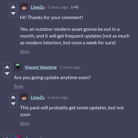
LimeZu
5 years ago
(+4)
Hi! Thanks for your comment!
Yes, an outdoor modern asset gonna be out in a
month, and it will get frequent updates (not as much
as modern interiors, but once a week for sure)
Reply
Vincent Valentine
5 years ago
Are you going update anytime soon?
Reply
LimeZu
5 years ago
This pack will probably get some updates, but not
soon
Reply