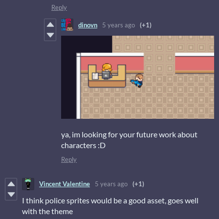
Reply
dinovn
5 years ago
(+1)
ya, im looking for your future work about
characters :D
Reply
Vincent Valentine
5 years ago
(+1)
I think police sprites would be a good asset, goes well
with the theme