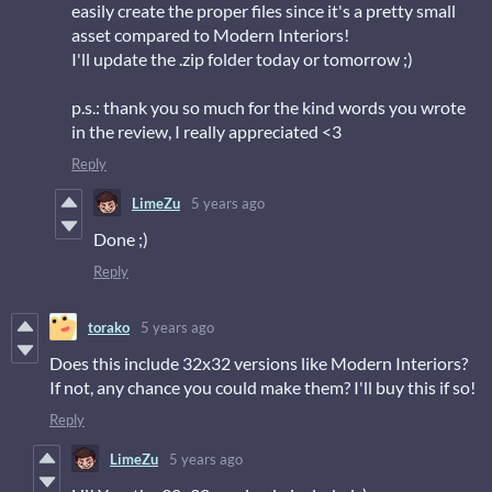
easily create the proper files since it's a pretty small
asset compared to Modern Interiors!
I'll update the .zip folder today or tomorrow ;)
p.s.: thank you so much for the kind words you wrote
in the review, I really appreciated <3
Reply
LimeZu
5 years ago
Done ;)
Reply
torako
5 years ago
Does this include 32x32 versions like Modern Interiors?
If not, any chance you could make them? I'll buy this if so!
Reply
LimeZu
5 years ago