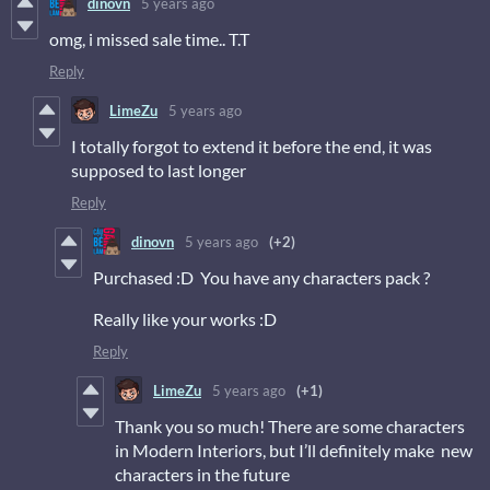
dinovn
5 years ago
omg, i missed sale time.. T.T
Reply
LimeZu
5 years ago
I totally forgot to extend it before the end, it was
supposed to last longer
Reply
dinovn
5 years ago
(+2)
Purchased :D You have any characters pack ?
Really like your works :D
Reply
LimeZu
5 years ago
(+1)
Thank you so much! There are some characters
in Modern Interiors, but I’ll definitely make new
characters in the future