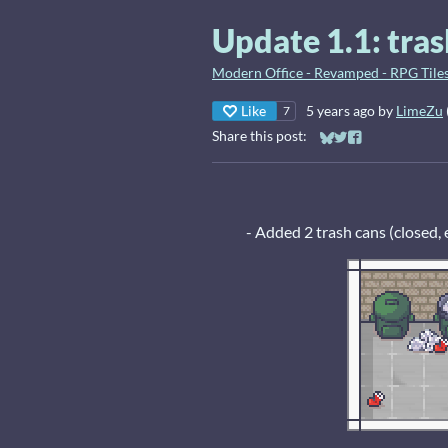
Update 1.1: tras
Modern Office - Revamped - RPG Tiles
Like
5 years ago
by
LimeZu
7
Share this post:
Share on Bluesky
Share on Twitter
Share on Faceb
- Added 2 trash cans (closed, 