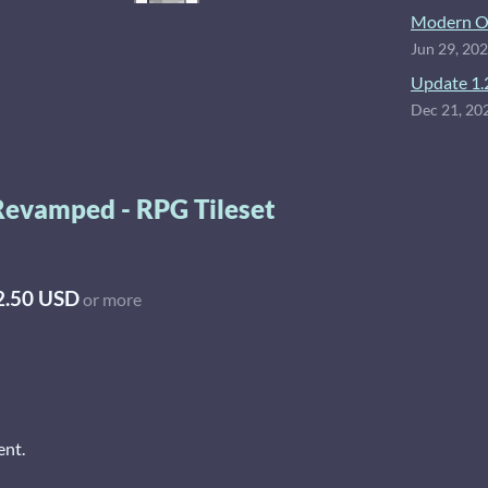
Modern O
Jun 29, 20
Update 1.
Dec 21, 20
Revamped - RPG Tileset
2.50 USD
or more
ent.