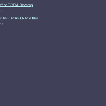
ffice TOTAL Revamp
21
2: RPG MAKER MV files
20