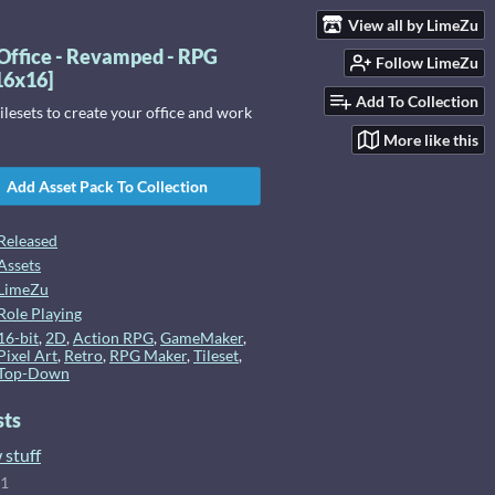
View all by LimeZu
Office - Revamped - RPG
Follow LimeZu
[16x16]
Add To Collection
lesets to create your office and work
More like this
Add Asset Pack To Collection
Released
Assets
LimeZu
Role Playing
16-bit
,
2D
,
Action RPG
,
GameMaker
,
Pixel Art
,
Retro
,
RPG Maker
,
Tileset
,
Top-Down
sts
 stuff
21