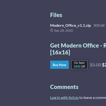
Files
Modern_Office_v1.1.zip
300 kB
Sep 28, 2020
Get Modern Office - 
[16x16]
On Sale!
$5.00
$
Buy Now
50%
Off
Comments
Log in with itch.io
to leave a comm