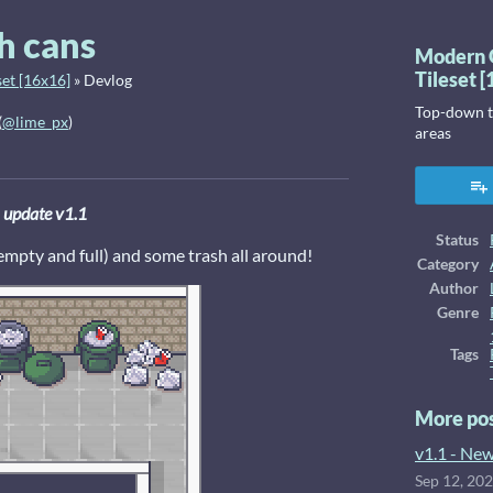
h cans
Modern 
Tileset 
et [16x16]
»
Devlog
Top-down ti
(
@lime_px
)
areas
ook
update v1.1
Status
empty and full) and some trash all around!
Category
Author
Genre
Tags
More po
v1.1 - New
Sep 12, 20