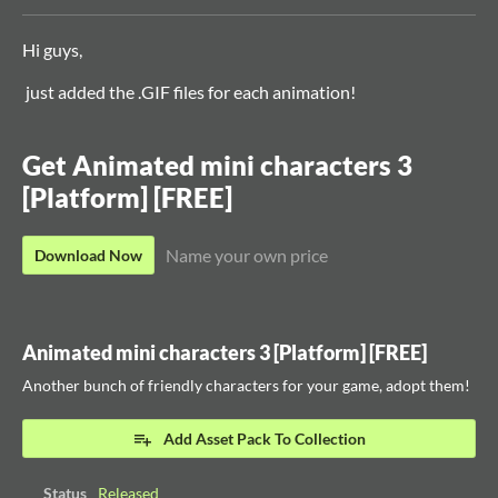
Hi guys,
just added the .GIF files for each animation!
Get Animated mini characters 3
[Platform] [FREE]
Name your own price
Download Now
Animated mini characters 3 [Platform] [FREE]
Another bunch of friendly characters for your game, adopt them!
Add Asset Pack To Collection
Status
Released