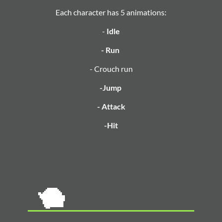
Each character has 5 animations:
-
Idle
- Run
- Crouch run
-Jump
- Attack
-Hit