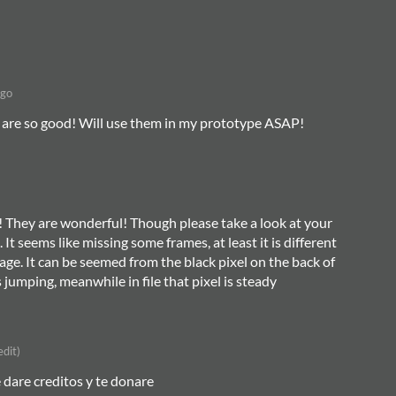
ago
 are so good! Will use them in my prototype ASAP!
s! They are wonderful! Though please take a look at your
 It seems like missing some frames, at least it is different
page. It can be seemed from the black pixel on the back of
is jumping, meanwhile in file that pixel is steady
edit)
e dare creditos y te donare