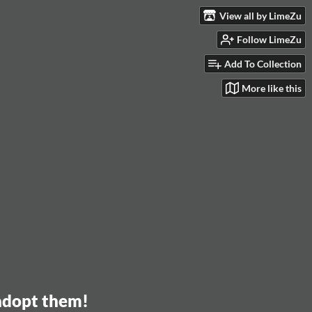
View all by LimeZu
Follow LimeZu
Add To Collection
More like this
 adopt them!