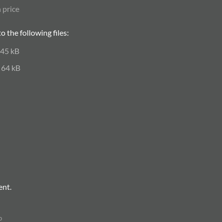
 price
 the following files:
45 kB
64 kB
ent.
o