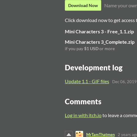
Name your own
Download Now
Click download now to get access to
Mini Characters 3 - Free_1.1.zip
Mini Characters 3_Complete.zip
if you pay
$1 USD
or more
Development log
Update 1.1 - GIF files
Dec 06, 2019
Comments
Log in with itch.io
to leave a comm
MrTamThatmen
2 years ag