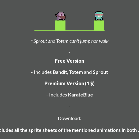
* Sprout and Totem can't jump nor walk
-
Free Version
- Includes
Bandit
,
Totem
and
Sprout
Premium Version (1 $)
- Includes
KarateBlue
-
Download:
ncludes all the sprite sheets of the mentioned animations in both 