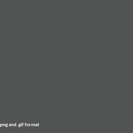
.png and .gif format