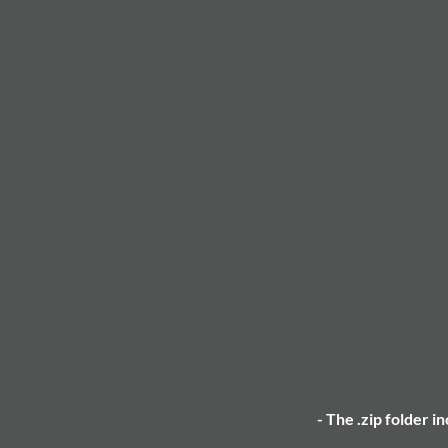
- The .zip folder i