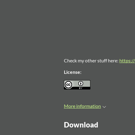
Check my other stuff here:
https://
License:
More information
Download