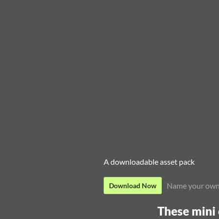
A downloadable asset pack
Name your own
Download Now
These mini 