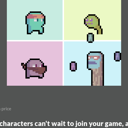
 price
characters can't wait to join your game,