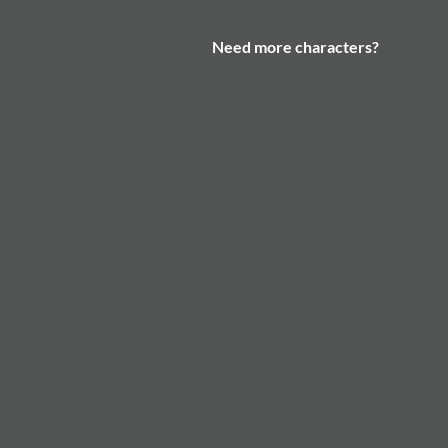
Need more characters?