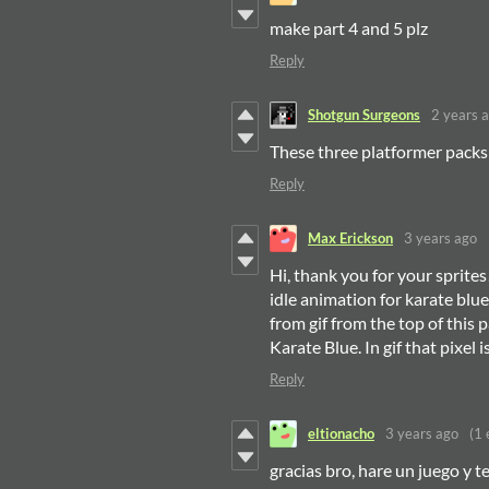
make part 4 and 5 plz
Reply
Shotgun Surgeons
2 years 
These three platformer packs
Reply
Max Erickson
3 years ago
Hi, thank you for your sprite
idle animation for karate blue.
from gif from the top of this 
Karate Blue. In gif that pixel 
Reply
eltionacho
3 years ago
(1 
gracias bro, hare un juego y t