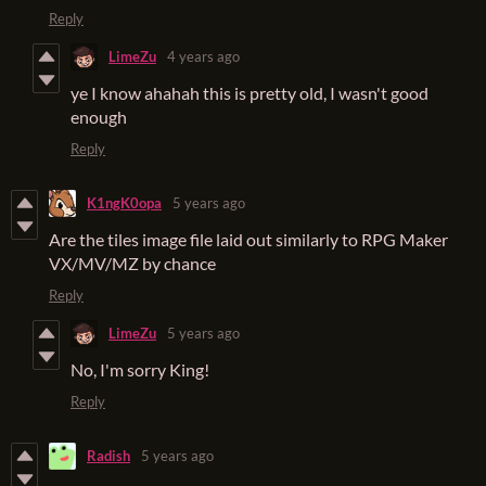
Reply
LimeZu
4 years ago
ye I know ahahah this is pretty old, I wasn't good
enough
Reply
K1ngK0opa
5 years ago
Are the tiles image file laid out similarly to RPG Maker
VX/MV/MZ by chance
Reply
LimeZu
5 years ago
No, I'm sorry King!
Reply
Radish
5 years ago