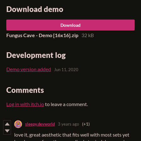
Download demo
Download
Fungus Cave - Demo [16x16].zip
32 kB
Development log
Demo version added
Jun 11, 2020
Comments
Log in with itch.io
to leave a comment.
sleepy.devworld
3 years ago
(+1)
love it, great aesthetic that fits well with most sets yet