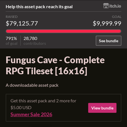
Help this asset pack reach its goal
RAISED
GOAL
$79,125.77
$9,999.99
791%
28,780
See bundle
of goal
contributors
Fungus Cave - Complete
RPG Tileset [16x16]
A downloadable asset pack
Get this asset pack and 2 more for
$5.00 USD
View bundle
Summer Sale 2026