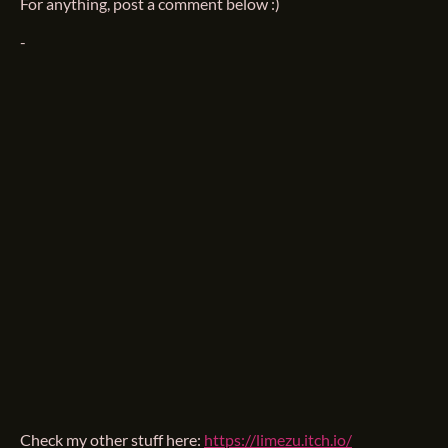
For anything, post a comment below :)
-
Check my other stuff here:
https://limezu.itch.io/