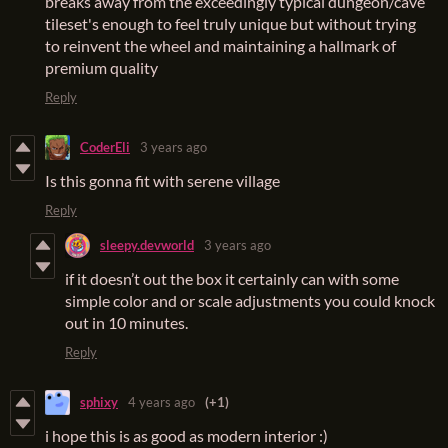
breaks away from the exceedingly typical dungeon/cave
tileset's enough to feel truly unique but without trying
to reinvent the wheel and maintaining a hallmark of
premium quality
Reply
CoderEli
3 years ago
Is this gonna fit with serene village
Reply
sleepy.devworld
3 years ago
if it doesn’t out the box it certainly can with some
simple color and or scale adjustments you could knock
out in 10 minutes.
Reply
sphixy
4 years ago
(+1)
i hope this is as good as modern interior :)