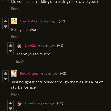
Do you plan on adding or creating more cave types?
Reply
CapnWakka
6 years ago
(+2)
Really nice work.
Reply
LimeZu
6 years ago
(+1)
Thank you so much!
Reply
RoyalCharge
6 years ago
(+2)
Just bought it and looked through the files...it’s a lot of
stuff...nice nice
Reply
LimeZu
6 years ago
(+1)