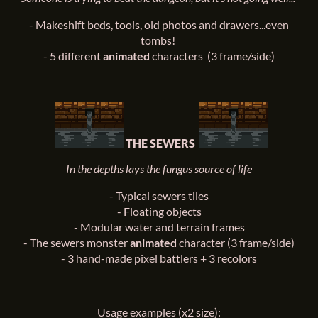
- Makeshift beds, tools, old photos and drawers...even
tombs!
- 5 different
animated
characters (3 frame/side)
THE SEWERS
In the depths lays the fungus source of life
-
Typical sewers tiles
-
Floating objects
-
Modular water and terrain frames
-
The sewers monster
animated
character (3 frame/side)
-
3 hand-made pixel battlers + 3 recolors
Usage examples (x2 size):