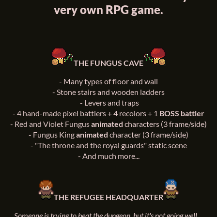
very own RPG game.
THE FUNGUS CAVE
-
Many types of floor and wall
-
Stone stairs and wooden ladders
-
Levers and traps
-
4 hand-made pixel battlers + 4 recolors + 1
BOSS battler
-
Red and Violet Fungus
animated
characters (3 frame/side)
-
Fungus King
animated
character (3 frame/side)
-
"The throne and the royal guards" static scene
-
And much more...
THE REFUGEE HEADQUARTER
Someone is trying to beat the dungeon, but it's not going well...