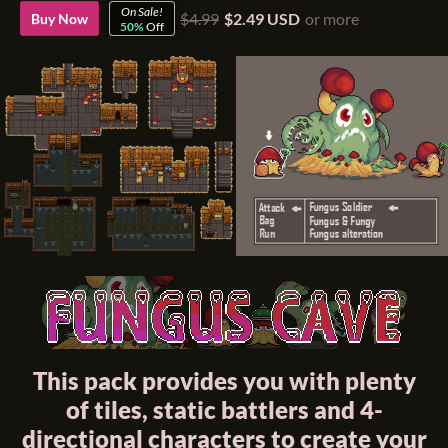
On Sale!
$4.99
$2.49 USD
or more
Buy Now
50%
Off
This pack provides you with plenty
of tiles, static battlers and 4-
directional characters to create your