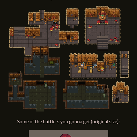
Some of the battlers you gonna get (original size):