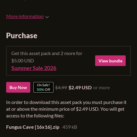
More information
Purchase
Get this asset pack and 2 more for
$5.00 USD
View bundle
Summer Sale 2026
On Sale!
$4.99
$2.49 USD
or more
Buy Now
50%
Off
In order to download this asset pack you must purchase it
at or above the minimum price of $2.49 USD. You will get
access to the following files:
Fungus Cave [16x16].zip
459 kB