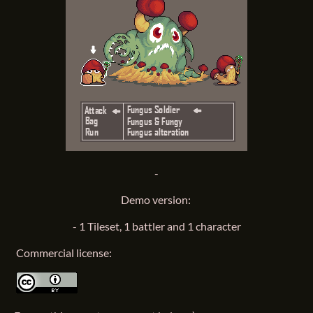
-
Demo version:
- 1 Tileset, 1 battler and 1 character
Commercial license: