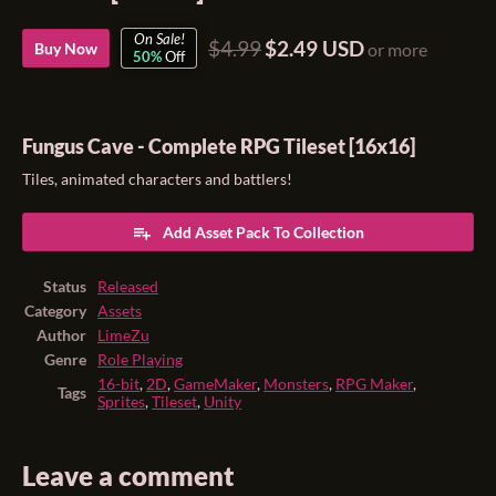
On Sale!
$4.99
$2.49 USD
Buy Now
or more
50%
Off
Fungus Cave - Complete RPG Tileset [16x16]
Tiles, animated characters and battlers!
Add Asset Pack To Collection
Status
Released
Category
Assets
Author
LimeZu
Genre
Role Playing
16-bit
,
2D
,
GameMaker
,
Monsters
,
RPG Maker
,
Tags
Sprites
,
Tileset
,
Unity
Leave a comment