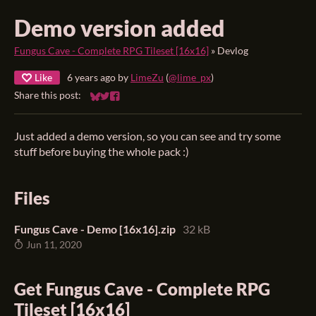
Demo version added
Fungus Cave - Complete RPG Tileset [16x16]
»
Devlog
Like
6 years ago
by
LimeZu
(
@lime_px
)
Share this post:
Share on Bluesky
Share on Twitter
Share on Facebook
Just added a demo version, so you can see and try some
stuff before buying the whole pack :)
Files
Fungus Cave - Demo [16x16].zip
32 kB
Jun 11, 2020
Get Fungus Cave - Complete RPG
Tileset [16x16]