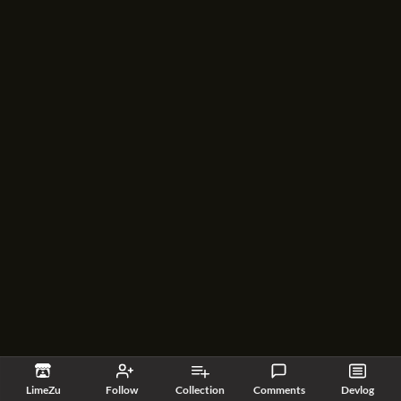
LimeZu
Follow
Collection
Comments
Devlog