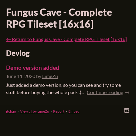
Fungus Cave - Complete
RPG Tileset [16x16]
←
Return to Fungus Cave - Complete RPG Tileset [16x16]
Devlog
Demo version added
June 11, 2020
by
LimeZu
Just added a demo version, so you can see and try some
stuff before buying the whole pack :)...
Continue reading
itch.io
·
View all by LimeZu
·
Report
·
Embed