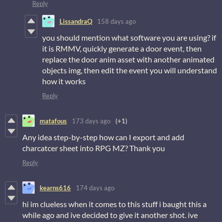
Reply
LissandraQ
158 days ago
you should mention what software you are using? if
it is RMMV, quickly generate a door event, then
replace the door anim asset with another animated
objects img, then edit the event you will understand
how it works
Reply
matafous
173 days ago
(+1)
Any idea step-by-step how can I export and add
charcatcer sheet into RPG MZ? Thank you
Reply
kearns616
174 days ago
hi im clueless when it comes to this stuff i baught this a
while ago and ive decided to give it another shot. ive