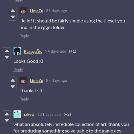
Reply
LimeZu
85 days ago
Hello! It should be fairly simple using the tileset you
find in the rpgm folder
Reply
94 days ago
(+1)
Kasuga𓅂
Looks Good :0
Reply
LimeZu
85 days ago
Thanks! <3
Reply
jakew
101 days ago
(+2)
what an absolutely incredible collection of art. thank you
for producing something so valuable to the game dev