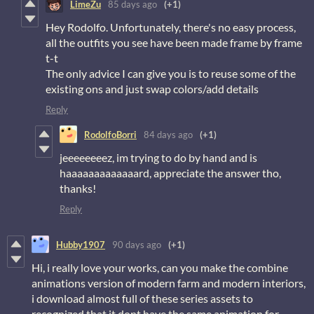
LimeZu
85 days ago
(+1)
Hey Rodolfo. Unfortunately, there's no easy process,
all the outfits you see have been made frame by frame
t-t
The only advice I can give you is to reuse some of the
existing ons and just swap colors/add details
Reply
RodolfoBorri
84 days ago
(+1)
jeeeeeeeez, im trying to do by hand and is
haaaaaaaaaaaaard, appreciate the answer tho,
thanks!
Reply
Hubby1907
90 days ago
(+1)
Hi, i really love your works, can you make the combine
animations version of modern farm and modern interiors,
i download almost full of these series assets to
recognized that it dont have the same animation for