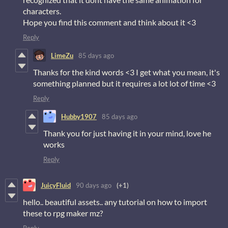
characters.
Hope you find this comment and think about it <3
Reply
LimeZu
85 days ago
Thanks for the kind words <3 I get what you mean, it's
something planned but it requires a lot lot of time <3
Reply
Hubby1907
85 days ago
Thank you for just having it in your mind, love he
works
Reply
JuicyFluid
90 days ago
(+1)
hello.. beautiful assets.. any tutorial on how to import
these to rpg maker mz?