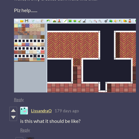
Plz help.......
Reply
LissandraQ
179 days ago
is this what it should be like?
Reply