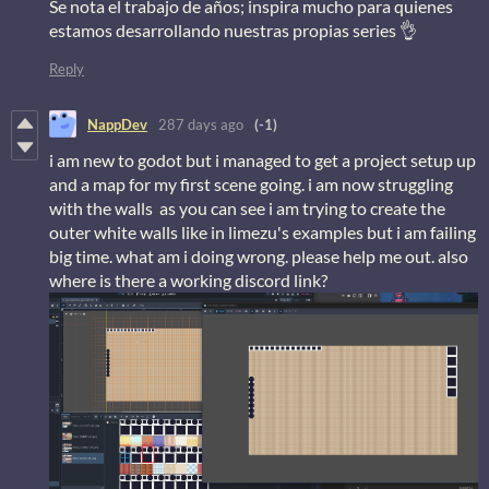
Se nota el trabajo de años; inspira mucho para quienes
estamos desarrollando nuestras propias series 👌
Reply
NappDev
287 days ago
(-1)
i am new to godot but i managed to get a project setup up
and a map for my first scene going. i am now struggling
with the walls as you can see i am trying to create the
outer white walls like in limezu's examples but i am failing
big time. what am i doing wrong. please help me out. also
where is there a working discord link?