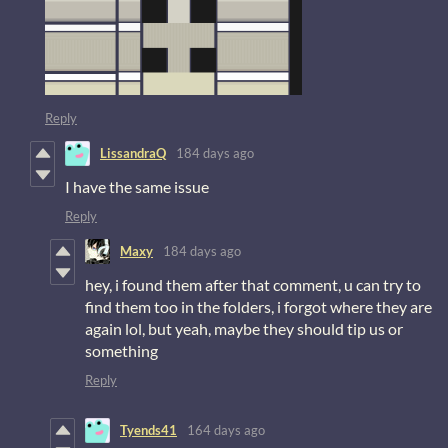
Reply
LissandraQ
184 days ago
I have the same issue
Reply
Maxy
184 days ago
hey, i found them after that comment, u can try to
find them too in the folders, i forgot where they are
again lol, but yeah, maybe they should tip us or
something
Reply
Tyends41
164 days ago