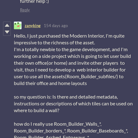
further help :)
Reply
zanyking
154 days ago
Hello, I just purchased the Modern Interior, I'm quite
impressive to the richness of the asset.
I'm a totally newbie to the game development, and I'm
working on a side project which is going to let user build
their own office(or home) and invite other players to
visit, thus I need to develop a web interior builder for
user to use all the assets(Room_Builder_subfiles/) to
build their office and home layouts
so my question is: Is there and detailed metadata,
instructions or descriptions of which tiles can be used on
where to build a wall?
how do I really use Room_Builder_Walls_*,
Room_Builder_borders_*, Room_Builder_Baseboards_*,
Room_Builder_Arched_Entryways_*