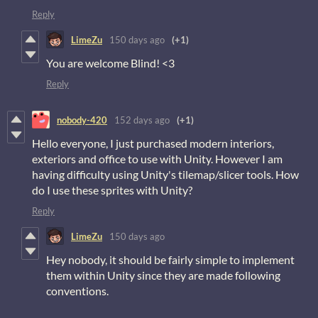
Reply
LimeZu
150 days ago
(+1)
You are welcome Blind! <3
Reply
nobody-420
152 days ago
(+1)
Hello everyone, I just purchased modern interiors,
exteriors and office to use with Unity. However I am
having difficulty using Unity's tilemap/slicer tools. How
do I use these sprites with Unity?
Reply
LimeZu
150 days ago
Hey nobody, it should be fairly simple to implement
them within Unity since they are made following
conventions.