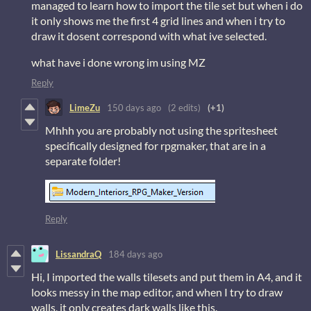
managed to learn how to import the tile set but when i do
it only shows me the first 4 grid lines and when i try to
draw it dosent correspond with what ive selected.
what have i done wrong im using MZ
Reply
LimeZu
150 days ago
(2 edits)
(+1)
Mhhh you are probably not using the spritesheet
specifically designed for rpgmaker, that are in a
separate folder!
Reply
LissandraQ
184 days ago
Hi, I imported the walls tilesets and put them in A4, and it
looks messy in the map editor, and when I try to draw
walls, it only creates dark walls like this.