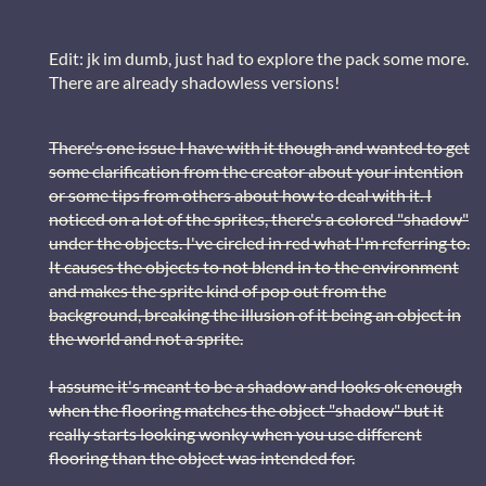
Edit: jk im dumb, just had to explore the pack some more.
There are already shadowless versions!
There's one issue I have with it though and wanted to get
some clarification from the creator about your intention
or some tips from others about how to deal with it. I
noticed on a lot of the sprites, there's a colored "shadow"
under the objects. I've circled in red what I'm referring to.
It causes the objects to not blend in to the environment
and makes the sprite kind of pop out from the
background, breaking the illusion of it being an object in
the world and not a sprite.
I assume it's meant to be a shadow and looks ok enough
when the flooring matches the object "shadow" but it
really starts looking wonky when you use different
flooring than the object was intended for.