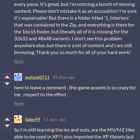
every piece. It's great, but i'm noticing a bunch of missing
content. Please don't mistake it as an accusation! I'm sure
it's explainable! But there is a folder titled '1_Interiors'
that was contained in the Zip, and everything is there for
the 16x16 folder, but literally all of it is missing for the
32x32 and 48x48 variants. I don't see this problem
anywhere else, but there is a lot of content and i am still
browsing. Thank you so much for all of your hard work!
Reply
muliang0711
46 days ago
here to leave a comment . this game assests is so crazy for
me . respect to the effort .
Reply
Saber99
51 days ago
So I'm still learning the ins and outs, are the MV/MZ tiles
able to be used in XP? I also imported the XP tilesets but