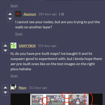
Reply
Akaimori
283 days ago
(-1)
I cannot see your nodes, but are you trying to put the
walls on another layer?
Reply
SAMYYBOII
312 days ago
hi, do you have pre-built maps? ive baught it and its
suopaerr good to experiemnt with, but i kinda hope there
aer pre-built ones like on the test images on the right
plsss hehehe
Reply
Maxy
312 days ago