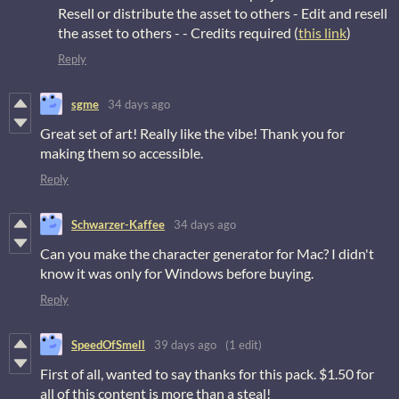
Resell or distribute the asset to others - Edit and resell
the asset to others - - Credits required (
this link
)
Reply
sgme
34 days ago
Great set of art! Really like the vibe! Thank you for
making them so accessible.
Reply
Schwarzer-Kaffee
34 days ago
Can you make the character generator for Mac? I didn't
know it was only for Windows before buying.
Reply
SpeedOfSmell
39 days ago
(1 edit)
First of all, wanted to say thanks for this pack. $1.50 for
all of this content is more than a steal!