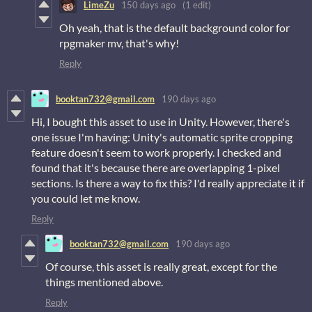
LimeZu
150 days ago
(1 edit)
Oh yeah, that is the default background color for
rpgmaker mv, that's why!
Reply
booktan732@gmail.com
190 days ago
Hi, I bought this asset to use in Unity. However, there's
one issue I'm having: Unity's automatic sprite cropping
feature doesn't seem to work properly. I checked and
found that it's because there are overlapping 1-pixel
sections. Is there a way to fix this? I'd really appreciate it if
you could let me know.
Reply
booktan732@gmail.com
190 days ago
Of course, this asset is really great, except for the
things mentioned above.
Reply