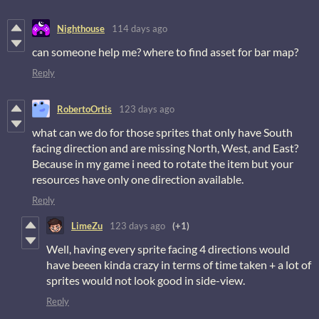
Nighthouse
114 days ago
can someone help me? where to find asset for bar map?
Reply
RobertoOrtis
123 days ago
what can we do for those sprites that only have South
facing direction and are missing North, West, and East?
Because in my game i need to rotate the item but your
resources have only one direction available.
Reply
LimeZu
123 days ago
(+1)
Well, having every sprite facing 4 directions would
have beeen kinda crazy in terms of time taken + a lot of
sprites would not look good in side-view.
Reply