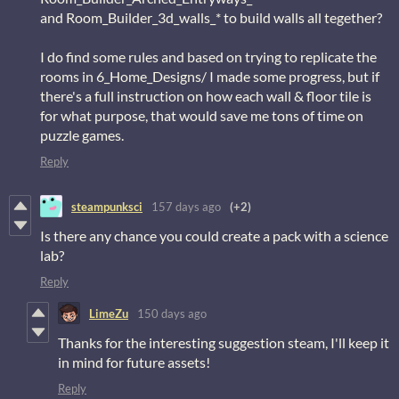
and Room_Builder_3d_walls_* to build walls all tegether?
I do find some rules and based on trying to replicate the
rooms in 6_Home_Designs/ I made some progress, but if
there's a full instruction on how each wall & floor tile is
for what purpose, that would save me tons of time on
puzzle games.
Reply
steampunksci
157 days ago
(+2)
Is there any chance you could create a pack with a science
lab?
Reply
LimeZu
150 days ago
Thanks for the interesting suggestion steam, I'll keep it
in mind for future assets!
Reply