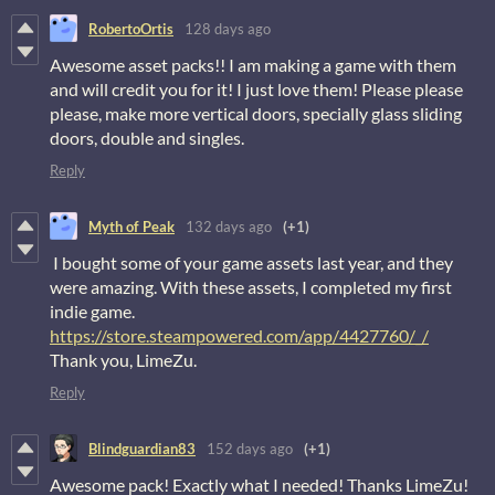
RobertoOrtis
128 days ago
Awesome asset packs!! I am making a game with them
and will credit you for it! I just love them! Please please
please, make more vertical doors, specially glass sliding
doors, double and singles.
Reply
Myth of Peak
132 days ago
(+1)
I bought some of your game assets last year, and they
were amazing. With these assets, I completed my first
indie game.
https://store.steampowered.com/app/4427760/_/
Thank you, LimeZu.
Reply
Blindguardian83
152 days ago
(+1)
Awesome pack! Exactly what I needed! Thanks LimeZu!