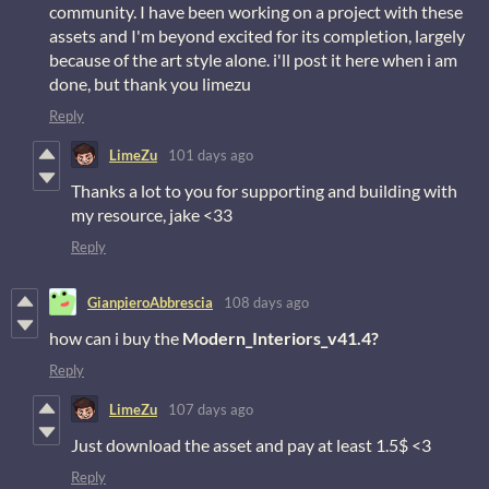
community. I have been working on a project with these
assets and I'm beyond excited for its completion, largely
because of the art style alone. i'll post it here when i am
done, but thank you limezu
Reply
LimeZu
101 days ago
Thanks a lot to you for supporting and building with
my resource, jake <33
Reply
GianpieroAbbrescia
108 days ago
how can i buy the
Modern_Interiors_v41.4?
Reply
LimeZu
107 days ago
Just download the asset and pay at least 1.5$ <3
Reply