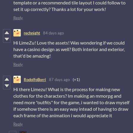
template or a recommended tile layout I could follow to
set it up correctly? Thanks a lot for your work!
Reply
rechnight
84 days ago
Hi LimeZu! Love the assets! Was wondering if we could
have a casino design as well? Both interior and exterior,
that'd be amazing!
Reply
RodolfoBorri
87 days ago
(+1)
Hi there Limezu! What is the process for making new
clothes for the characters? Im making an mmorpg and
need more "outfits" for the game, i wanted to draw myself
if somehow there is an easy way intead of having to draw
each frame of the animation i would appreciate it
Reply