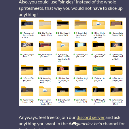
Also, you could use "singles" instead of the whole
spritesheets, that way you would not have to slice up
anything!
Anyways, feel free to join our
discord server
and ask
anything you want in the
#🎮gamedev-help
channel for