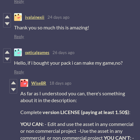
Reply
ivalainexii
24 days ago
Thank you so much this is amazing!
Reply
opticalgames
26 days ago
Hello, if i bought your pack i can make my game,no?
Reply
WiseBR
18 days ago
As far as I understood you can, there's something
about it in the description:
Complete
version LICENSE (paying at least 1.50$)
:
YOU CAN:
- Edit and use the asset in any commercial
or non commercial project -Use the asset in any
commercial or non commercial project
YOU CAN'T:
-