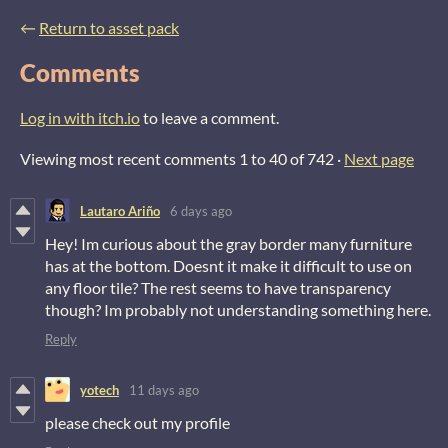
←
Return to asset pack
Comments
Log in with itch.io
to leave a comment.
Viewing most recent comments
1
to
40
of 742
·
Next page
Lautaro Ariño
6 days ago
Hey! Im curious about the gray border many furniture
has at the bottom. Doesnt it make it difficult to use on
any floor tile? The rest seems to have transparency
though? Im probably not understanding something here.
Reply
yotech
11 days ago
please check out my profile