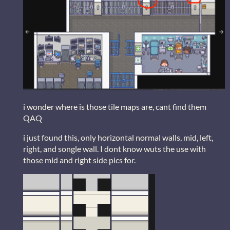
i wonder where is those tile maps are, cant find them
QAQ
i just found this, only horizontal normal walls, mid, left,
right, and songle wall. I dont know wuts the use with
those mid and right side pics for.