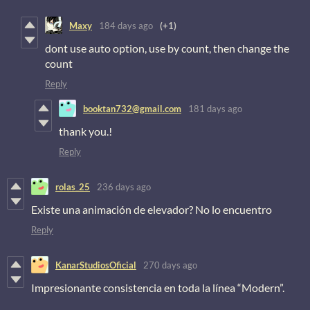
Maxy
184 days ago
(+1)
dont use auto option, use by count, then change the
count
Reply
booktan732@gmail.com
181 days ago
thank you.!
Reply
rolas_25
236 days ago
Existe una animación de elevador? No lo encuentro
Reply
KanarStudiosOficial
270 days ago
Impresionante consistencia en toda la línea “Modern”.