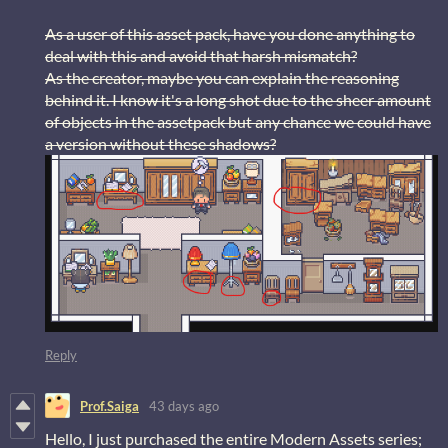
As a user of this asset pack, have you done anything to
deal with this and avoid that harsh mismatch?
As the creator, maybe you can explain the reasoning
behind it. I know it's a long shot due to the sheer amount
of objects in the assetpack but any chance we could have
a version without these shadows?
Reply
Prof.Saiga
43 days ago
Hello, I just purchased the entire Modern Assets series;