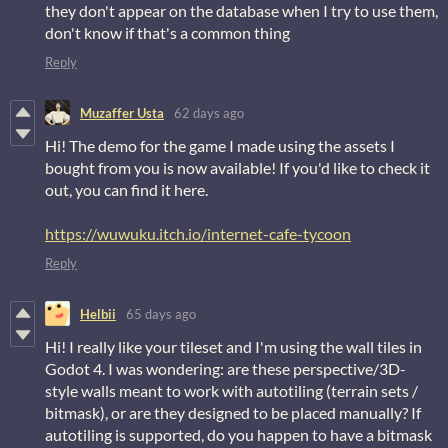
they don't appear on the database when I try to use them,
don't know if that's a common thing
Reply
Muzaffer Usta
62 days ago
Hi! The demo for the game I made using the assets I
bought from you is now available! If you'd like to check it
out, you can find it here.
https://wuwuku.itch.io/internet-cafe-tycoon
Reply
Helbii
65 days ago
Hi! I really like your tileset and I'm using the wall tiles in
Godot 4. I was wondering: are these perspective/3D-
style walls meant to work with autotiling (terrain sets /
bitmask), or are they designed to be placed manually? If
autotiling is supported, do you happen to have a bitmask