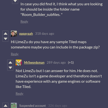
In case you did find it, I think what you are looking
for should be inside the folder name
"Room_Builder_subfiles. "
Reply
papayaah
318 days ago
Hi LimeZu do you have any sample Tiled maps
somewhere maybe you can include in the package zip?
Reply
MrSwordsman
289 days ago
(+1)
Not LimeZu but I can answer for him. He does not.
LimeZu isn't a game developer and therefore doesn't
have experience with any game engines or software
like Tiled.
Reply
Suspended account
326 days ago