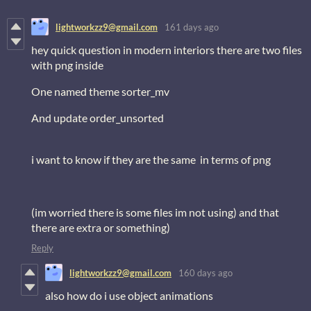
lightworkzz9@gmail.com
161 days ago
hey quick question in modern interiors there are two files
with png inside
One named theme sorter_mv
And update order_unsorted
i want to know if they are the same in terms of png
(im worried there is some files im not using) and that
there are extra or something)
Reply
lightworkzz9@gmail.com
160 days ago
also how do i use object animations