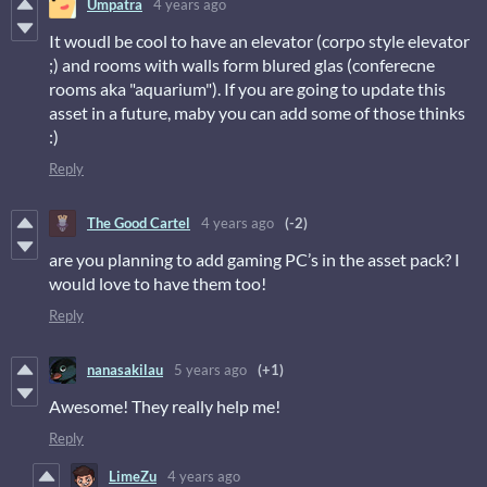
Umpatra
4 years ago
It woudl be cool to have an elevator (corpo style elevator
;) and rooms with walls form blured glas (conferecne
rooms aka "aquarium"). If you are going to update this
asset in a future, maby you can add some of those thinks
:)
Reply
The Good Cartel
4 years ago
(-2)
are you planning to add gaming PC’s in the asset pack? I
would love to have them too!
Reply
nanasakilau
5 years ago
(+1)
Awesome! They really help me!
Reply
LimeZu
4 years ago