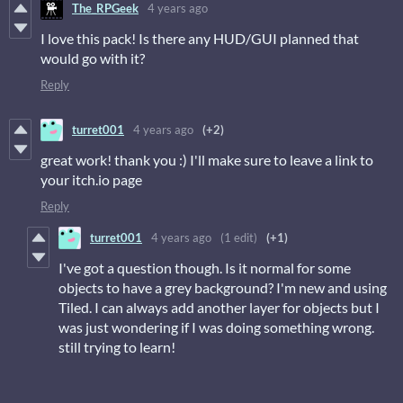
The_RPGeek
4 years ago
I love this pack! Is there any HUD/GUI planned that
would go with it?
Reply
turret001
4 years ago
(+2)
great work! thank you :) I'll make sure to leave a link to
your itch.io page
Reply
turret001
4 years ago
(1 edit)
(+1)
I've got a question though. Is it normal for some
objects to have a grey background? I'm new and using
Tiled. I can always add another layer for objects but I
was just wondering if I was doing something wrong.
still trying to learn!