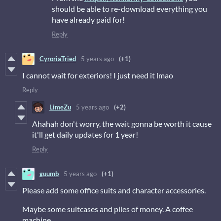
should be able to re-download everything you
have already paid for!
Reply
CyroriaTried
5 years ago
(+1)
I cannot wait for exteriors! I just need it lmao
Reply
LimeZu
5 years ago
(+2)
Ahahah don't worry, the wait gonna be worth it cause
it'll get daily updates for 1 year!
Reply
guumb
5 years ago
(+1)
Please add some office suits and character accessories.
Maybe some suitcases and piles of money. A coffee
machine.