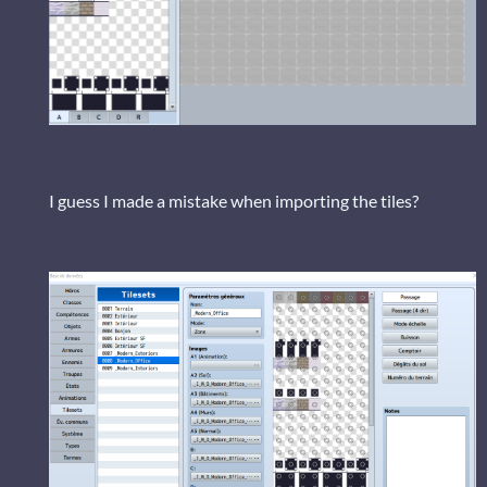
I guess I made a mistake when importing the tiles?