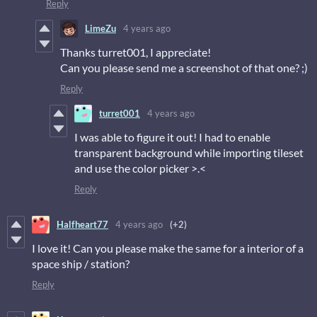
Reply
LimeZu
4 years ago
Thanks turret001, I appreciate!
Can you please send me a screenshot of that one? ;)
Reply
turret001
4 years ago
I was able to figure it out! I had to enable
transparent background while importing tileset
and use the color picker >.<
Reply
Halfheart77
4 years ago
(+2)
I love it! Can you please make the same for a interior of a
space ship / station?
Reply