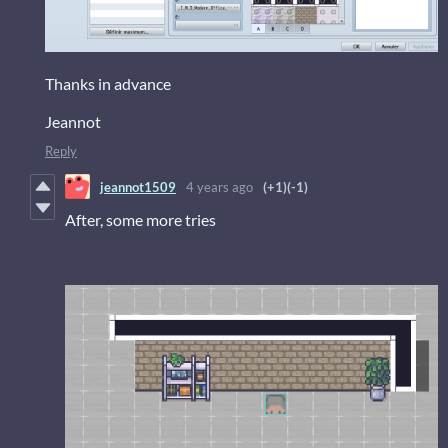
Thanks in advance
Jeannot
Reply
jeannot1509
4 years ago
(+1)
(-1)
After, some more tries