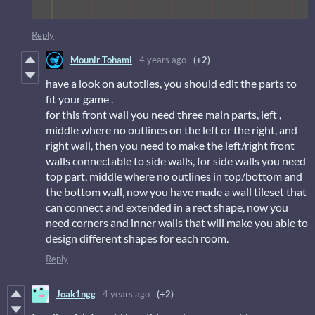
Reply
Mounir Tohami
4 years ago
(+2)
have a look on autotiles, you should edit the parts to
fit your game .
for this front wall you need three main parts, left ,
middle where no outlines on the left or the right, and
right wall, then you need to make the left/right front
walls connectable to side walls, for side walls you need
top part, middle where no outlines in top/bottom and
the bottom wall, now you have made a wall tileset that
can connect and extended in a rect shape, now you
need corners and inner walls that will make you able to
design different shapes for each room.
Reply
Joak1ngg
4 years ago
(+2)