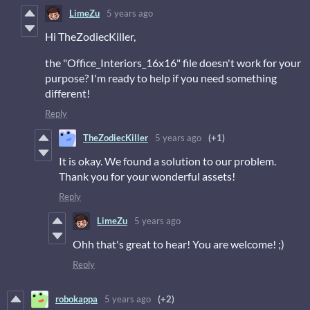
LimeZu
5 years ago
Hi TheZodiecKiller,
the "Office_Interiors_16x16" file doesn't work for your
purpose? I'm ready to help if you need something
different!
Reply
TheZodiecKiller
5 years ago
(+1)
It is okay. We found a solution to our problem.
Thank you for your wonderful assets!
Reply
LimeZu
5 years ago
Ohh that's great to hear! You are welcome! ;)
Reply
robokappa
5 years ago
(+2)