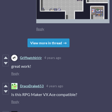
Reply
View more in thread
Griffpatchiririr
4 years ago
great work!
Reply
DracoDrake653
4 years ago
Is this RPG Maker VX Ace compatible?
Reply