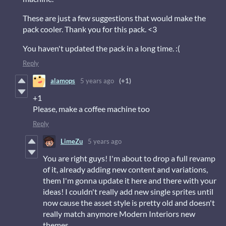
These are just a few suggestions that would make the
pack cooler. Thank you for this pack. <3
You haven't updated the pack in a long time. :(
Reply
alamops
5 years ago
(+1)
+1
Please, make a coffee machine too
Reply
LimeZu
5 years ago
You are right guys! I'm about to drop a full revamp
of it, already adding new content and variations,
them I'm gonna update it here and there with your
ideas! I couldn't really add new single sprites until
now cause the asset style is pretty old and doesn't
really match anymore Modern Interiors new
themes