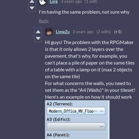
Lorg
3 years ago
(1 edit)
I'm having the same problem, not sure why
Reply
LimeZu
3 years ago
(2 edits)
(+1)
Hi guys! The problem with the RPGMaker
is that it only allows 2 layers over the
pavement, that's why, for example, you
can't place a pile of paper on the same tiles
of a table with a lamp on it (max 2 objects
on the same tile)
For what concerns the walls, you need to
set them as the "A4 (Walls)" in your tileset!
Here's an example on how it should work