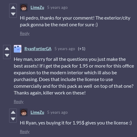
LimeZu
5 years ago
Hi pedro, thanks for your comment! The exterior/city
pack gonna be the next one for sure :)
Reply
RyanFortierGA
5 years ago
(+1)
Hey man, sorry for all the questions you just make the
best assets! If i get the pack for 1.95 or more for this office
expansion to the modern interior which ill also be
purchasing. Does that include the license to use
commercially and for this pack as well on top of that one?
Thanks again, killer work on these!
Reply
LimeZu
5 years ago
Hi Ryan, yes buying it for 1.95$ gives you the license :)
Reply