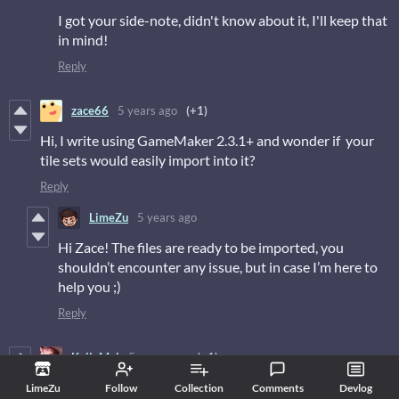
I got your side-note, didn't know about it, I'll keep that
in mind!
Reply
zace66
5 years ago
(+1)
Hi, I write using GameMaker 2.3.1+ and wonder if your
tile sets would easily import into it?
Reply
LimeZu
5 years ago
Hi Zace! The files are ready to be imported, you
shouldn’t encounter any issue, but in case I’m here to
help you ;)
Reply
KellyMei
5 years ago
(+1)
I just purchased the Modern Interiors a few days ago and
LimeZu
Follow
Collection
Comments
Devlog