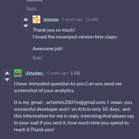
Reply
alamops
5 years ago
(1 edit)
Thank you so much!
I loved the revamped version btw :claps:
Awesome job!
Reply
-Artashes-
5 years ago
(-11)
I have immodest question to you.Can you send me
screenshot of your analytics.
It is my gmail - artashes2007m@gmail.com. I mean you
successful developer and I on itch.io only 10 days, and
this information for me is realy intersting.And please say
in your mail if you sent it, how much time you spend to
reach it.Thank you!