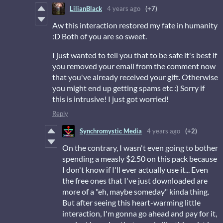
LilianBlack
4 years ago
(+7)
Aw this interaction restored my fate in humanity
:D Both of you are so sweet.
I just wanted to tell you that to be safe it's best if
you removed your email from the comment now
that you've already received your gift. Otherwise
you might end up getting spams etc :) Sorry if
this is intrusive! I just got worried!
Reply
Synchromystic Media
4 years ago
(+2)
On the contrary, I wasn't even going to bother
spending a measly $2.50 on this pack because
I don't know if I'll ever actually use it... Even
the free ones that I've just downloaded are
more of a "eh, maybe someday" kinda thing.
But after seeing this heart-warming little
interaction, I'm gonna go ahead and pay for it,