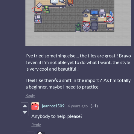
I've tried something else ... the tiles are great ! Bravo
! even if I'm not able yet to do what I want, the style
is very cool and beautiful !
I feel like there’s a shift in the import ? As I'm totally
a beginner, maybe I need to practice
Reply
jeannot1509
4 years ago
(+1)
Anybody to help, please?
Reply