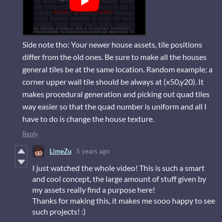
Side note tho: Your newer house assets, tile positions
differ from the old ones. Be sure to make all the houses
general tiles be at the same location. Random example; a
corner upper wall tile should be always at (x50,y20). It
makes procedural generation and picking out quad tiles
way easier so that the quad number is uniform and all I
have to do is change the house texture.
Reply
LimeZu
5 years ago
I just watched the whole video! This is such a smart
and cool concept, the large amount of stuff given by
my assets really find a purpose here!
Thanks for making this, it makes me sooo happy to see
such projects! :)