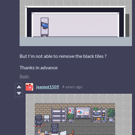
But I'm not able to remove the black tiles ?
Thanks in advance
Reply
jeannot1509
4 years ago