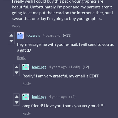
I really wish I could buy this pack, your graphics are
beautiful. Unfortunately I'm poor and my parents aren't
going to let me put their card on the internet either, but I
swear that one day I'm going to buy your graphics.
Reply
lucasreis
4 years ago
(+13)
hey, message me with your e-mail, I will send to you as
a gift :D
Reply
Joak1ngg
4 years ago
(1 edit)
(+2)
Really? I am very grateful, my email is EDIT
Reply
Joak1ngg
4 years ago
(+4)
omg friend! I love you, thank you very much!!!
Reply