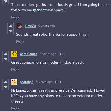
These modern packs are seriously great! I am going to use
this with my
gather.town
space :)
Reply
LimeZu
5 years ago
Sounds great robo, thanks for supporting ;)
Reply
Usta Games
5 years ago
(+1)
Great companion for modern indoors pack.
Reply
pedrohp3
5 years ago
(+1)
Hi LimeZu, this is really impressive! Amazing job, I loved
it! Do you have any plans to release an exterior modern
tileset?
Reply