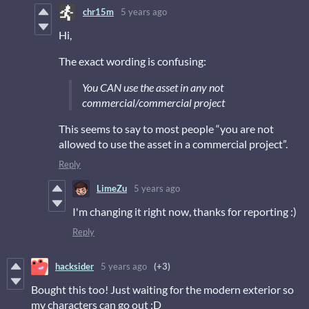
chr15m
5 years ago
Hi,
The exact wording is confusing:
You CAN use the asset in any not
commercial/commercial project
This seems to say to most people “you are not
allowed to use the asset in a commercial project”.
Reply
LimeZu
5 years ago
I'm changing it right now, thanks for reporting :)
Reply
hacksider
5 years ago
(+3)
Bought this too! Just waiting for the modern exterior so
my characters can go out :D