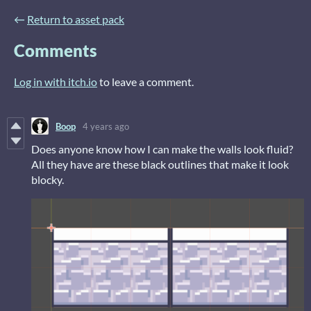
←
Return to asset pack
Comments
Log in with itch.io
to leave a comment.
Boop
4 years ago
Does anyone know how I can make the walls look fluid?
All they have are these black outlines that make it look
blocky.