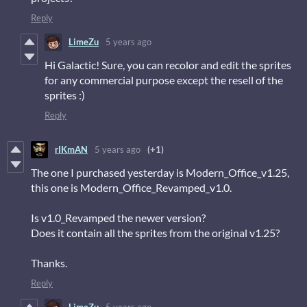
Reply
LimeZu
5 years ago
Hi Galactic! Sure, you can recolor and edit the sprites
for any commercial purpose except the resell of the
sprites :)
Reply
rIKmAN
5 years ago
(+1)
The one I purchased yesterday is Modern_Office_v1.25,
this one is Modern_Office_Revamped_v1.0.
Is v1.0_Revamped the newer version?
Does it contain all the sprites from the original v1.25?
Thanks.
Reply