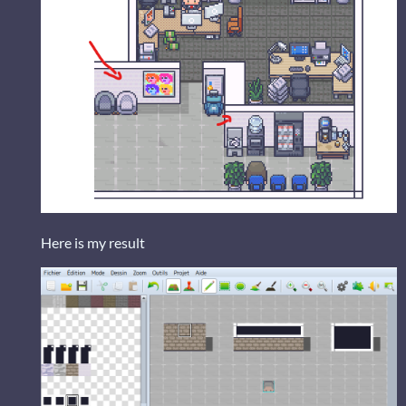
Here is my result