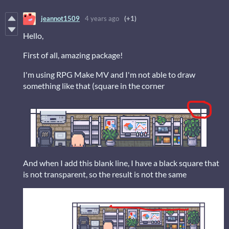
jeannot1509
4 years ago
(+1)
Hello,
First of all, amazing package!
I'm using RPG Make MV and I'm not able to draw
something like that (square in the corner
And when I add this blank line, I have a black square that
is not transparent, so the result is not the same