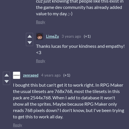
cuz just knowing that people like this exist in
the game dev community has already added
value to my day. ;-)
Reply
LimeZu
3 years ago
(+1)
Thanks lucas for your kindness and empathy!
<3
Reply
zenraged
4 years ago
(+1)
I bought this but can't get it to work right. In RPG Maker
the usual tilesets are 768x768, most the tilesets in this
pack are 2544x768. When I add to database it won't
show all the sprites. Maybe because RPG Maker only
reads 768 pixels down? I don't know, but I've been trying
to get this to work all day.
Reply