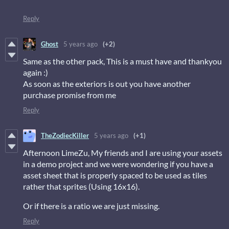
Reply
Ghost
5 years ago
(+2)
Same as the other pack, This is a must have and thankyou
again :)
As soon as the exteriors is out you have another
purchase promise from me
Reply
TheZodiecKiller
5 years ago
(+1)
Afternoon LimeZu, My friends and I are using your assets
in a demo project and we were wondering if you have a
asset sheet that is properly spaced to be used as tiles
rather that sprites (Using 16x16).
Or if there is a ratio we are just missing.
Reply