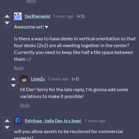
Reply
DerRheingold
5 years ago
(+1)
Awesome set! ♥
Is there a way to have desks in vertical orientation so that
four desks (2x2) are all meeting together in the center?
Currently you need to keep like half a tile space between
them :-/
Reply
LimeZu
5 years ago
(+2)
Hi Der! Sorry for the late reply, I'm gonna add some
variations to make it possible!
Reply
PolySnap - Indie Dev, In a Snap!
5 years ago
will you allow assets to be recolored for commercial
projects?