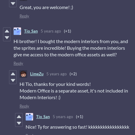
Great, you are welcome! ;)
Reply
Tio_San
5 years ago
(+1)
Hi brother! I bought the modern interiors from you, and
the sprites are incredible! Buying the modern interiors
give me access to the modern office assets as well?
Reply
LimeZu
5 years ago
(+2)
Hi Tio, thanks for your kind words!
Modern Office is a separate asset, it's not included in
Modern Interiors! :)
Reply
Tio_San
5 years ago
(+1)
Nice! Ty for answering so fast! kkkkkkkkkkkkkkkkk