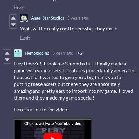
Reply
Angel Star Studios
5 years ago
Yeah, will be really cool to see what they make
Reply
Hemoglobin2
5 years ago
(+2)
Hey LimeZu! It took me 3 months but I finally made a
game with your assets. It features procedurally generated
houses. I just wanted to give you a big thank you for
putting these assets out there, they are absolutely
amazing and pretty easy to import into my game. I loved
them and they made my game special!
Here is a link to the video: