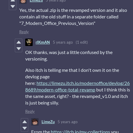
LimeZu
5 years ago
Yes, the actual .zip is the revamped version and it also
contain all the old stuff in a separate folder called
"7_Modern_Office_Previous_Version"
Reply
rIKmAN
5 years ago
(1 edit)
OK thanks, was just a little confused by the
versioning.
Also itch is telling me that I don't own it on the
devlog page
here:
https://limezu.itch.io/modernoffice/devlog/26
8689/modern-office-total-revamp
but I think this is
the same asset, right? - the revamped_v1.0 and itch
is just being silly.
Reply
LimeZu
5 years ago
From the
https://itch.io/my-collections
you