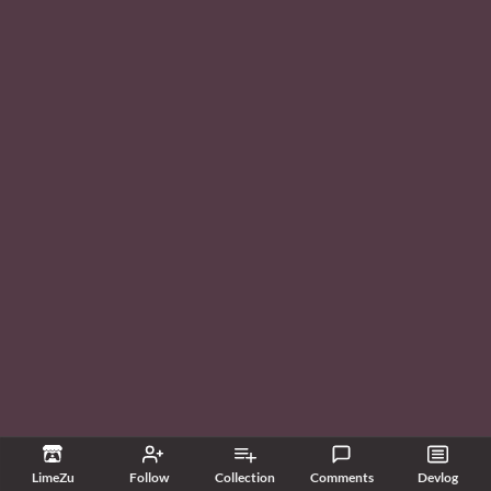
LimeZu
Follow
Collection
Comments
Devlog