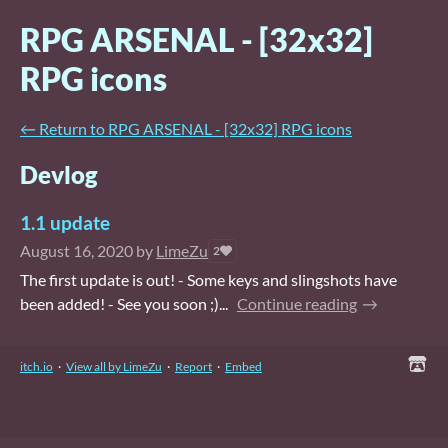
RPG ARSENAL - [32x32]
RPG icons
←
Return to RPG ARSENAL - [32x32] RPG icons
Devlog
1.1 update
August 16, 2020
by
LimeZu
2
The first update is out! - Some keys and slingshots have
been added! - See you soon ;)...
Continue reading
itch.io
·
View all by LimeZu
·
Report
·
Embed