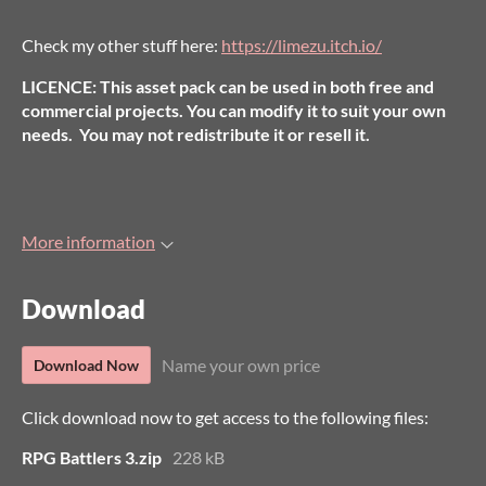
Check my other stuff here:
https://limezu.itch.io/
LICENCE: This asset pack can be used in both free and
commercial projects. You can modify it to suit your own
needs. You may not redistribute it or resell it.
More information
Download
Name your own price
Download Now
Click download now to get access to the following files:
RPG Battlers 3.zip
228 kB