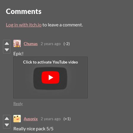
Comments
Log in with itch.io
to leave a comment.
Chumas
2 years ago
(-2)
Epic!
Reply
Ausonix
2 years ago
(+1)
Really nice pack 5/5