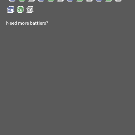
Need more battlers?