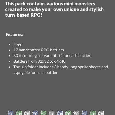
This pack contains various mini monsters
created to make your own unique and stylish
turn-based RPG!
Features:
Free
17 handcrafted RPG battlers
33 recolorings or variants (2 for each battler)
Battlers from 32x32 to 64x48
The .zip folder includes 3 handy .png sprite sheets and
a .png file for each battler