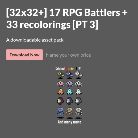
[32x32+] 17 RPG Battlers +
33 recolorings [PT 3]
A downloadable asset pack
Name your own price
Download Now