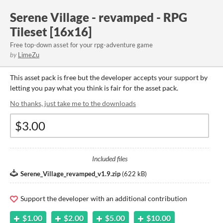
Serene Village - revamped - RPG
Tileset [16x16]
Free top-down asset for your rpg-adventure game
by
LimeZu
This asset pack is free but the developer accepts your support by
letting you pay what you think is fair for the asset pack.
No thanks, just take me to the downloads
Included files
Serene_Village_revamped_v1.9.zip
(
622 kB
)
Support the developer with an additional contribution
$1.00
$2.00
$5.00
$10.00