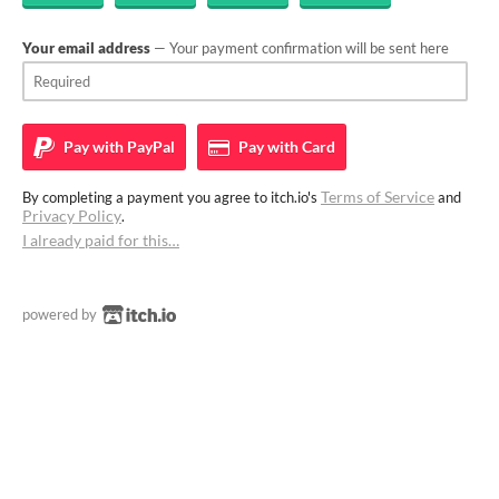
Your email address
— Your payment confirmation will be sent here
Pay with
PayPal
Pay with
Card
Terms of Service
By completing a payment you agree to itch.io's
and
Privacy Policy
.
I already paid for this…
powered by