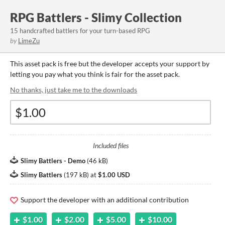
RPG Battlers - Slimy Collection
15 handcrafted battlers for your turn-based RPG
by
LimeZu
This asset pack is free but the developer accepts your support by
letting you pay what you think is fair for the asset pack.
No thanks, just take me to the downloads
Included files
Slimy Battlers - Demo
(
46 kB
)
Slimy Battlers
(
197 kB
)
at
$1.00 USD
Support the developer with an additional contribution
$1.00
$2.00
$5.00
$10.00