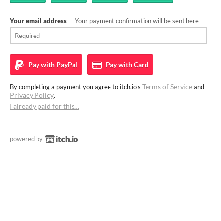
Your email address
— Your payment confirmation will be sent here
Pay with
PayPal
Pay with
Card
Terms of Service
By completing a payment you agree to itch.io's
and
Privacy Policy
.
I already paid for this…
powered by