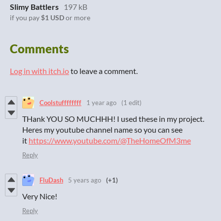
Slimy Battlers
197 kB
if you pay
$1 USD
or more
Comments
Log in with itch.io
to leave a comment.
Coolstuffffffff
1 year ago
(1 edit)
THank YOU SO MUCHHH! I used these in my project.
Heres my youtube channel name so you can see
it
https://www.youtube.com/@TheHomeOfM3me
Reply
FluDash
5 years ago
(+1)
Very Nice!
Reply