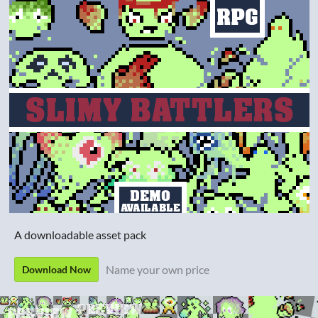
A downloadable asset pack
Name your own price
Download Now