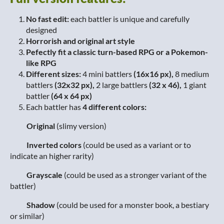
No fast edit:
each battler is unique and carefully
designed
Horrorish and original art style
Pefectly fit a classic turn-based RPG or a Pokemon-
like RPG
Different sizes:
4 mini battlers
(16x16 px),
8 medium
battlers
(32x32 px),
2 large battlers
(32 x 46),
1 giant
battler
(64 x 64 px)
Each battler has
4 different colors:
Original
(slimy version)
Inverted colors
(could be used as a variant or to
indicate an higher rarity)
Grayscale
(could be used as a stronger variant of the
battler)
Shadow
(could be used for a monster book, a bestiary
or similar)