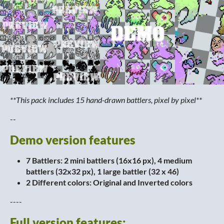
**
This pack includes 15 hand-drawn battlers, pixel by pixel**
--
Demo version features
7 Battlers: 2
mini battlers (16x16 px), 4 medium
battlers (32x32 px), 1 large battler (32 x 46)
2 Different colors: Original and Inverted colors
----
Full version features: