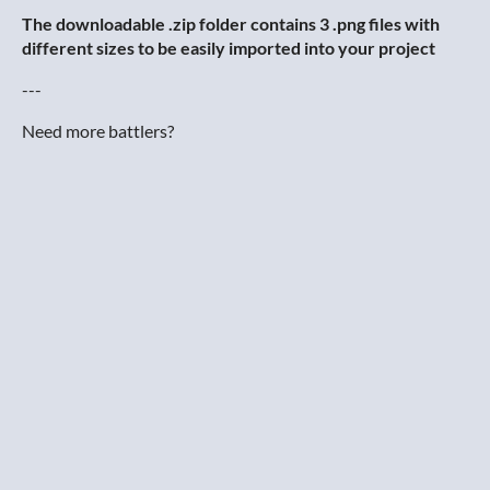
The downloadable .zip folder contains 3 .png files with
different sizes to be easily imported into your project
---
Need more battlers?