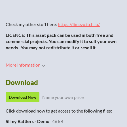
Check my other stuff here:
https://limezu.itch.io/
LICENCE: This asset pack can be used in both free and
commercial projects. You can modify it to suit your own
needs. You may not redistribute it or resell it.
More information
Download
Name your own price
Download Now
Click download now to get access to the following files:
Slimy Battlers - Demo
46 kB