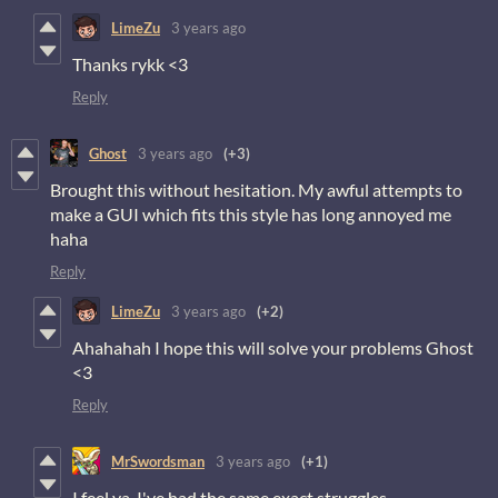
LimeZu
3 years ago
Thanks rykk <3
Reply
Ghost
3 years ago
(+3)
Brought this without hesitation. My awful attempts to
make a GUI which fits this style has long annoyed me
haha
Reply
LimeZu
3 years ago
(+2)
Ahahahah I hope this will solve your problems Ghost
<3
Reply
MrSwordsman
3 years ago
(+1)
I feel ya, I've had the same exact struggles