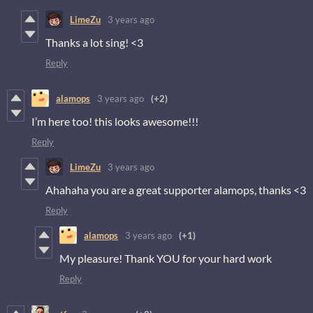
LimeZu
3 years ago
Thanks a lot sing! <3
Reply
alamops
3 years ago
(+2)
I’m here too! this looks awesome!!!
Reply
LimeZu
3 years ago
Ahahaha you are a great supporter alamops, thanks <3
Reply
alamops
3 years ago
(+1)
My pleasure! Thank YOU for your hard work
Reply