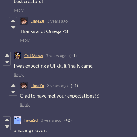
best creators!
Reply
LimeZu
3 years ago
Thanks a lot Omega <3
Reply
OakMeow
3 years ago
(+1)
I was expecting a UI kit, it finally came.
Reply
LimeZu
3 years ago
(+1)
Glad to have met your expectations! :)
Reply
hexa2d
3 years ago
(+2)
amazing i love it