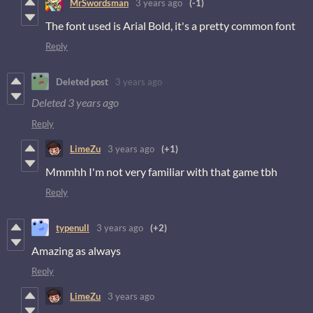
MrSwordsman
3 years ago
(-1)
The font used is Arial Bold, it's a pretty common font
Reply
Deleted post
3 years ago
Deleted
3 years ago
Reply
LimeZu
3 years ago
(+1)
Mmmhh I'm not very familiar with that game tbh
Reply
typenull
3 years ago
(+2)
Amazing as always
Reply
LimeZu
3 years ago