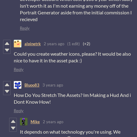
isn't worth it as I'm not earning any money off of the
Portrait Generator aside from the initial commission I
recieved
Reply
alpinetrk
2 years ago
(1 edit)
(+2)
Could you create weather icons, please? It would be also
nice to have it in the asset pack :)
Reply
Bluoo83
3 years ago
How Do You Stretch The Assets? Im Making a Hud And i
Dont Know How!
Reply
Mike
2 years ago
It depends on what technology you're using. We