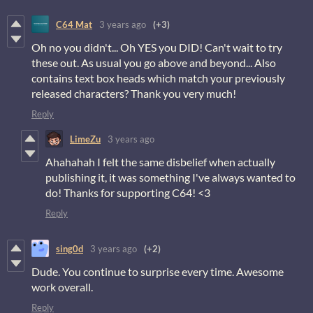
C64 Mat
3 years ago
(+3)
Oh no you didn't... Oh YES you DID! Can't wait to try
these out. As usual you go above and beyond... Also
contains text box heads which match your previously
released characters? Thank you very much!
Reply
LimeZu
3 years ago
Ahahahah I felt the same disbelief when actually
publishing it, it was something I've always wanted to
do! Thanks for supporting C64! <3
Reply
sing0d
3 years ago
(+2)
Dude. You continue to surprise every time. Awesome
work overall.
Reply