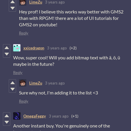
LimeZu
3 years ago
Hey prof! I believe this works way better with GMS2
than with RPGM! there are a lot of UI tutorials for
GMS2 on youtube!
Reply
xxicedragon
3 years ago
(+2)
Wow, super cool! Will you add bitmap text with ä, ö, ü
maybe in the future?
Reply
LimeZu
3 years ago
Sure why not, I'm adding it to the list <3
Reply
OmegaFeggy
3 years ago
(+1)
Another instant buy. You're genuinely one of the