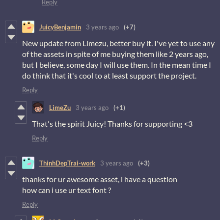
Reply
JuicyBenjamin
3 years ago
(+7)
New update from Limezu, better buy it. I've yet to use any
of the assets in spite of me buying them like 2 years ago,
but I believe, some day I will use them. In the mean time I
do think that it's cool to at least support the project.
Reply
LimeZu
3 years ago
(+1)
That's the spirit Juicy! Thanks for supporting <3
Reply
ThinhDepTrai-work
3 years ago
(+3)
thanks for ur awesome asset, i have a question
how can i use ur text font ?
Reply