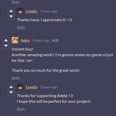
Reply
LimeZu
3 years ago
Thanks hexa, I appreciate it! <3
Reply
Adela
3 years ago
(+2)
Instant buy!
Another amazing work!! I'm gonna renew my game ui just
for this >w<
Thank you so much for the great work!
Reply
LimeZu
3 years ago
Thanks for supporting Adela <3
I hope this will be perfect for your project!
Reply