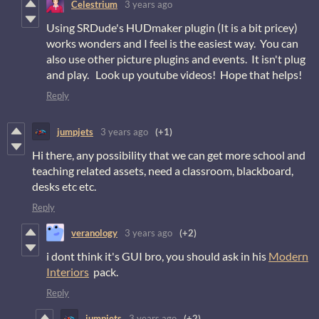
Celestrium
3 years ago
Using SRDude's HUDmaker plugin (It is a bit pricey)
works wonders and I feel is the easiest way. You can
also use other picture plugins and events. It isn't plug
and play. Look up youtube videos! Hope that helps!
Reply
jumpjets
3 years ago
(+1)
Hi there, any possibility that we can get more school and
teaching related assets, need a classroom, blackboard,
desks etc etc.
Reply
veranology
3 years ago
(+2)
i dont think it's GUI bro, you should ask in his
Modern
Interiors
pack.
Reply
jumpjets
3 years ago
(+2)