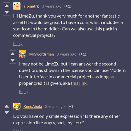
alpinetrk
3 years ago
(+1)
Hi LimeZu, thank you very much for another fantastic
asset! It would be great to have a coin, which includes a
star icon in the middle :) Can we also use this pack in
commercial projects?
Reply
MrSwordsman
3 years ago
(+1)
I may not be LimeZu but I can answer the second
question, as shown in the license you can use Modern
User Interface in commercial projects as long as
proper credit is given, aka
this link
.
Reply
XenoAhola
3 years ago
(+1)
Do you have only smile expression? Is there any other
expression like angry, sad, shy... etc?