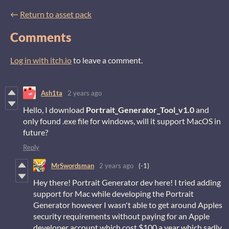
←
Return to asset pack
Comments
Log in with itch.io
to leave a comment.
Ash1ta
2 years ago
Hello, I download
Portrait_Generator_Tool_v1.0
and
only found .exe file for windows, will it support MacOS in
future?
Reply
MrSwordsman
2 years ago
(-1)
Hey there! Portrait Generator dev here! I tried adding
support for Mac while developing the Portrait
Generator however I wasn't able to get around Apples
security requirements without paying for an Apple
developer account which cost $100 a year which sadly