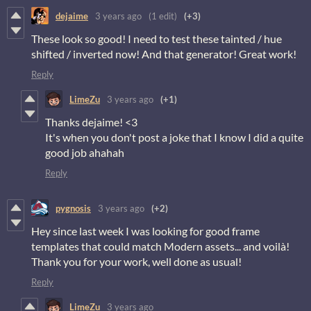
dejaime
3 years ago
(1 edit)
(+3)
These look so good! I need to test these tainted / hue
shifted / inverted now! And that generator! Great work!
Reply
LimeZu
3 years ago
(+1)
Thanks dejaime! <3
It's when you don't post a joke that I know I did a quite
good job ahahah
Reply
pygnosis
3 years ago
(+2)
Hey since last week I was looking for good frame
templates that could match Modern assets... and voilà!
Thank you for your work, well done as usual!
Reply
LimeZu
3 years ago