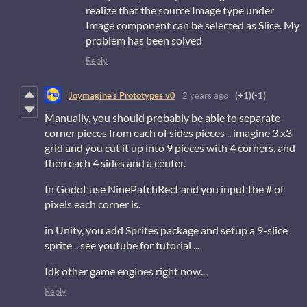
realize that the source Image type under
Image component can be selected as Slice. My
problem has been solved
Reply
Joymagine's Prototypes v0
2 years ago
(+1)
(-1)
Manually, you should probably be able to separate
corner pieces from each of sides pieces .. imagine 3 x3
grid and you cut it up into 9 pieces with 4 corners, and
then each 4 sides and a center.
In Godot use NinePatchRect and you input the # of
pixels each corner is.
in Unity, you add Sprites package and setup a 9-slice
sprite .. see youtube for tutorial ...
Idk other game engines right now...
Reply