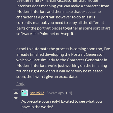
use the same skins/hair/accessories that Modern
interiors does meaning you can make a character from
Modern Interiors and then make that exact same
character as a portrait, however to do this it is
currently manual, you need to copy all the different
parts of the portrait pieces together in some sort of art
software like Paint.net or Aseprite.
a tool to automate the process is coming soon tho, I've
already finished developing the Portrait Generator
which will act similarly to the Character Generator in
Modern Interiors, we're just working on the finishing
touches right now and it will hopefully be released
soon, tho I won't give an exact date.
Reply
scrub512
3 years ago
(+1)
Appreciate your reply! Excited to see what you
have in the works!