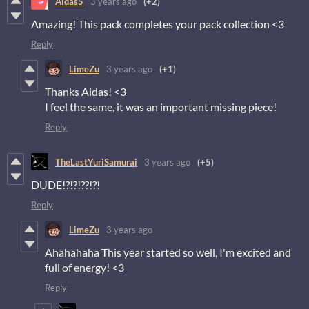
Aidas5
3 years ago
(+2)
Amazing! This pack completes your pack collection <3
Reply
LimeZu
3 years ago
(+1)
Thanks Aidas! <3
I feel the same, it was an important missing piece!
Reply
TheLastYuriSamurai
3 years ago
(+5)
DUDE!?!?!??!?!
Reply
LimeZu
3 years ago
Ahahahaha This year started so well, I'm excited and
full of energy! <3
Reply