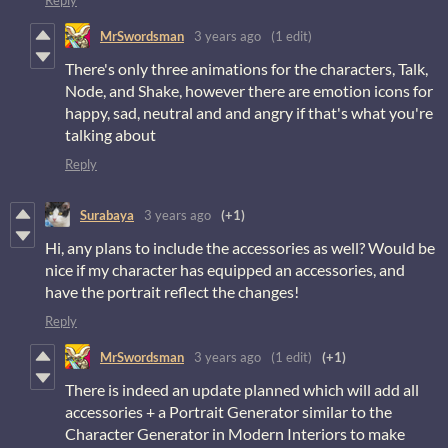
Reply
MrSwordsman
3 years ago
(1 edit)
There's only three animations for the characters, Talk,
Node, and Shake, however there are emotion icons for
happy, sad, neutral and and angry if that's what you're
talking about
Reply
Surabaya
3 years ago
(+1)
Hi, any plans to include the accessories as well? Would be
nice if my character has equipped an accessories, and
have the portrait reflect the changes!
Reply
MrSwordsman
3 years ago
(1 edit)
(+1)
There is indeed an update planned which will add all
accessories + a Portrait Generator similar to the
Character Generator in Modern Interiors to make