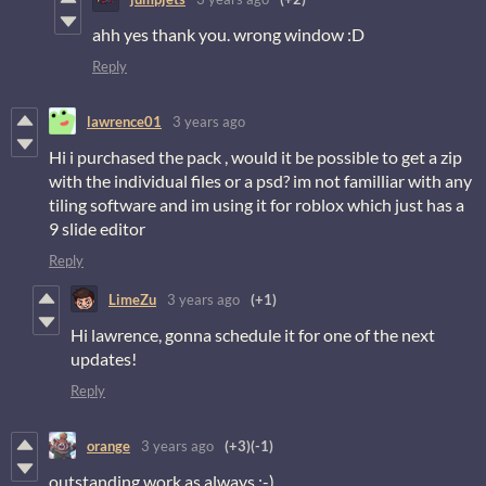
ahh yes thank you. wrong window :D
Reply
lawrence01
3 years ago
Hi i purchased the pack , would it be possible to get a zip
with the individual files or a psd? im not familliar with any
tiling software and im using it for roblox which just has a
9 slide editor
Reply
LimeZu
3 years ago
(+1)
Hi lawrence, gonna schedule it for one of the next
updates!
Reply
orange
3 years ago
(+3)
(-1)
outstanding work as always :-)