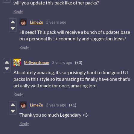
will you update this pack like other packs?
Reply
LimeZu
3 years ago
Hi seed! This pack will receive a bunch of updates base
on a personal list + coomunity and suggestion ideas!
Reply
MrSwordsman
3 years ago
(+3)
Absolutely amazing, its surprisingly hard to find good UI
packs in this style so its amazing to finally have one that's
actually well made for once, amazing job!
Reply
LimeZu
3 years ago
(+1)
Thank you so much Legendary <3
Reply