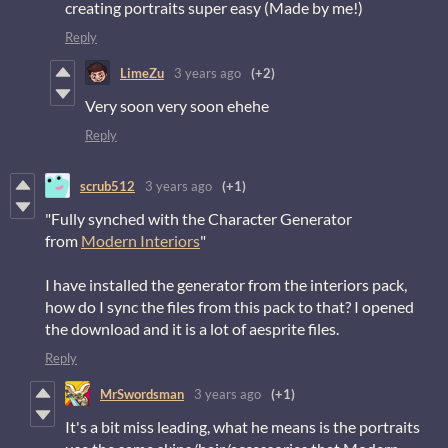
creating portraits super easy (Made by me!)
Reply
LimeZu
3 years ago
(+2)
Very soon very soon ehehe
Reply
scrub512
3 years ago
(+1)
"Fully synched with the Character Generator
from
Modern Interiors
"
I have installed the generator from the interiors pack,
how do I sync the files from this pack to that? I opened
the download and it is a lot of aesprite files.
Reply
MrSwordsman
3 years ago
(+1)
It's a bit miss leading, what he means is the portraits