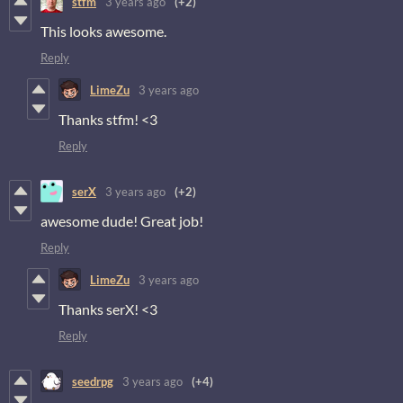
stfm
3 years ago
(+2)
This looks awesome.
Reply
LimeZu
3 years ago
Thanks stfm! <3
Reply
serX
3 years ago
(+2)
awesome dude! Great job!
Reply
LimeZu
3 years ago
Thanks serX! <3
Reply
seedrpg
3 years ago
(+4)