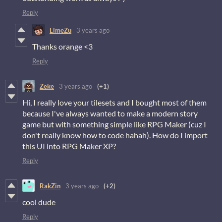
Reply
LimeZu
3 years ago
Thanks orange <3
Reply
Zeke
3 years ago
(+1)
Hi, I really love your tilesets and I bought most of them
because I've always wanted to make a modern story
game but with something simple like RPG Maker (cuz I
don't really know how to code hahah). How do I import
this UI into RPG Maker XP?
Reply
RakZin
3 years ago
(+2)
cool dude
Reply