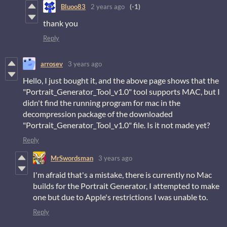
Bluoo83
2 years ago
(-1)
thank you
Reply
arrosev
3 years ago
Hello, I just bought it, and the above page shows that the
"Portrait_Generator_Tool_v1.0" tool supports MAC, but I
didn't find the running program for mac in the
decompression package of the downloaded
"Portrait_Generator_Tool_v1.0" file. Is it not made yet?
Reply
MrSwordsman
3 years ago
I'm afraid that's a mistake, there is currently no Mac
builds for the Portrait Generator, I attempted to make
one but due to Apple's restrictions I was unable to.
Reply