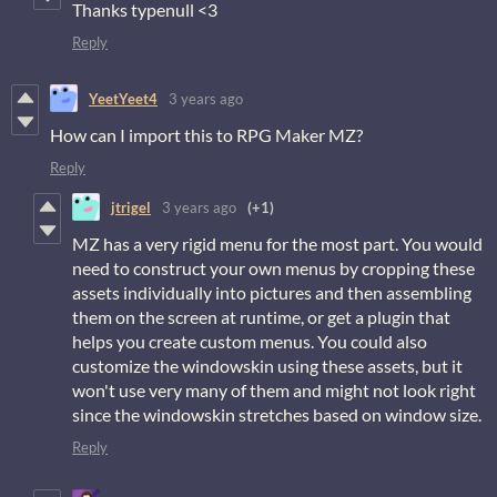
Thanks typenull <3
Reply
YeetYeet4
3 years ago
How can I import this to RPG Maker MZ?
Reply
jtrigel
3 years ago
(+1)
MZ has a very rigid menu for the most part. You would
need to construct your own menus by cropping these
assets individually into pictures and then assembling
them on the screen at runtime, or get a plugin that
helps you create custom menus. You could also
customize the windowskin using these assets, but it
won't use very many of them and might not look right
since the windowskin stretches based on window size.
Reply