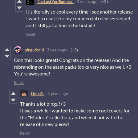
TheLastYuriSamurai
3 years ago
(+2)
it's literally so cool every time I see another release
I want to use it for my commercial releases sequel
and I still gotta finish the first xD
Reply
pingudroid
3 years ago
(+3)
Ooh this looks great! Congrats on the release! And the
rebranding on the asset packs looks very nice as well. <3
You're awesome!
Reply
LimeZu
3 years ago
Thanks a lot pingu!<3
It was a while I wanted to make some cool covers for
the "Modern" collection, and when if not with the
release of a new piece?!
Reply