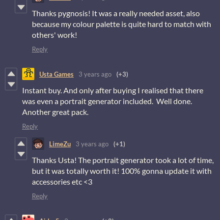
Thanks pygnosis! It was a really needed asset, also
because my colour palette is quite hard to match with
others' work!
Reply
Usta Games
3 years ago
(+3)
Instant buy. And only after buying I realised that there
was even a portrait generator included. Well done.
Another great pack.
Reply
LimeZu
3 years ago
(+1)
Thanks Usta! The portrait generator took a lot of time,
but it was totally worth it! 100% gonna update it with
accessories etc <3
Reply