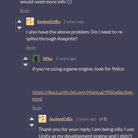
would need more info 🙂
Reply
Asplend1dEx
2 years ago
I also have the above problem. Do I need to re-
splice through Aseprite?
Reply
Mike
2 years ago
if you're using a game engine, look for 9slice
https://docs.unity3d.com/Manual/9SliceSprites.
html
Reply
Asplend1dEx
2 years ago
(+1)
Thank you for your reply. I am being silly. I use
Unity as my development engine and I didn't