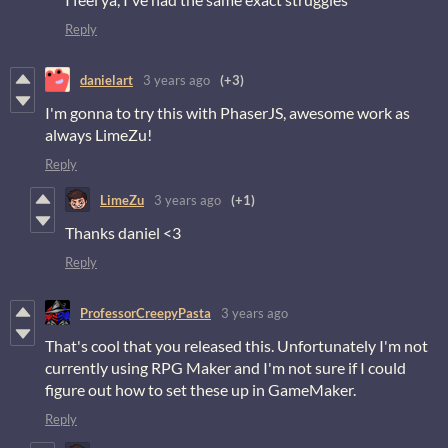
Reply
danielart
3 years ago
(+3)
I'm gonna to try this with PhaserJS, awesome work as
always LimeZu!
Reply
LimeZu
3 years ago
(+1)
Thanks daniel <3
Reply
ProfessorCreepyPasta
3 years ago
That's cool that you released this. Unfortunately I'm not
currently using RPG Maker and I'm not sure if I could
figure out how to set these up in GameMaker.
Reply