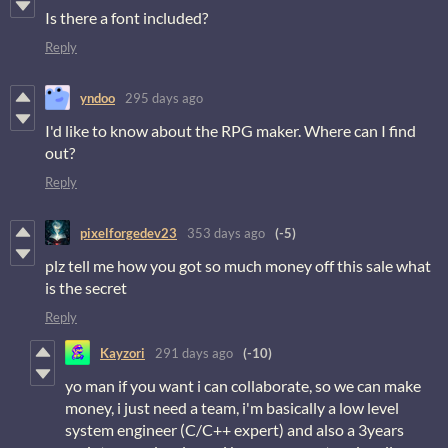
Is there a font included?
Reply
yndoo
295 days ago
I'd like to know about the RPG maker. Where can I find
out?
Reply
pixelforgedev23
353 days ago
(-5)
plz tell me how you got so much money off this sale what
is the secret
Reply
Kayzori
291 days ago
(-10)
yo man if you want i can collaborate, so we can make
money, i just need a team, i'm basically a low level
system engineer (C/C++ expert) and also a 3years