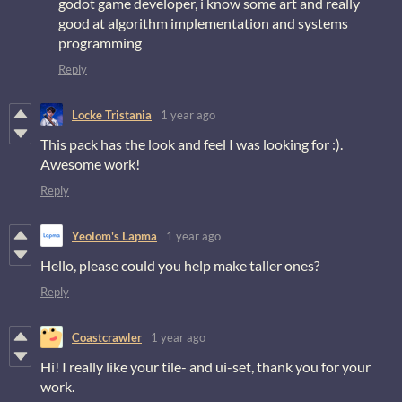
godot game developer, i know some art and really
good at algorithm implementation and systems
programming
Reply
Locke Tristania
1 year ago
This pack has the look and feel I was looking for :).
Awesome work!
Reply
Yeolom's Lapma
1 year ago
Hello, please could you help make taller ones?
Reply
Coastcrawler
1 year ago
Hi! I really like your tile- and ui-set, thank you for your
work.