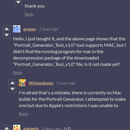
thank you
Reply
arrosev
3 years ago
Hello, I just bought it, and the above page shows that the
"Portrait_Generator_Tool_v1.0" tool supports MAC, but I
didn't find the running program for mac in the
decompression package of the downloaded
"Portrait_Generator_Tool_v1.0" file. Is it not made yet?
Reply
MrSwordsman
3 years ago
I'm afraid that's a mistake, there is currently no Mac
builds for the Portrait Generator, I attempted to make
one but due to Apple's restrictions I was unable to.
Reply
alpinetrk
3 years ago
(+1)