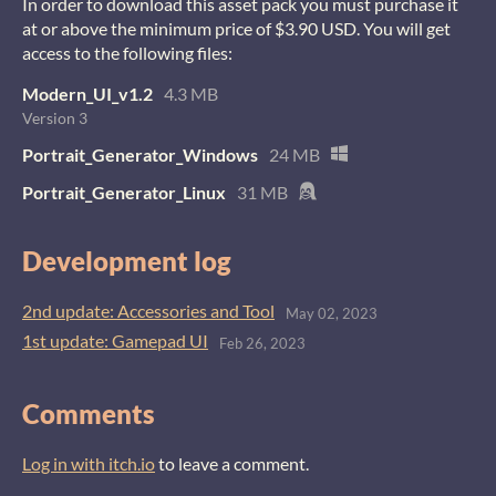
In order to download this asset pack you must purchase it
at or above the minimum price of $3.90 USD. You will get
access to the following files:
Modern_UI_v1.2
4.3 MB
Version 3
Portrait_Generator_Windows
24 MB
Portrait_Generator_Linux
31 MB
Development log
2nd update: Accessories and Tool
May 02, 2023
1st update: Gamepad UI
Feb 26, 2023
Comments
Log in with itch.io
to leave a comment.