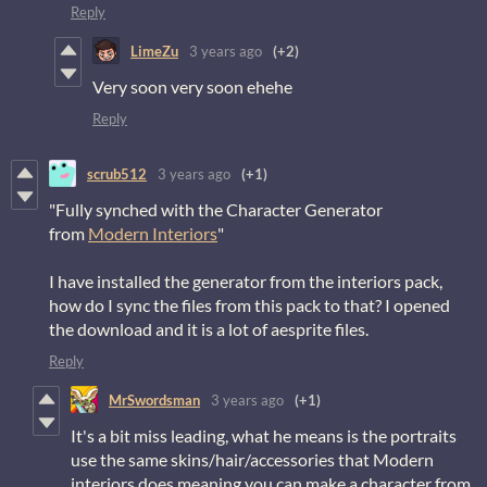
Reply
LimeZu
3 years ago
(+2)
Very soon very soon ehehe
Reply
scrub512
3 years ago
(+1)
"Fully synched with the Character Generator
from
Modern Interiors
"
I have installed the generator from the interiors pack,
how do I sync the files from this pack to that? I opened
the download and it is a lot of aesprite files.
Reply
MrSwordsman
3 years ago
(+1)
It's a bit miss leading, what he means is the portraits
use the same skins/hair/accessories that Modern
interiors does meaning you can make a character from