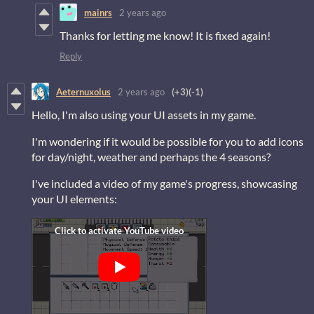
mainrs
2 years ago
Thanks for letting me know! It is fixed again!
Reply
Aeternuxolus
2 years ago
(+3)
(-1)
Hello, I'm also using your UI assets in my game.
I'm wondering if it would be possible for you to add icons
for day/night, weather and perhaps the 4 seasons?
I've included a video of my game's progress, showcasing
your UI elements: