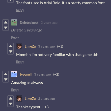
The font used is Arial Bold, it's a pretty common font
Reply
Deleted post
3 years ago
Deleted
3 years ago
Reply
LimeZu
3 years ago
(+1)
Mmmhh I'm not very familiar with that game tbh
Reply
typenull
3 years ago
(+2)
Amazing as always
Reply
LimeZu
3 years ago
Thanks typenull <3