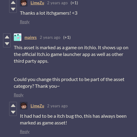
LimeZu
2 years ago
(+1)
Thanks a lot itchgamers! <3
Reply
mainrs
2 years ago
(+1)
This asset is marked as a game on itchio. It shows up on
the official Itch.io game launcher app as well as other
third party apps.
Could you change this product to be part of the asset
category? Thank you~
Reply
LimeZu
2 years ago
It had had to be a itch bug tho, this has always been
marked as game asset!
Reply