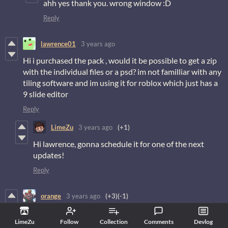
ahh yes thank you. wrong window :D
Reply
lawrence01
3 years ago
Hi i purchased the pack , would it be possible to get a zip
with the individual files or a psd? im not familliar with any
tiling software and im using it for roblox which just has a
9 slide editor
Reply
LimeZu
3 years ago
(+1)
Hi lawrence, gonna schedule it for one of the next
updates!
Reply
orange
3 years ago
(+3)
(-1)
outstanding work as always :-)
LimeZu
Follow
Collection
Comments
Devlog
Reply