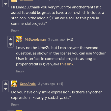
Hi LimeZu, thank you very much for another fantastic
asset! It would be great to have a coin, which includes a
star icon in the middle :) Can we also use this pack in
commercial projects?
Reply
MrSwordsman
3 years ago
(+1)
I may not be LimeZu but I can answer the second
question, as shown in the license you can use Modern
User Interface in commercial projects as long as
proper credit is given, aka
this link
.
Reply
XenoAhola
3 years ago
(+1)
Do you have only smile expression? Is there any other
expression like angry, sad, shy... etc?
Reply