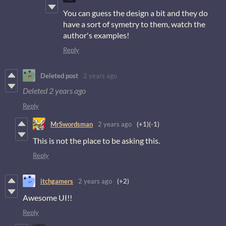
You can guess the design a bit and they do
have a sort of symetry to them, watch the
author's examples!
Reply
Deleted post
2 years ago
Deleted
2 years ago
Reply
MrSwordsman
2 years ago
(+1)
(-1)
This is not the place to be asking this.
Reply
itchgamers
2 years ago
(+2)
Awesome UI!!
Reply