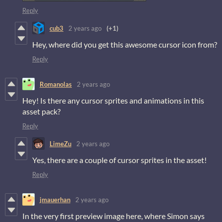
Reply
cub3
2 years ago
(+1)
Hey, where did you get this awesome cursor icon from?
Reply
Romanolas
2 years ago
Hey! Is there any cursor sprites and animations in this
asset pack?
Reply
LimeZu
2 years ago
Yes, there are a couple of cursor sprites in the asset!
Reply
jmauerhan
2 years ago
In the very first preview image here, where Simon says