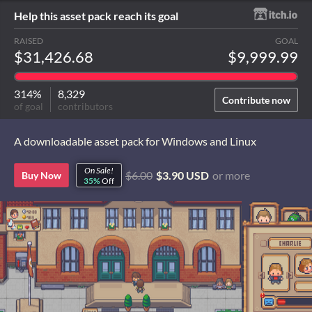
Help this asset pack reach its goal
RAISED
GOAL
$31,426.68
$9,999.99
314%
8,329
Contribute now
of goal
contributors
A downloadable asset pack for Windows and Linux
On Sale!
$6.00
$3.90 USD
or more
Buy Now
35%
Off