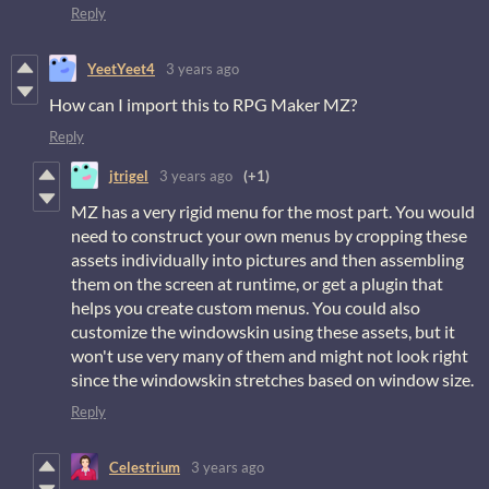
Reply
YeetYeet4
3 years ago
How can I import this to RPG Maker MZ?
Reply
jtrigel
3 years ago
(+1)
MZ has a very rigid menu for the most part. You would
need to construct your own menus by cropping these
assets individually into pictures and then assembling
them on the screen at runtime, or get a plugin that
helps you create custom menus. You could also
customize the windowskin using these assets, but it
won't use very many of them and might not look right
since the windowskin stretches based on window size.
Reply
Celestrium
3 years ago