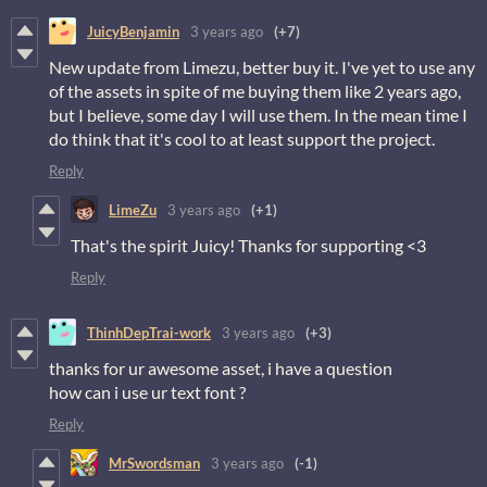
JuicyBenjamin
3 years ago
(+7)
New update from Limezu, better buy it. I've yet to use any
of the assets in spite of me buying them like 2 years ago,
but I believe, some day I will use them. In the mean time I
do think that it's cool to at least support the project.
Reply
LimeZu
3 years ago
(+1)
That's the spirit Juicy! Thanks for supporting <3
Reply
ThinhDepTrai-work
3 years ago
(+3)
thanks for ur awesome asset, i have a question
how can i use ur text font ?
Reply
MrSwordsman
3 years ago
(-1)