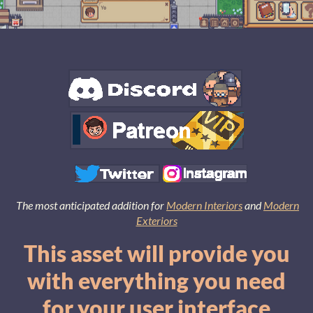
The most anticipated addition for
Modern Interiors
and
Modern
Exteriors
This asset will provide you
with everything you need
for your user interface