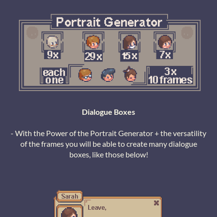
Dialogue Boxes
- With the Power of the Portrait Generator + the versatility
of the frames you will be able to create many dialogue
boxes, like those below!