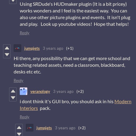
Using SRDude's HUDmaker plugin (It is a bit pricey)
works wonders and I feel is the easiest way. You can
also use other picture plugins and events. It isn't plug
and play. Look up youtube videos! Hope that helps!
Reply
jumpjets
3 years ago
(+1)
Hi there, any possibility that we can get more school and
teaching related assets, need a classroom, blackboard,
desks etc etc.
Reply
veranology
3 years ago
(+2)
i dont think it's GUI bro, you should ask in his
Modern
Interiors
pack.
Reply
jumpjets
3 years ago
(+2)