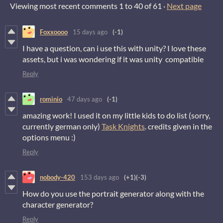
Viewing most recent comments
1
to
40
of 61
·
Next page
Foxxoooo
15 days ago
(-1)
I have a question, can i use this with unity? I love these
assets, but i was wondering if it was unity compatible
Reply
rominio
47 days ago
(-1)
amazing work! I used it on my little kids to do list (sorry,
currently german only)
Task Knights
. credits given in the
options menu :)
Reply
nobody-420
153 days ago
(+1)
(-3)
How do you use the portrait generator along with the
character generator?
Reply