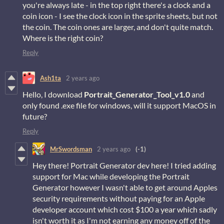
you're always late - in the top right there's a clock and a
coin icon - I see the clock icon in the sprite sheets, but not
the coin. The coin ones are larger, and don't quite match.
Where is the right coin?
Reply
Ash1ta
2 years ago
Hello, I download
Portrait_Generator_Tool_v1.0
and
only found .exe file for windows, will it support MacOS in
future?
Reply
MrSwordsman
2 years ago
(-1)
Hey there! Portrait Generator dev here! I tried adding
support for Mac while developing the Portrait
Generator however I wasn't able to get around Apples
security requirements without paying for an Apple
developer account which cost $100 a year which sadly
isn't worth it as I'm not earning any money off of the