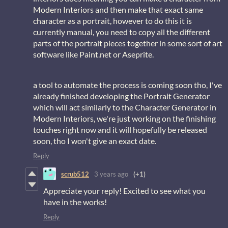
Modern Interiors and then make that exact same
character as a portrait, however to do this it is
currently manual, you need to copy all the different
parts of the portrait pieces together in some sort of art
software like Paint.net or Aseprite.
a tool to automate the process is coming soon tho, I've
already finished developing the Portrait Generator
which will act similarly to the Character Generator in
Modern Interiors, we're just working on the finishing
touches right now and it will hopefully be released
soon, tho I won't give an exact date.
Reply
scrub512
3 years ago
(+1)
Appreciate your reply! Excited to see what you
have in the works!
Reply