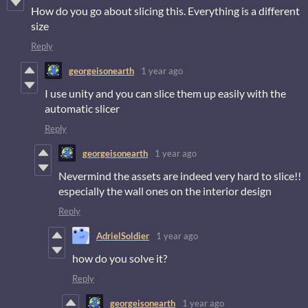
How do you go about slicing this. Everything is a different
size
Reply
georgeisonearth
1 year ago
I use unity and you can slice them up easily with the
automatic slicer
Reply
georgeisonearth
1 year ago
Nevermind the assets are indeed very hard to slice!!
especially the wall ones on the interior design
Reply
AdrielSoldier
1 year ago
how do you solve it?
Reply
georgeisonearth
1 year ago