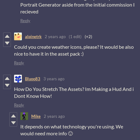
Portrait Generator aside from the initial commission I
recieved
Reply
alpinetrk
2 years ago
(1 edit)
(+2)
Could you create weather icons, please? It would be also
nice to have it in the asset pack :)
Reply
Bluoo83
3 years ago
How Do You Stretch The Assets? Im Making a Hud And i
Dont Know How!
Reply
Mike
2 years ago
It depends on what technology you're using. We
would need more info 🙂