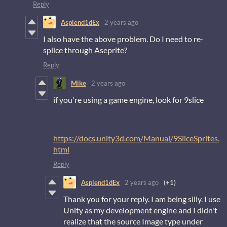
Reply
Asplend1dEx
2 years ago
I also have the above problem. Do I need to re-
splice through Aseprite?
Reply
Mike
2 years ago
if you're using a game engine, look for 9slice
https://docs.unity3d.com/Manual/9SliceSprites.
html
Reply
Asplend1dEx
2 years ago
(+1)
Thank you for your reply. I am being silly. I use
Unity as my development engine and I didn't
realize that the source Image type under