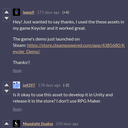
legno9
171 days ago
(+4)
Hey! Just wanted to say thanks, I used the these assets in
my game Keycler and it worked great.
The game's demo just launched on
Steam:
https://store.steampowered.com/app/4385680/K
eycler_Demo/
Thanks!!
Reply
jo4397
178 days ago
(-2)
Is it okay to use this asset to develop it in Unity and
release it in the store? I don't use RPG Maker.
Reply
Moonlight Studios
250 days ago