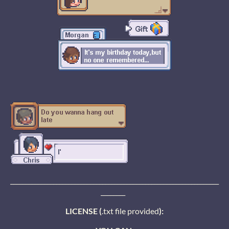
____________________________________________________________________
________
LICENSE (
.txt file provided
):