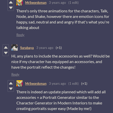
MrSwordsman
3 years ago
(1 edit)
There's only three animations for the characters, Talk,
Node, and Shake, however there are emotion icons for
happy, sad, neutral and and angry if that's what you're
talking about
Reply
Surabaya
3 years ago
(+1)
Hi, any plans to include the accessories as well? Would be
nice if my character has equipped an accessories, and
have the portrait reflect the changes!
Reply
MrSwordsman
3 years ago
(1 edit)
(+1)
There is indeed an update planned which will add all
accessories + a Portrait Generator similar to the
Character Generator in Modern Interiors to make
creating portraits super easy (Made by me!)