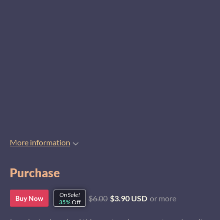
More information
Purchase
On Sale!
$6.00
$3.90 USD
or more
Buy Now
35%
Off