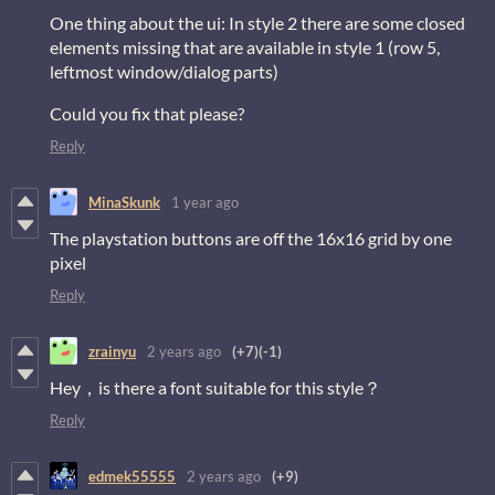
One thing about the ui: In style 2 there are some closed
elements missing that are available in style 1 (row 5,
leftmost window/dialog parts)
Could you fix that please?
Reply
MinaSkunk
1 year ago
The playstation buttons are off the 16x16 grid by one
pixel
Reply
zrainyu
2 years ago
(+7)
(-1)
Hey，is there a font suitable for this style？
Reply
edmek55555
2 years ago
(+9)