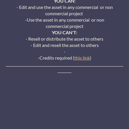
YOU CAN:
- Edit and use the asset in any commercial or non
commercial project
-Use the asset in any commercial or non
commercial project
YOU CAN'T:
- Resell or distribute the asset to others
- Edit and resell the asset to others
-
-Credits required (
this link
)
____________________________________________________________________
________