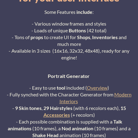
Some Features
include
:
- Various window frames and styles
- Loads of unique
Buttons
(42 total)
- Tons of
props
to create UI for
Shops
,
Inventories
and
much more
- Available in 3 sizes (16x16, 32x32, 48x48), ready for any
engine!
Portrait Generator
- Easy to use
too
l
included (
Overview
)
- Fully synched with the Character Generator from
Modern
Interiors
-
9 Skin tones
,
29 Hairstyles
(with 6 recolors each),
15
Accessories
(+ recolors)
- Each possible combination is supplied with a
Talk
animations
(10 frames), a
Nod animation
(10 frames) and a
Shake Head
animation (10 frames)