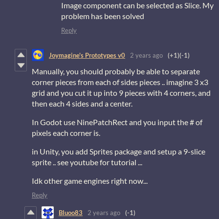
Image component can be selected as Slice. My
problem has been solved
Reply
Joymagine's Prototypes v0
2 years ago
(+1)
(-1)
Manually, you should probably be able to separate
corner pieces from each of sides pieces .. imagine 3 x3
grid and you cut it up into 9 pieces with 4 corners, and
then each 4 sides and a center.
In Godot use NinePatchRect and you input the # of
pixels each corner is.
in Unity, you add Sprites package and setup a 9-slice
sprite .. see youtube for tutorial ...
Idk other game engines right now...
Reply
Bluoo83
2 years ago
(-1)