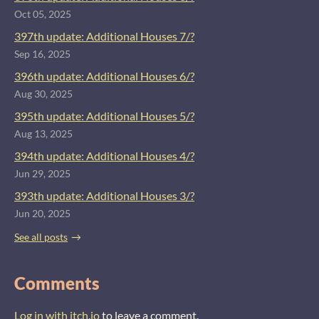
Oct 05, 2025
397th update: Additional Houses 7/?
Sep 16, 2025
396th update: Additional Houses 6/?
Aug 30, 2025
395th update: Additional Houses 5/?
Aug 13, 2025
394th update: Additional Houses 4/?
Jun 29, 2025
393th update: Additional Houses 3/?
Jun 20, 2025
See all posts
Comments
Log in with itch.io
to leave a comment.