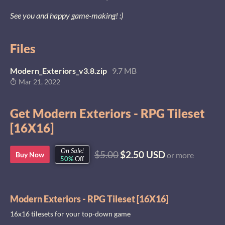
See you and happy game-making! :)
Files
Modern_Exteriors_v3.8.zip
9.7 MB
Mar 21, 2022
Get Modern Exteriors - RPG Tileset
[16X16]
On Sale!
$5.00
$2.50 USD
Buy Now
or more
50%
Off
Modern Exteriors - RPG Tileset [16X16]
16x16 tilesets for your top-down game