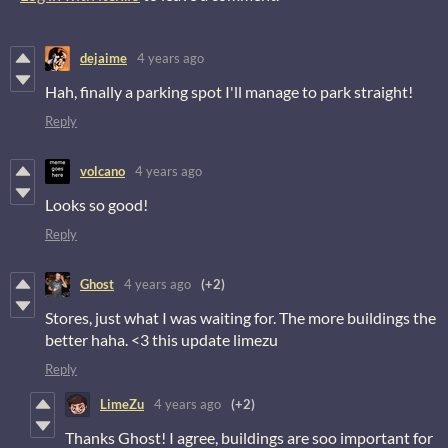
dejaime
4 years ago
Hah, finally a parking spot I'll manage to park straight!
Reply
volcano
4 years ago
Looks so good!
Reply
Ghost
4 years ago
(+2)
Stores, just what I was waiting for. The more buildings the
better haha. <3 this update limezu
Reply
LimeZu
4 years ago
(+2)
Thanks Ghost! I agree, buildings are soo important for