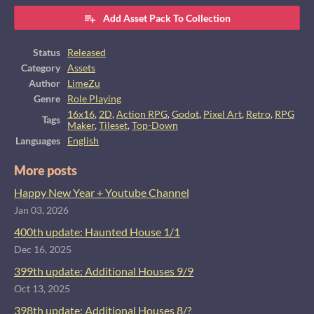
Add Asset Pack To Collection
Status
Released
Category
Assets
Author
LimeZu
Genre
Role Playing
16x16
,
2D
,
Action RPG
,
Godot
,
Pixel Art
,
Retro
,
RPG
Tags
Maker
,
Tileset
,
Top-Down
Languages
English
More posts
Happy New Year + Youtube Channel
Jan 03, 2026
400th update: Haunted House 1/1
Dec 16, 2025
399th update: Additional Houses 9/9
Oct 13, 2025
398th update: Additional Houses 8/?