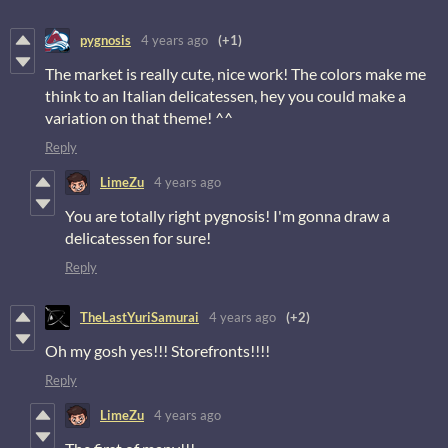
pygnosis
4 years ago
(+1)
The market is really cute, nice work! The colors make me
think to an Italian delicatessen, hey you could make a
variation on that theme! ^^
Reply
LimeZu
4 years ago
You are totally right pygnosis! I'm gonna draw a
delicatessen for sure!
Reply
TheLastYuriSamurai
4 years ago
(+2)
Oh my gosh yes!!! Storefronts!!!!
Reply
LimeZu
4 years ago