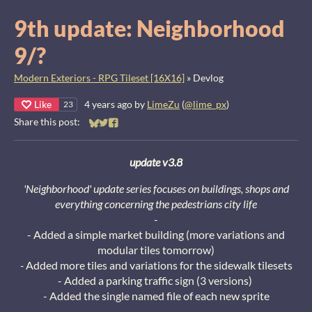
9th update: Neighborhood
9/?
Modern Exteriors - RPG Tileset [16X16]
»
Devlog
Like
4 years ago
by
LimeZu
(
@lime_px
)
23
Share this post:
Share on Bluesky
Share on Twitter
Share on Facebook
update v3.8
'Neighborhood' update series focuses on buildings, shops and
everything concerning the pedestrians city life
-
- Added a simple market building (more variations and
modular tiles tomorrow)
-
Added more tiles and variations for the sidewalk tilesets
- Added a parking traffic sign (3 versions)
- Added the single named file of each new sprite