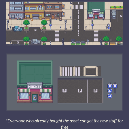
*Everyone who already bought the asset can get the new stuff for
free