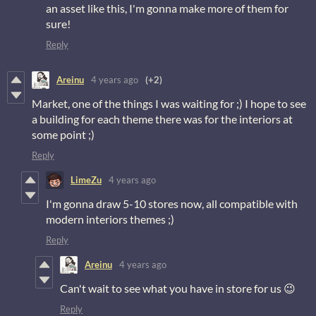
an asset like this, I'm gonna make more of them for
sure!
Reply
Areinu
4 years ago
(+2)
Market, one of the things I was waiting for ;) I hope to see
a building for each theme there was for the interiors at
some point ;)
Reply
LimeZu
4 years ago
I'm gonna draw 5-10 stores now, all compatible with
modern interiors themes ;)
Reply
Areinu
4 years ago
Can't wait to see what you have in store for us 😉
Reply