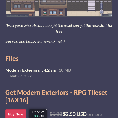
*Everyone who already bought the asset can get the new stuff for
free
See you and happy game-making! :)
Files
Modern_Exteriors_v4.2.zip
10 MB
Mar 29, 2022
Get Modern Exteriors - RPG Tileset
[16X16]
On Sale!
$5.00
$2.50 USD
Buy Now
or more
50%
Off