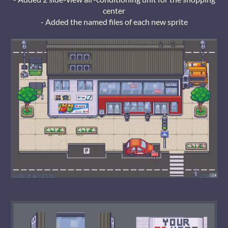
center
- Added the named files of each new sprite