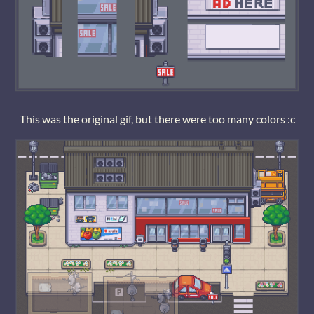
This was the original gif, but there were too many colors :c