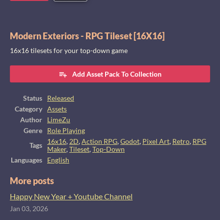
Modern Exteriors - RPG Tileset [16X16]
16x16 tilesets for your top-down game
Add Asset Pack To Collection
Status
Released
Category
Assets
Author
LimeZu
Genre
Role Playing
16x16
,
2D
,
Action RPG
,
Godot
,
Pixel Art
,
Retro
,
RPG
Tags
Maker
,
Tileset
,
Top-Down
Languages
English
More posts
Happy New Year + Youtube Channel
Jan 03, 2026