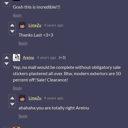
Gosh this is incredible!!!
Reply
LimeZu
4 years ago
Thanks Last <3<3
Reply
Areinu
4 years ago
(+3)
Yep, no mall would be complete without obligatory sale
stickers plastered all over. Btw, modern exteriors are 50
percent off! Sale! Clearance!
Reply
LimeZu
4 years ago
ahahaha you are totally right Areinu
Reply