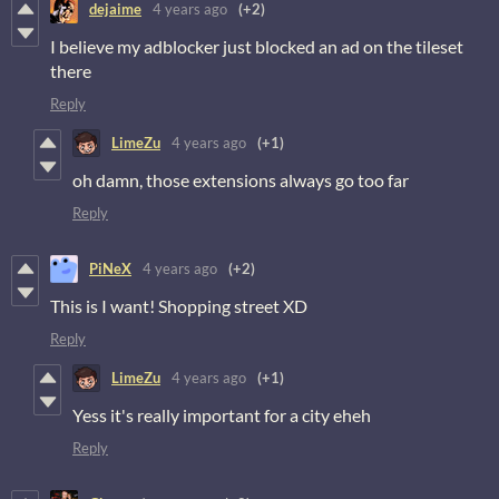
dejaime
4 years ago
(+2)
I believe my adblocker just blocked an ad on the tileset
there
Reply
LimeZu
4 years ago
(+1)
oh damn, those extensions always go too far
Reply
PiNeX
4 years ago
(+2)
This is I want! Shopping street XD
Reply
LimeZu
4 years ago
(+1)
Yess it's really important for a city eheh
Reply