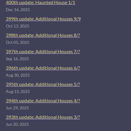
400th update: Haunted House 1/1
Dec 16, 2025
399th update: Additional Houses 9/9
Oct 13, 2025
398th update: Additional Houses 8/?
Oct 05, 2025
397th update: Additional Houses 7/?
Sep 16, 2025
396th update: Additional Houses 6/?
Aug 30, 2025
395th update: Additional Houses 5/?
Aug 13, 2025
394th update: Additional Houses 4/?
Jun 29, 2025
393th update: Additional Houses 3/?
Jun 20, 2025