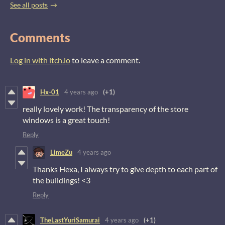
See all posts
Comments
Log in with itch.io
to leave a comment.
Hx-01
4 years ago
(+1)
really lovely work! The transparency of the store
windows is a great touch!
Reply
LimeZu
4 years ago
Thanks Hexa, I always try to give depth to each part of
the buildings! <3
Reply
TheLastYuriSamurai
4 years ago
(+1)