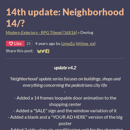
14th update: Neighborhood
14/?
Modern Exteriors - RPG Tileset [16X16]
»
Devlog
Like
4 years ago
by
LimeZu
(
@lime_px
)
23
Share this post:
Share on Bluesky
Share on Twitter
Share on Facebook
update v4.2
'Neighborhood' update series focuses on buildings, shops and
everything concerning the pedestrians city life
-
- Added a 14 frames loopable door animation to the
shopping center
- Added a "SALE" sign and the window variation of it
- Added a blank and a "YOUR AD HERE" version of the big
poster
- Added 2 side-view air-conditioning unit for the shopping