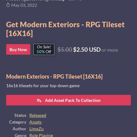
May 03, 2022
Get Modern Exteriors - RPG Tileset
[16X16]
On Sale!
$5.00
$2.50 USD
Buy Now
or more
50%
Off
Modern Exteriors - RPG Tileset [16X16]
16x16 tilesets for your top-down game
Add Asset Pack To Collection
Status
Released
Category
Assets
Author
LimeZu
Genre
Role Playing