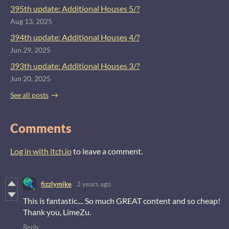
395th update: Additional Houses 5/?
Aug 13, 2025
394th update: Additional Houses 4/?
Jun 29, 2025
393th update: Additional Houses 3/?
Jun 20, 2025
See all posts
Comments
Log in with itch.io
to leave a comment.
fizzlymike
3 years ago
This is fantastic.... So much GREAT content and so cheap!
Thank you, LimeZu.
Reply