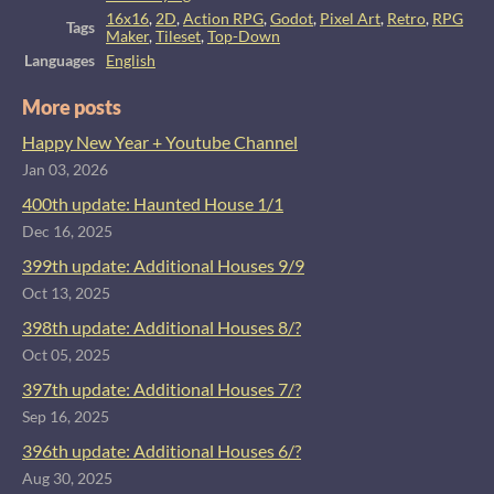
16x16
,
2D
,
Action RPG
,
Godot
,
Pixel Art
,
Retro
,
RPG
Tags
Maker
,
Tileset
,
Top-Down
Languages
English
More posts
Happy New Year + Youtube Channel
Jan 03, 2026
400th update: Haunted House 1/1
Dec 16, 2025
399th update: Additional Houses 9/9
Oct 13, 2025
398th update: Additional Houses 8/?
Oct 05, 2025
397th update: Additional Houses 7/?
Sep 16, 2025
396th update: Additional Houses 6/?
Aug 30, 2025