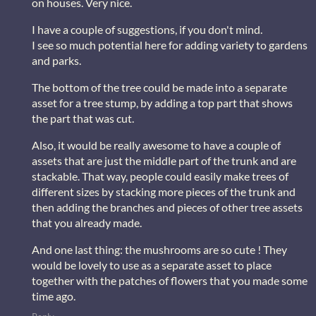
on houses. Very nice.
I have a couple of suggestions, if you don't mind.
I see so much potential here for adding variety to gardens
and parks.
The bottom of the tree could be made into a separate
asset for a tree stump, by adding a top part that shows
the part that was cut.
Also, it would be really awesome to have a couple of
assets that are just the middle part of the trunk and are
stackable. That way, people could easily make trees of
different sizes by stacking more pieces of the trunk and
then adding the branches and pieces of other tree assets
that you already made.
And one last thing: the mushrooms are so cute ! They
would be lovely to use as a separate asset to place
together with the patches of flowers that you made some
time ago.