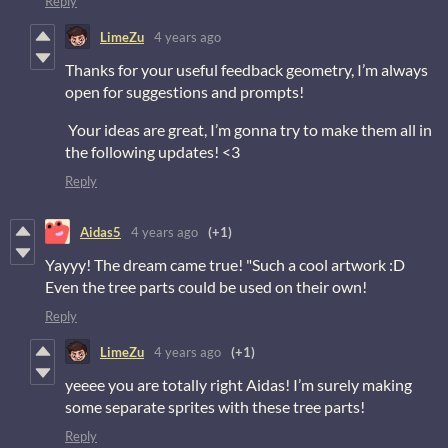
Reply
LimeZu
4 years ago
Thanks for your useful feedback geometry, I’m always
open for suggestions and prompts!
Your ideas are great, I’m gonna try to make them all in
the following updates! <3
Reply
Aidas5
4 years ago
(+1)
Yayyy! The dream came true! "Such a cool artwork :D
Even the tree parts could be used on their own!
Reply
LimeZu
4 years ago
(+1)
yeeee you are totally right Aidas! I’m surely making
some separate sprites with these tree parts!
Reply