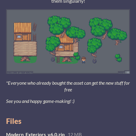
them singularly!
*Everyone who already bought the asset can get the new stuff for
free
See you and happy game-making! :)
Files
Modern_Exteriors_v6.0.zip
12 MB