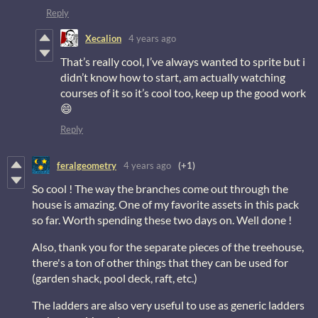
Reply
Xecalion
4 years ago
That’s really cool, I’ve always wanted to sprite but i
didn’t know how to start, am actually watching
courses of it so it’s cool too, keep up the good work
😄
Reply
feralgeometry
4 years ago
(+1)
So cool ! The way the branches come out through the
house is amazing. One of my favorite assets in this pack
so far. Worth spending these two days on. Well done !
Also, thank you for the separate pieces of the treehouse,
there's a ton of other things that they can be used for
(garden shack, pool deck, raft, etc.)
The ladders are also very useful to use as generic ladders