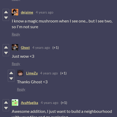
dejaime
4 years ago
I know a magic mushroom when I see one... but I see two,
so I'm not sure
Reply
Ghost
4 years ago
(+1)
Just wow <3
Reply
LimeZu
4 years ago
(+1)
Thanks Ghost <3
Reply
AvaMagika
4 years ago
(+1)
Awesome addition, I just want to build a neighbourhood
with your tiles and go exploring