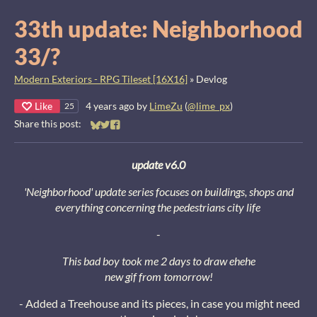
33th update: Neighborhood
33/?
Modern Exteriors - RPG Tileset [16X16]
»
Devlog
Like
4 years ago
by
LimeZu
(
@lime_px
)
25
Share this post:
Share on Bluesky
Share on Twitter
Share on Facebook
update v6.0
'Neighborhood' update series focuses on buildings, shops and
everything concerning the pedestrians city life
-
This bad boy took me 2 days to draw ehehe
new gif from tomorrow!
- Added a Treehouse and its pieces, in case you might need