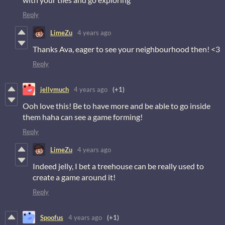
Reply
LimeZu
4 years ago
Thanks Ava, eager to see your neighbourhood then! <3
Reply
jellymuch
4 years ago
(+1)
Ooh love this! Be to have more and be able to go inside
them haha can see a game forming!
Reply
LimeZu
4 years ago
Indeed jelly, I bet a treehouse can be really used to
create a game around it!
Reply
Spoofus
4 years ago
(+1)