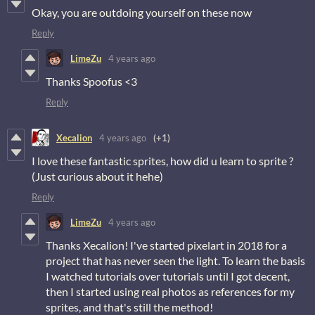
Okay, you are outdoing yourself on these now
Reply
LimeZu
4 years ago
Thanks Spoofus <3
Reply
Xecalion
4 years ago
(+1)
I love these fantastic sprites, how did u learn to sprite ?
(Just curious about it hehe)
Reply
LimeZu
4 years ago
Thanks Xecalion! I've started pixelart in 2018 for a
project that has never seen the light. To learn the basis
I watched tutorials over tutorials until I got decent,
then I started using real photos as references for my
sprites, and that's still the method!