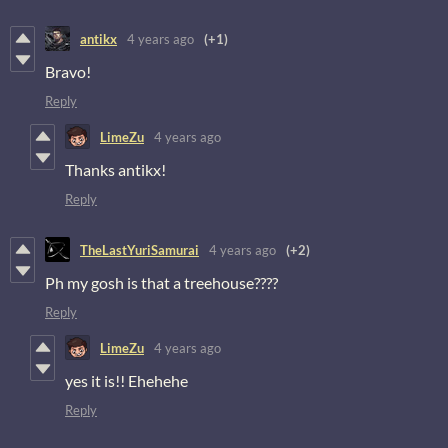
antikx
4 years ago
(+1)
Bravo!
Reply
LimeZu
4 years ago
Thanks antikx!
Reply
TheLastYuriSamurai
4 years ago
(+2)
Ph my gosh is that a treehouse????
Reply
LimeZu
4 years ago
yes it is!! Ehehehe
Reply