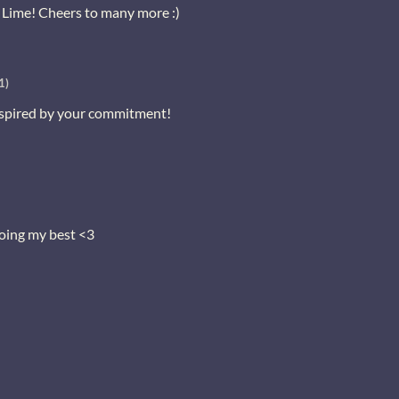
Lime! Cheers to many more :)
1)
spired by your commitment!
oing my best <3