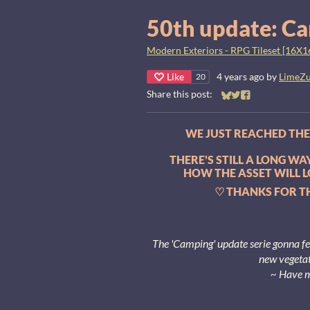
50th update: Ca
Modern Exteriors - RPG Tileset [16X1
Like
4 years ago
by
LimeZ
20
Share this post:
Share on Bluesky
Share on Twitter
Share on Faceb
WE JUST REACHED THE 
THERE'S STILL A LONG W
HOW THE ASSET WILL L
♡ THANKS FOR TH
The 'Camping' update serie gonna f
new vegetat
~ Have 