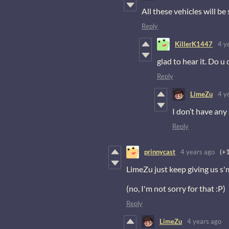
All these vehicles will be
Reply
KillerK1447
4 y
glad to hear it. Do u
Reply
LimeZu
4 y
I don’t have any 
Reply
prinnycast
4 years ago
(+1
LimeZu just keep giving us s
(no, I'm not sorry for that :P)
Reply
LimeZu
4 years ago