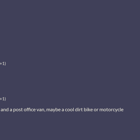
(+1)
(+1)
and a post office van, maybe a cool dirt bike or motorcycle