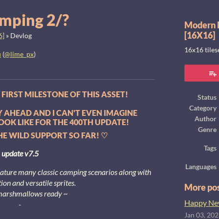
mping 2/?
Modern E
[16X16]
6]
»
Devlog
16x16 tile
u
(
@lime_px
)
ook
FIRST MILESTONE OF THIS ASSET!
Status
Category
AY AHEAD AND I CAN'T EVEN IMAGINE
Author
OOK LIKE FOR THE 400TH UPDATE!
Genre
E WILD SUPPORT SO FAR! ♡
Tags
update v7.5
Languages
eature many classic camping scenarios along with
ion and versatile sprites.
More po
marshmallows ready ~
Happy New
-
Jan 03, 20