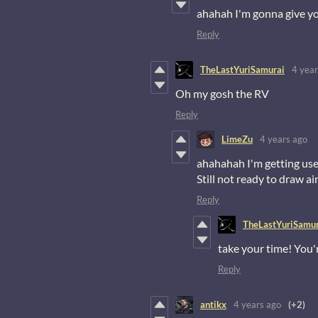
ahahah I'm gonna give y
Reply
TheLastYuriSamurai
4 year
Oh my gosh the RV
Reply
LimeZu
4 years ago
ahahahah I'm getting used
Still not ready to draw ai
Reply
TheLastYuriSamur
take your time! You'r
Reply
antikx
4 years ago
(+2)