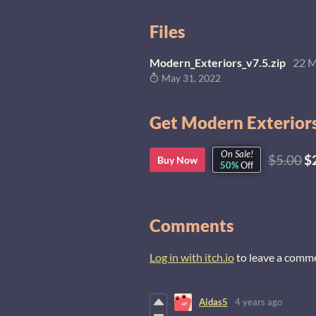
Files
Modern_Exteriors_v7.5.zip
22 
May 31, 2022
Get Modern Exteriors
On Sale!
$5.00
$
Buy Now
50%
Off
Comments
Log in with itch.io
to leave a comm
Aidas5
4 years ago