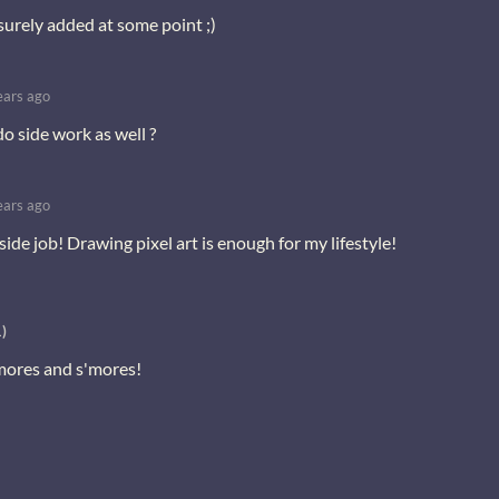
 surely added at some point ;)
ears ago
 do side work as well ?
ears ago
side job! Drawing pixel art is enough for my lifestyle!
)
'mores and s'mores!