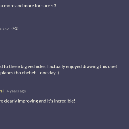
ou more and more for sure <3
s ago
(+1)
 to these big vechicles, I actually enjoyed drawing this one!
rplanes tho eheheh... one day ;)
ai
4 years ago
e clearly improving and it's incredible!