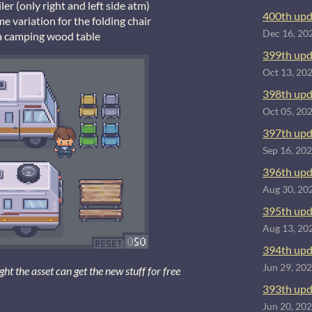
ler (only right and left side atm)
400th upd
e variation for the folding chair
Dec 16, 20
a camping wood table
399th upd
Oct 13, 20
398th upd
Oct 05, 20
397th upd
Sep 16, 20
396th upd
Aug 30, 20
395th upd
Aug 13, 20
394th upd
Jun 29, 20
 the asset can get the new stuff for free
393th upd
Jun 20, 20