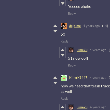
Yeeeee ehehe
Reply
dejaime
4 years ago
(+1)
50
Reply
LimeZu
4 years ago
51 now ooff
Reply
KillerK1447
4 years ago
now we need that trash truck 
as well
Reply
LimeZu
4 years ago