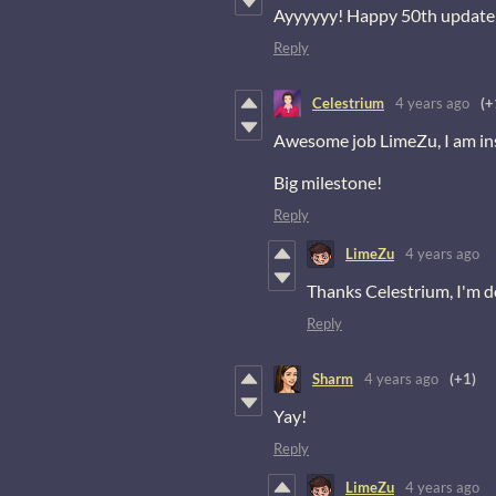
Ayyyyyy! Happy 50th update 
Reply
Celestrium
4 years ago
(+
Awesome job LimeZu, I am in
Big milestone!
Reply
LimeZu
4 years ago
Thanks Celestrium, I'm d
Reply
Sharm
4 years ago
(+1)
Yay!
Reply
LimeZu
4 years ago