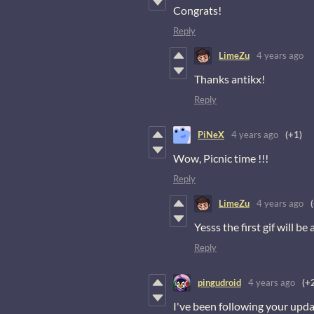
Congrats!
Reply
LimeZu
4 years ago
Thanks antikx!
Reply
PiNeX
4 years ago
(+1)
Wow, Picnic time !!!
Reply
LimeZu
4 years ago
Yesss the first gif will be
Reply
pingudroid
4 years ago
(+
I've been following your updat