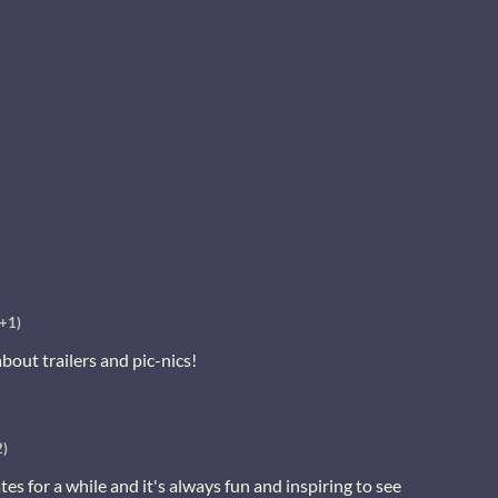
(+1)
 about trailers and pic-nics!
2)
es for a while and it's always fun and inspiring to see