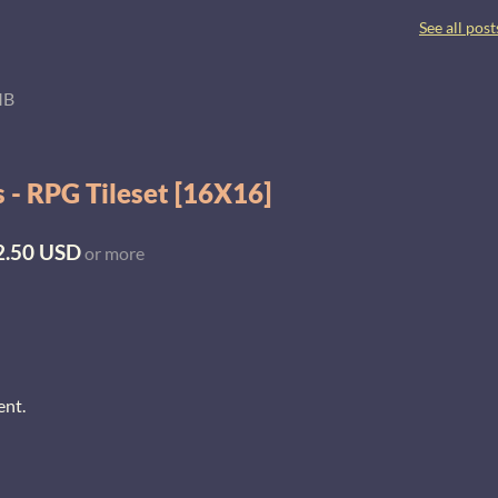
See all post
MB
 - RPG Tileset [16X16]
2.50 USD
or more
ent.