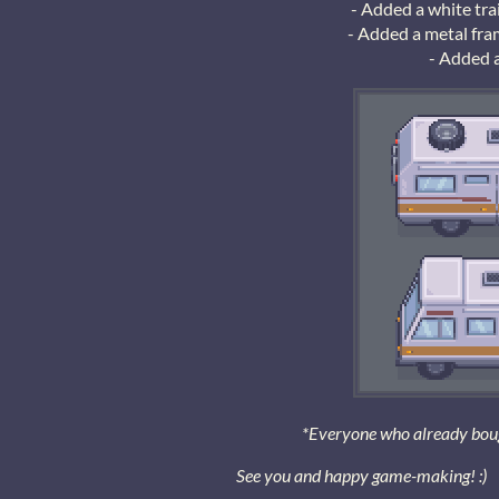
- Added a white trai
- Added a metal fram
- Added 
*Everyone who already bought
See you and happy game-making! :)