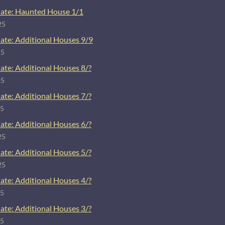
ate: Haunted House 1/1
25
ate: Additional Houses 9/9
25
ate: Additional Houses 8/?
25
ate: Additional Houses 7/?
25
ate: Additional Houses 6/?
25
ate: Additional Houses 5/?
25
ate: Additional Houses 4/?
25
ate: Additional Houses 3/?
25