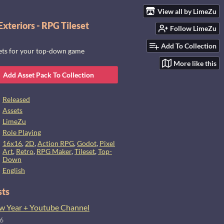
View all by LimeZu
xteriors - RPG Tileset
Follow LimeZu
Add To Collection
sets for your top-down game
More like this
Add Asset Pack To Collection
Released
Assets
LimeZu
Role Playing
16x16
,
2D
,
Action RPG
,
Godot
,
Pixel
Art
,
Retro
,
RPG Maker
,
Tileset
,
Top-
Down
English
sts
 Year + Youtube Channel
26