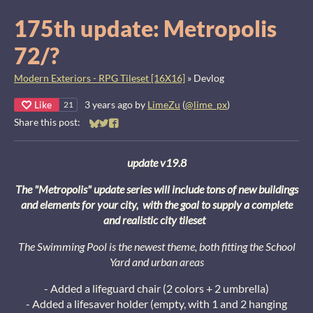
175th update: Metropolis
72/?
Modern Exteriors - RPG Tileset [16X16]
»
Devlog
Like
3 years ago
by
LimeZu
(
@lime_px
)
21
Share this post:
Share on Bluesky
Share on Twitter
Share on Facebook
update v19.8
The "Metropolis" update series will include tons of new buildings
and elements for your city, with the goal to supply a complete
and realistic city tileset
The Swimming Pool is the newest theme, both fitting the School
Yard and urban areas
- Added a lifeguard chair (2 colors + 2 umbrella)
- Added a lifesaver holder (empty, with 1 and 2 hanging