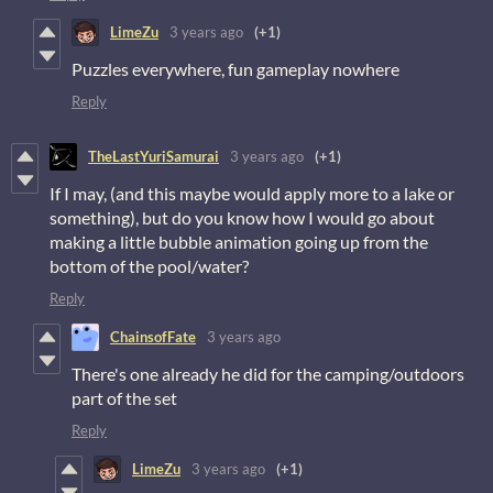
LimeZu
3 years ago
(+1)
Puzzles everywhere, fun gameplay nowhere
Reply
TheLastYuriSamurai
3 years ago
(+1)
If I may, (and this maybe would apply more to a lake or
something), but do you know how I would go about
making a little bubble animation going up from the
bottom of the pool/water?
Reply
ChainsofFate
3 years ago
There's one already he did for the camping/outdoors
part of the set
Reply
LimeZu
3 years ago
(+1)