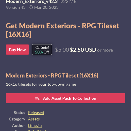
Modern_Exteriors_v42.3
222 MB
Version 43
Mar 20, 2023
Get Modern Exteriors - RPG Tileset
[16X16]
On Sale!
$5.00
$2.50 USD
Buy Now
or more
50%
Off
Modern Exteriors - RPG Tileset [16X16]
16x16 tilesets for your top-down game
Add Asset Pack To Collection
Status
Released
Category
Assets
Author
LimeZu