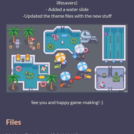
lifesavers)
- Added a water slide
-Updated the theme files with the new stuff
See you and happy game-making! :)
Files