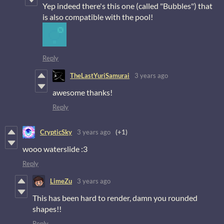
Yep indeed there's this one (called "Bubbles") that
is also compatible with the pool!
Reply
TheLastYuriSamurai
3 years ago
awesome thanks!
Reply
CrypticSky
3 years ago
(+1)
wooo waterslide :3
Reply
LimeZu
3 years ago
This has been hard to render, damn you rounded
shapes!!
Reply