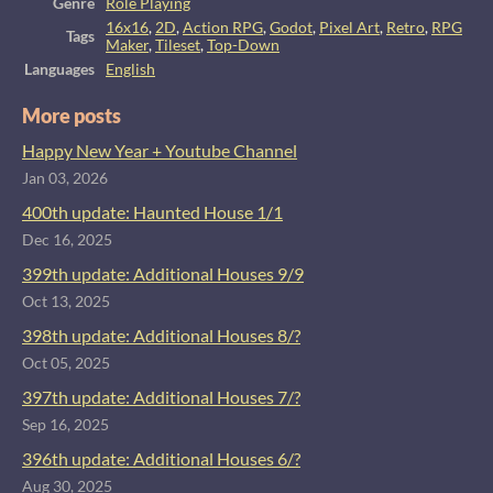
Genre
Role Playing
16x16
,
2D
,
Action RPG
,
Godot
,
Pixel Art
,
Retro
,
RPG
Tags
Maker
,
Tileset
,
Top-Down
Languages
English
More posts
Happy New Year + Youtube Channel
Jan 03, 2026
400th update: Haunted House 1/1
Dec 16, 2025
399th update: Additional Houses 9/9
Oct 13, 2025
398th update: Additional Houses 8/?
Oct 05, 2025
397th update: Additional Houses 7/?
Sep 16, 2025
396th update: Additional Houses 6/?
Aug 30, 2025