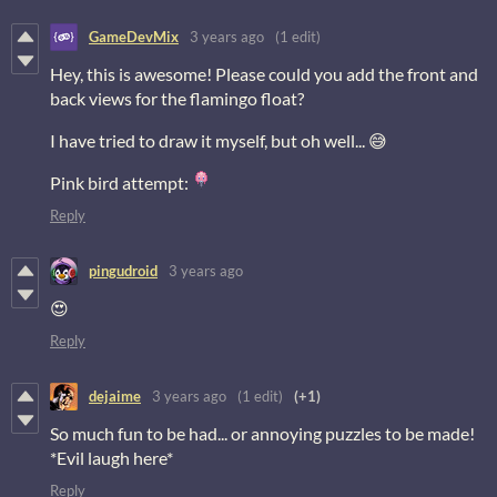
GameDevMix
3 years ago
(1 edit)
Hey, this is awesome! Please could you add the front and
back views for the flamingo float?
I have tried to draw it myself, but oh well... 😅
Pink bird attempt:
Reply
pingudroid
3 years ago
😍
Reply
dejaime
3 years ago
(1 edit)
(+1)
So much fun to be had... or annoying puzzles to be made!
*Evil laugh here*
Reply