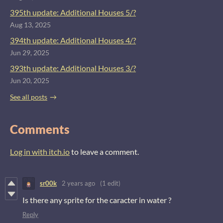
395th update: Additional Houses 5/?
Aug 13, 2025
394th update: Additional Houses 4/?
Jun 29, 2025
393th update: Additional Houses 3/?
Jun 20, 2025
See all posts
Comments
Log in with itch.io
to leave a comment.
sr00k
2 years ago
(1 edit)
Is there any sprite for the caracter in water ?
Reply