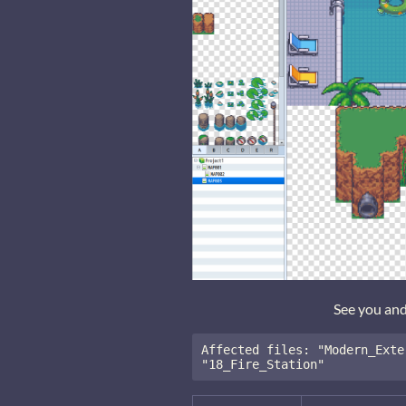
See you an
Affected files: "Modern_Exte
"18_Fire_Station"