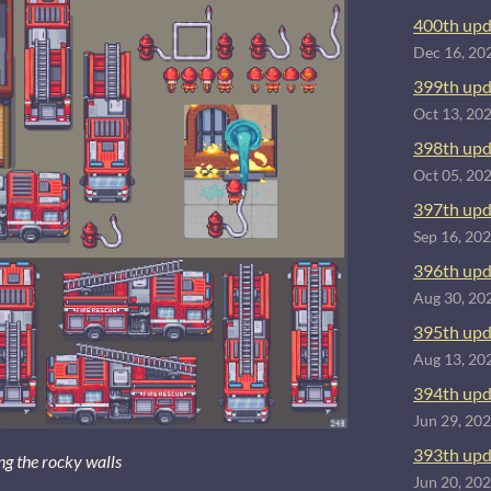
400th upd
Dec 16, 20
399th upd
Oct 13, 20
398th upd
Oct 05, 20
397th upd
Sep 16, 20
396th upd
Aug 30, 20
395th upd
Aug 13, 20
394th upd
Jun 29, 20
393th upd
ing the rocky walls
Jun 20, 20