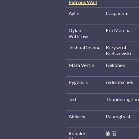
Patrons Wall
Aylin
Casgadom
Dylan
Ero Matcha
Withrow
JoshuaDoshua
Krzysztof
Kiełczewski
Mara Vertin
Nekoben
Pygnosis
redisotschek
Ted
ThunderingThu
Aleksey
Paperghost
Ronaldo
旗 石