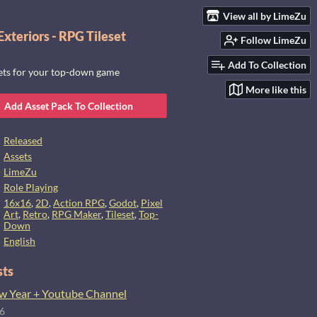
View all by LimeZu
xteriors - RPG Tileset
Follow LimeZu
Add To Collection
sets for your top-down game
More like this
Add Asset Pack To Collection
Released
Assets
LimeZu
Role Playing
16x16
,
2D
,
Action RPG
,
Godot
,
Pixel
Art
,
Retro
,
RPG Maker
,
Tileset
,
Top-
Down
English
sts
 Year + Youtube Channel
26