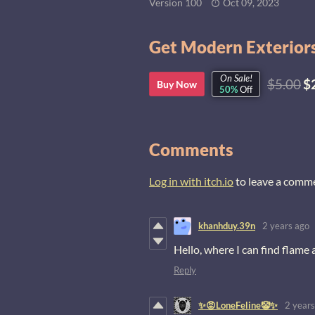
Version 100
Oct 09, 2023
Get Modern Exteriors
On Sale!
$5.00
$
Buy Now
50%
Off
Comments
Log in with itch.io
to leave a comm
khanhduy.39n
2 years ago
Hello, where I can find flame
Reply
✨😡LoneFeline🤡✨
2 years