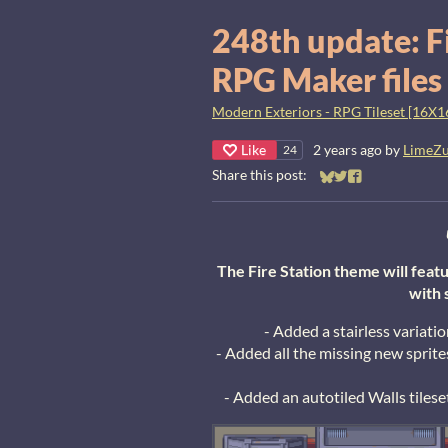
248th update: F
RPG Maker files
Modern Exteriors - RPG Tileset [16X1
Like
2 years ago
by
LimeZ
24
Share this post:
Share on Bluesky
Share on Twitter
Share on Faceb
The Fire Station theme will featu
with 
- Added a stairless variati
- Added all the missing new sprit
- Added an autotiled Walls tilese