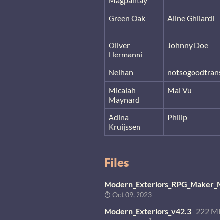
Magpantay
Green Oak
Aline Ghilardi
Oliver
Johnny Doe
Hermanni
Neihan
notsogoodtrans
Micalah
Mai Vu
Maynard
Adina
Philip
Kruijssen
Files
Modern_Exteriors_RPG_Maker_M
Oct 09, 2023
Modern_Exteriors_v42.3
222 M