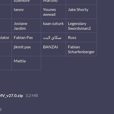
sizemore
Martino
Ianov
Younes
Jake Shorty
awwad
Joviane
kaan ozturk
Legendary
Jardim
Swordsman2
lator
Fabian Pas
سكاي لايت
Russ
jikmit pax
BANZAI
Fabian
Scharfenberger
Mattia
V_v27.0.zip
3.2 MB
B