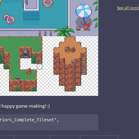
See all post
d happy game-making! :)
riors_Complete_Tileset", 