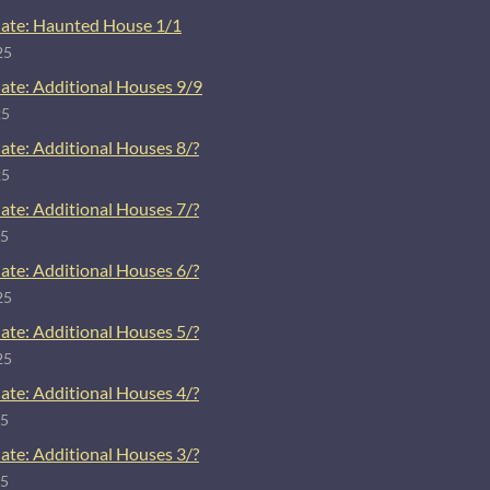
ate: Haunted House 1/1
25
ate: Additional Houses 9/9
25
ate: Additional Houses 8/?
25
ate: Additional Houses 7/?
25
ate: Additional Houses 6/?
25
ate: Additional Houses 5/?
25
ate: Additional Houses 4/?
25
ate: Additional Houses 3/?
25