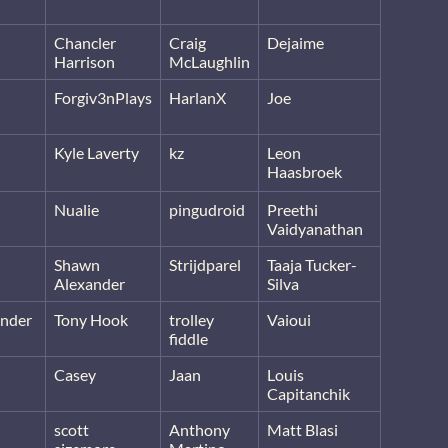
Chancler
Craig
Dejaime
Harrison
McLaughlin
Forgiv3nPlays
HarlanX
Joe
Kyle Laverty
kz
Leon
Haasbroek
Nualie
pingudroid
Preethi
Vaidyanathan
Shawn
Strijdparel
Taaja Tucker-
Alexander
Silva
nder
Tony Hook
trolley
Vaioui
fiddle
Casey
Jaan
Louis
Capitanchik
scott
Anthony
Matt Blasi