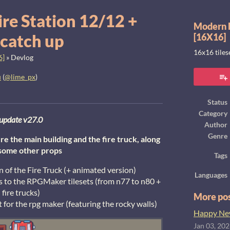
ire Station 12/12 +
Modern E
 catch up
[16X16]
16x16 tile
6]
»
Devlog
u
(
@lime_px
)
ook
Status
Category
update v27.0
Author
Genre
re the main building and the fire truck, along
some other props
Tags
on of the Fire Truck (+ animated version)
Languages
es to the RPGMaker tilesets (from n77 to n80 +
fire trucks)
More po
t for the rpg maker (featuring the rocky walls)
Happy New
Jan 03, 20