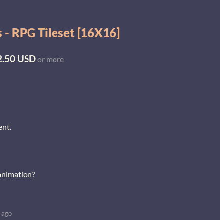
 - RPG Tileset [16X16]
2.50 USD
or more
ent.
 animation?
 ago