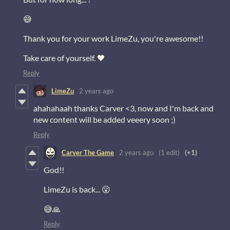
😅
Thank you for your work LimeZu, you're awesome!!
Take care of yourself. 🖤
Reply
LimeZu
2 years ago
ahahahaah thanks Carver <3, now and I'm back and
new content will be added veeery soon ;)
Reply
Carver The Game
2 years ago
(1 edit)
(+1)
God!!
LimeZu is back... 😮
😅🙏
Reply