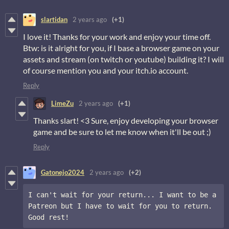
slartidan
2 years ago
(+1)
I love it! Thanks for your work and enjoy your time off.
Btw: is it alright for you, if I base a browser game on your
assets and stream (on twitch or youtube) building it? I will
of course mention you and your itch.io account.
Reply
LimeZu
2 years ago
(+1)
Thanks slart! <3 Sure, enjoy developing your browser
game and be sure to let me know when it'll be out ;)
Reply
Gatonejo2024
2 years ago
(+2)
I can't wait for your return... I want to be a 
Patreon but I have to wait for you to return. 
Good rest!