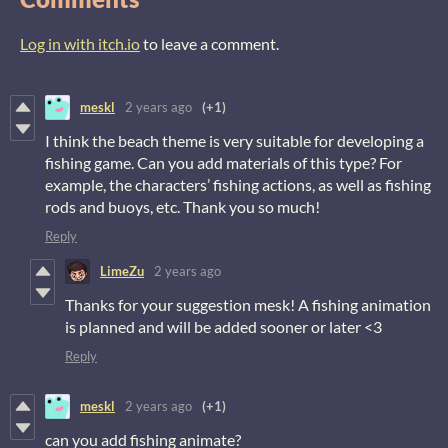
Log in with itch.io
to leave a comment.
meskl
2 years ago
(+1)
I think the beach theme is very suitable for developing a
fishing game. Can you add materials of this type? For
example, the characters’ fishing actions, as well as fishing
rods and buoys, etc. Thank you so much!
Reply
LimeZu
2 years ago
Thanks for your suggestion mesk! A fishing animation
is planned and will be added sooner or later <3
Reply
meskl
2 years ago
(+1)
can you add fishing animate?