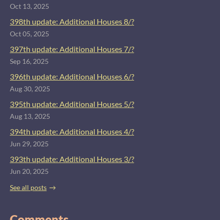
Oct 13, 2025
398th update: Additional Houses 8/?
Oct 05, 2025
397th update: Additional Houses 7/?
Sep 16, 2025
396th update: Additional Houses 6/?
Aug 30, 2025
395th update: Additional Houses 5/?
Aug 13, 2025
394th update: Additional Houses 4/?
Jun 29, 2025
393th update: Additional Houses 3/?
Jun 20, 2025
See all posts
Comments