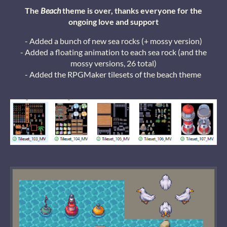
The
Beach
theme is over, thanks everyone for the
ongoing love and support
- Added a bunch of new sea rocks (+ mossy version)
- Added a floating animation to each sea rock (and the
mossy versions, 26 total)
- Added the RPGMaker tilesets of the beach theme