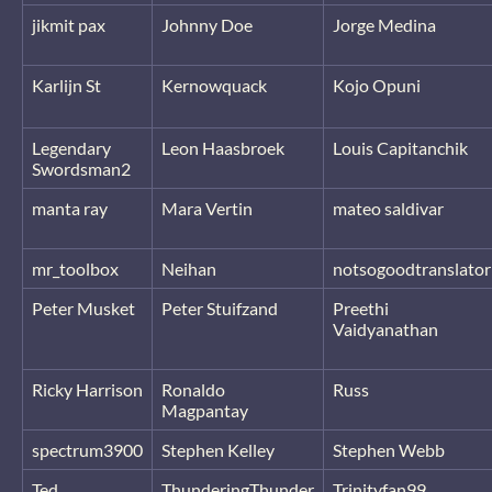
jikmit pax
Johnny Doe
Jorge Medina
Karlijn St
Kernowquack
Kojo Opuni
Legendary
Leon Haasbroek
Louis Capitanchik
Swordsman2
manta ray
Mara Vertin
mateo saldivar
mr_toolbox
Neihan
notsogoodtranslator
Peter Musket
Peter Stuifzand
Preethi
Vaidyanathan
Ricky Harrison
Ronaldo
Russ
Magpantay
spectrum3900
Stephen Kelley
Stephen Webb
Ted
ThunderingThunder
Trinityfan99