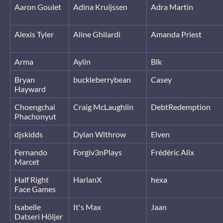
Aaron Goulet
Adina Kruijssen
Adra Martin
Alexis Tyler
Aline Ghilardi
Amanda Priest
Arma
Aylin
Blk
Bryan
buckleberrybean
Casey
Hayward
Choengchai
Craig McLaughlin
DebtRedemption
Phachonyut
djskidds
Dylan Withrow
Elven
Fernando
Forgiv3nPlays
Frédéric Alix
Marcet
Half Right
HarlanX
hexa
Face Games
Isabelle
It's Max
Jaan
Datseri Höljer