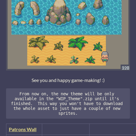
See you and happy game-making! :)
From now on, the new theme will be only 
available in the "WIP_Theme".zip until it's 
finished.  This way you won't have to download 
the whole asset to just have a couple of new 
sprites.
Patrons Wall