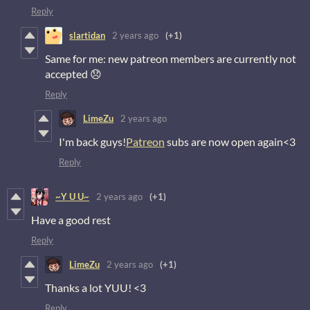
Reply
slartidan
2 years ago
(+1)
Same for me: new patreon members are currently not
accepted 😞
Reply
LimeZu
2 years ago
I'm back guys!
Patreon
subs are now open again<3
Reply
~Y U U~
2 years ago
(+1)
Have a good rest
Reply
LimeZu
2 years ago
(+1)
Thanks a lot YUU! <3
Reply