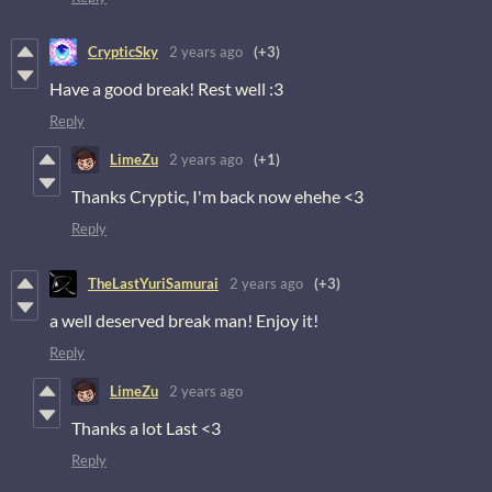
CrypticSky
2 years ago
(+3)
Have a good break! Rest well :3
Reply
LimeZu
2 years ago
(+1)
Thanks Cryptic, I'm back now ehehe <3
Reply
TheLastYuriSamurai
2 years ago
(+3)
a well deserved break man! Enjoy it!
Reply
LimeZu
2 years ago
Thanks a lot Last <3
Reply