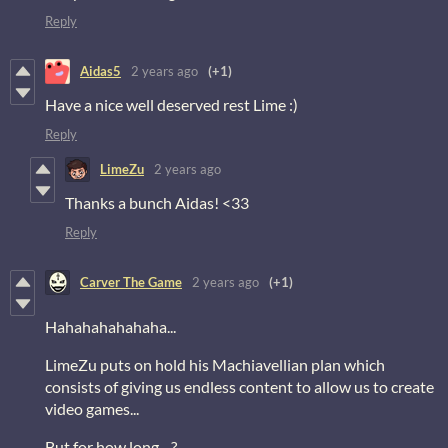
Reply
Aidas5
2 years ago
(+1)
Have a nice well deserved rest Lime :)
Reply
LimeZu
2 years ago
Thanks a bunch Aidas! <33
Reply
Carver The Game
2 years ago
(+1)
Hahahahahahaha...
LimeZu puts on hold his Machiavellian plan which
consists of giving us endless content to allow us to create
video games...
But for how long... ?