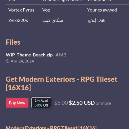
Vortex Pyrus
Voz
Younes awwad
Zero220x
سكاي لايت
달리 Dali
Files
WIP_Theme_Beach.zip
4 MB
Apr 24, 2024
Get Modern Exteriors - RPG Tileset
[16X16]
On Sale!
$5.00
$2.50 USD
Buy Now
or more
50%
Off
Modern Exteriors - RPG Tileset [16X16]