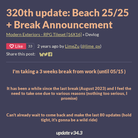
320th update: Beach 25/25
+ Break Announcement
Modern Exteriors - RPG Tileset [16X16]
»
Devlog
Like
2 years ago
by
LimeZu
(
@lime_px
)
33
Share this post:
Share on Bluesky
Share on Twitter
Share on Facebook
I'm taking a 3 weeks break from work (until 05/15 )
It has been a while since the last break (August 2023) and I feel the
need to take one due to various reasons (nothing too serious, I
promise)
Can't already wait to come back and make the last 80 updates (hold
tight, it's gonna be a wild ride)
update v34.3