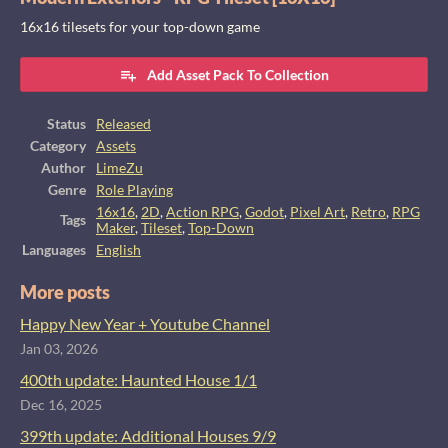
16x16 tilesets for your top-down game
Add Asset Pack To Collection
Status
Released
Category
Assets
Author
LimeZu
Genre
Role Playing
16x16
,
2D
,
Action RPG
,
Godot
,
Pixel Art
,
Retro
,
RPG
Tags
Maker
,
Tileset
,
Top-Down
Languages
English
More posts
Happy New Year + Youtube Channel
Jan 03, 2026
400th update: Haunted House 1/1
Dec 16, 2025
399th update: Additional Houses 9/9