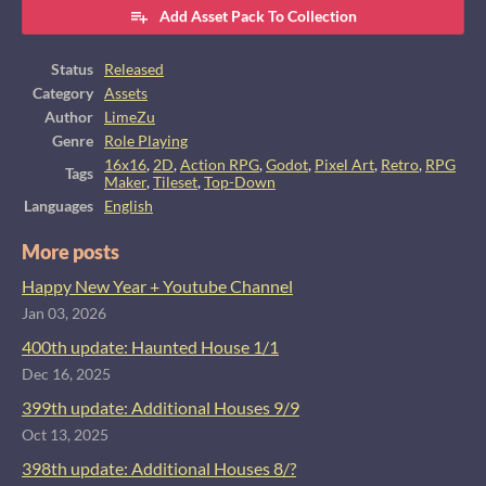
Add Asset Pack To Collection
Status
Released
Category
Assets
Author
LimeZu
Genre
Role Playing
16x16
,
2D
,
Action RPG
,
Godot
,
Pixel Art
,
Retro
,
RPG
Tags
Maker
,
Tileset
,
Top-Down
Languages
English
More posts
Happy New Year + Youtube Channel
Jan 03, 2026
400th update: Haunted House 1/1
Dec 16, 2025
399th update: Additional Houses 9/9
Oct 13, 2025
398th update: Additional Houses 8/?