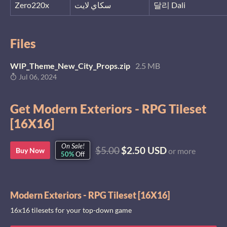
Zero220x
سكاي لايت
달리 Dali
Files
WIP_Theme_New_City_Props.zip
2.5 MB
Jul 06, 2024
Get Modern Exteriors - RPG Tileset
[16X16]
On Sale!
$5.00
$2.50 USD
Buy Now
or more
50%
Off
Modern Exteriors - RPG Tileset [16X16]
16x16 tilesets for your top-down game