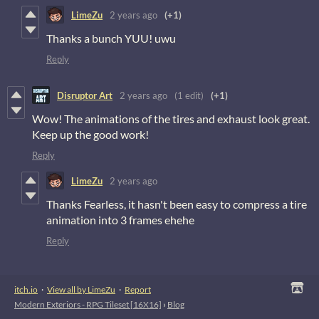
LimeZu
2 years ago
(+1)
Thanks a bunch YUU! uwu
Reply
Disruptor Art
2 years ago
(1 edit)
(+1)
Wow! The animations of the tires and exhaust look great.
Keep up the good work!
Reply
LimeZu
2 years ago
Thanks Fearless, it hasn't been easy to compress a tire
animation into 3 frames ehehe
Reply
itch.io
·
View all by LimeZu
·
Report
Modern Exteriors - RPG Tileset [16X16]
›
Blog