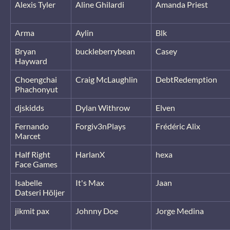
Alexis Tyler
Aline Ghilardi
Amanda Priest
Arma
Aylin
Blk
Bryan
buckleberrybean
Casey
Hayward
Choengchai
Craig McLaughlin
DebtRedemption
Phachonyut
djskidds
Dylan Withrow
Elven
Fernando
Forgiv3nPlays
Frédéric Alix
Marcet
Half Right
HarlanX
hexa
Face Games
Isabelle
It's Max
Jaan
Datseri Höljer
jikmit pax
Johnny Doe
Jorge Medina