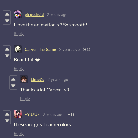
pingudroid
2 years ago
I love the animation <3 So smooth!
Reply
Carver The Game
2 years ago
(+1)
Beautiful. ❤️
Reply
LimeZu
2 years ago
Thanks a lot Carver! <3
Reply
~Y U U~
2 years ago
(+1)
these are great car recolors
Reply