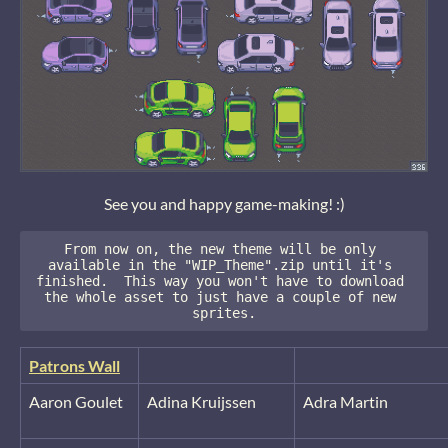
See you and happy game-making! :)
From now on, the new theme will be only 
available in the "WIP_Theme".zip until it's 
finished.  This way you won't have to download 
the whole asset to just have a couple of new 
sprites.
Patrons Wall
Aaron Goulet
Adina Kruijssen
Adra Martin