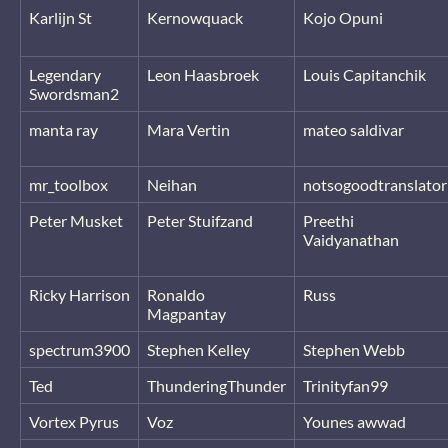
Karlijn St
Kernowquack
Kojo Opuni
Legendary
Leon Haasbroek
Louis Capitanchik
Swordsman2
manta ray
Mara Vertin
mateo saldivar
mr_toolbox
Neihan
notsogoodtranslator
Peter Musket
Peter Stuifzand
Preethi
Vaidyanathan
Ricky Harrison
Ronaldo
Russ
Magpantay
spectrum3900
Stephen Kelley
Stephen Webb
Ted
ThunderingThunder
Trinityfan99
Vortex Pyrus
Voz
Younes awwad