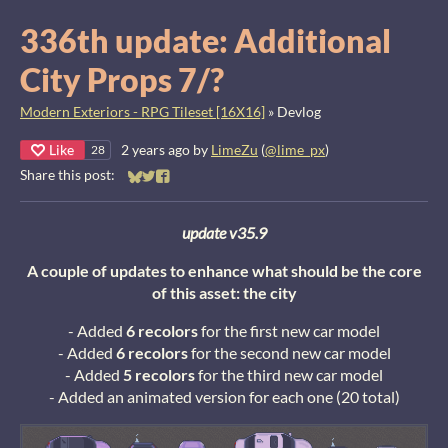
336th update: Additional
City Props 7/?
Modern Exteriors - RPG Tileset [16X16]
»
Devlog
Like
2 years ago
by
LimeZu
(
@lime_px
)
28
Share this post:
Share on Bluesky
Share on Twitter
Share on Facebook
update v35.9
A couple of updates to enhance what should be the core
of this asset: the city
- Added
6 recolors
for the first new car model
- Added
6 recolors
for the second new car model
- Added
5 recolors
for the third new car model
- Added an animated version for each one (20 total)