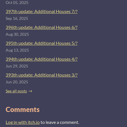
Oct 05, 2025
397th update: Additional Houses 7/?
Sep 16, 2025
396th update: Additional Houses 6/?
Aug 30, 2025
395th update: Additional Houses 5/?
Aug 13, 2025
394th update: Additional Houses 4/?
Jun 29, 2025
393th update: Additional Houses 3/?
Jun 20, 2025
See all posts
Comments
Log in with itch.io
to leave a comment.