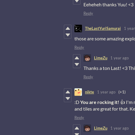
Eeheheh thanks Yuu! <3
Reply
TheLastYuriSamurai
1 year
those are some amazing explo
Reply
LimeZu
1 year ago
Thanks a ton Last! <3 Thi
Reply
nikte
1 year ago
(+1)
:D
You are rocking it!
👍 I'm 
and tiles are great for that.
Reply
LimeZu
1 year ago