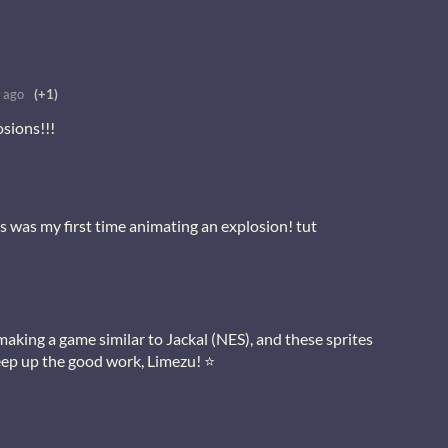
 ago
(+1)
sions!!!
s was my first time animating an explosion! tut
making a game similar to Jackal (NES), and these sprites
 Keep up the good work, Limezu! ⭐