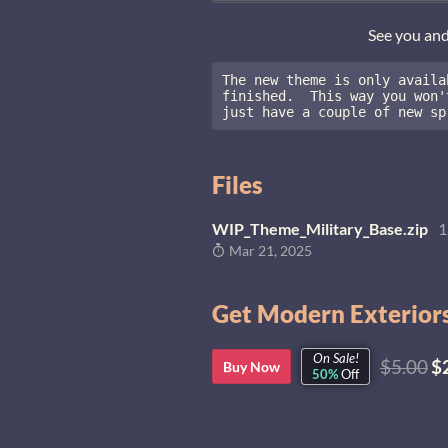
See you an
The new theme is only availa
finished.  This way you won'
just have a couple of new sp
Files
WIP_Theme_Military_Base.zip
1
Mar 21, 2025
Get Modern Exteriors
On Sale!
$5.00
$
Buy Now
50%
Off