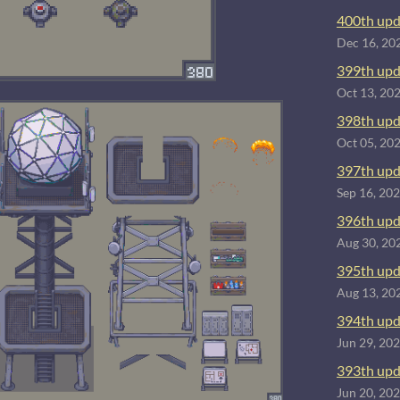
400th upd
Dec 16, 20
399th upd
Oct 13, 20
398th upd
Oct 05, 20
397th upd
Sep 16, 20
396th upd
Aug 30, 20
395th upd
Aug 13, 20
394th upd
Jun 29, 20
393th upd
Jun 20, 20