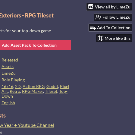
View all by LimeZu
xteriors - RPG Tileset
Follow LimeZu
Add To Collection
sets for your top-down game
More like this
Add Asset Pack To Collection
Released
Assets
LimeZu
Role Playing
16x16
,
2D
,
Action RPG
,
Godot
,
Pixel
Art
,
Retro
,
RPG Maker
,
Tileset
,
Top-
Down
English
sts
 Year + Youtube Channel
26