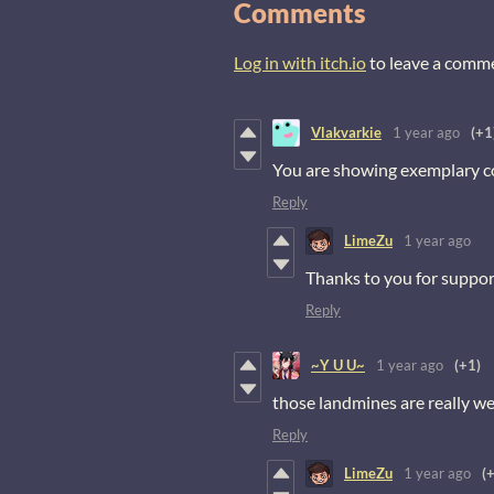
Comments
Log in with itch.io
to leave a comm
Vlakvarkie
1 year ago
(+1
You are showing exemplary c
Reply
LimeZu
1 year ago
Thanks to you for suppor
Reply
~Y U U~
1 year ago
(+1)
those landmines are really we
Reply
LimeZu
1 year ago
(