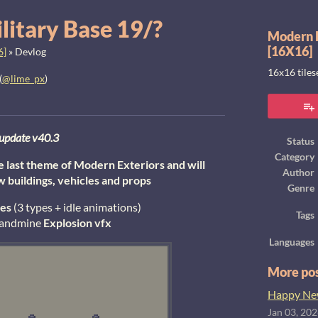
litary Base 19/?
Modern E
[16X16]
6]
»
Devlog
16x16 tile
(
@lime_px
)
ook
update v40.3
Status
Category
he last theme of Modern Exteriors and will
Author
w buildings, vehicles and props
Genre
es
(3 types + idle animations)
Tags
 landmine
E
xplosion
vfx
Languages
More po
Happy New
Jan 03, 20