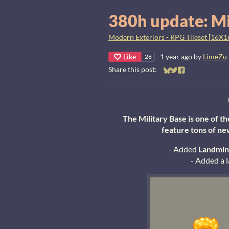
380h update: Mi
Modern Exteriors - RPG Tileset [16X1
Like
1 year ago
by
LimeZu
28
Share this post:
Share on Bluesky
Share on Twitter
Share on Faceb
The Military Base is one of t
feature tons of ne
- Added
L
andmin
- Added a