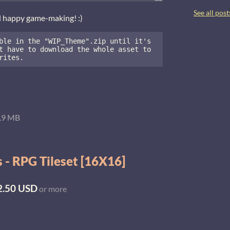
See all post
d happy game-making! :)
ble in the "WIP_Theme".zip until it's 
t have to download the whole asset to 
rites.
.9 MB
 - RPG Tileset [16X16]
2.50 USD
or more