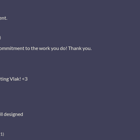
ent.
)
ommitment to the work you do! Thank you.
ting Vlak! <3
ll designed
+1)