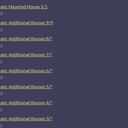
ate: Haunted House 1/1
25
ate: Additional Houses 9/9
25
ate: Additional Houses 8/?
25
ate: Additional Houses 7/?
25
ate: Additional Houses 6/?
25
ate: Additional Houses 5/?
25
ate: Additional Houses 4/?
25
ate: Additional Houses 3/?
25