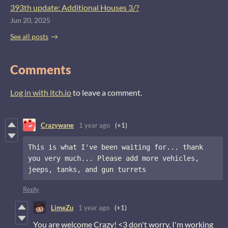
393th update: Additional Houses 3/?
Jun 20, 2025
See all posts
Comments
Log in with itch.io
to leave a comment.
Crazywane
1 year ago
(+1)
This is what I've been waiting for... thank 
you very much... Please add more vehicles, 
jeeps, tanks, and gun turrets
Reply
LimeZu
1 year ago
(+1)
You are welcome Crazy! <3 don't worry, I'm working