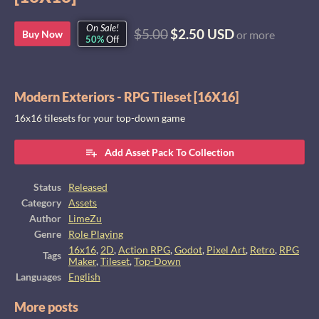
On Sale!
$5.00
$2.50 USD
Buy Now
or more
50%
Off
Modern Exteriors - RPG Tileset [16X16]
16x16 tilesets for your top-down game
Add Asset Pack To Collection
Status
Released
Category
Assets
Author
LimeZu
Genre
Role Playing
16x16
,
2D
,
Action RPG
,
Godot
,
Pixel Art
,
Retro
,
RPG
Tags
Maker
,
Tileset
,
Top-Down
Languages
English
More posts