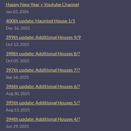
Happy New Year + Youtube Channel
Jan 03, 2026
400th update: Haunted House 1/1
Dec 16, 2025
399th update: Additional Houses 9/9
Oct 13, 2025
398th update: Additional Houses 8/?
Oct 05, 2025
397th update: Additional Houses 7/?
Sep 16, 2025
396th update: Additional Houses 6/?
Aug 30, 2025
395th update: Additional Houses 5/?
Aug 13, 2025
394th update: Additional Houses 4/?
Jun 29, 2025