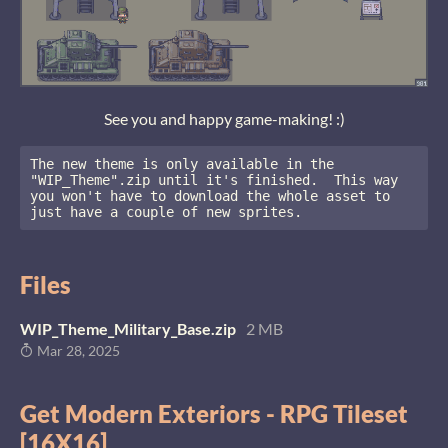
See you and happy game-making! :)
The new theme is only available in the 
"WIP_Theme".zip until it's finished.  This way 
you won't have to download the whole asset to 
just have a couple of new sprites.
Files
WIP_Theme_Military_Base.zip
2 MB
Mar 28, 2025
Get Modern Exteriors - RPG Tileset
[16X16]