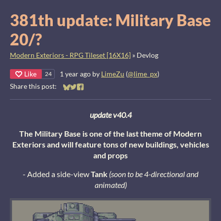
381th update: Military Base
20/?
Modern Exteriors - RPG Tileset [16X16]
»
Devlog
Like
1 year ago
by
LimeZu
(
@lime_px
)
24
Share this post:
Share on Bluesky
Share on Twitter
Share on Facebook
update v40.4
The Military Base is one of the last theme of Modern
Exteriors and will feature tons of new buildings, vehicles
and props
- Added a side-view
Tank
(soon to be 4-directional and
animated)