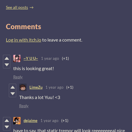
See all posts
Comments
Log in with itch.io
to leave a comment.
~Y U U~
1 year ago
(+1)
this is looking great!
Reply
LimeZu
1 year ago
(+1)
Thanks a lot Yuu! <3
Reply
dejaime
1 year ago
(+1)
have to say, that static tremor will look reeeeeeeeal nice