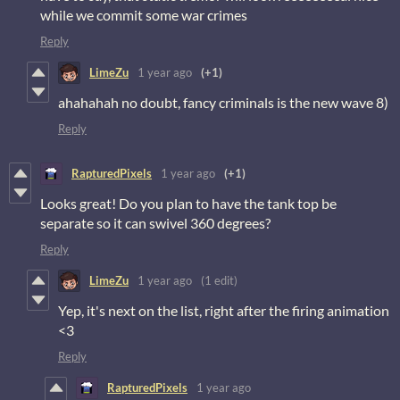
while we commit some war crimes
Reply
LimeZu
1 year ago
(+1)
ahahahah no doubt, fancy criminals is the new wave 8)
Reply
RapturedPixels
1 year ago
(+1)
Looks great! Do you plan to have the tank top be
separate so it can swivel 360 degrees?
Reply
LimeZu
1 year ago
(1 edit)
Yep, it's next on the list, right after the firing animation
<3
Reply
RapturedPixels
1 year ago