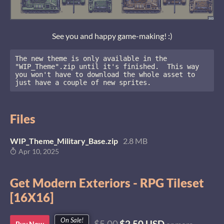
See you and happy game-making! :)
The new theme is only available in the 
"WIP_Theme".zip until it's finished.  This way 
you won't have to download the whole asset to 
just have a couple of new sprites.
Files
WIP_Theme_Military_Base.zip
2.8 MB
Apr 10, 2025
Get Modern Exteriors - RPG Tileset
[16X16]
On Sale!
$5.00
$2.50 USD
Buy Now