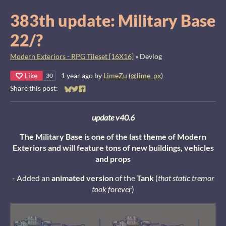
383th update: Military Base
22/?
Modern Exteriors - RPG Tileset [16X16]
»
Devlog
Like
1 year ago
by
LimeZu
(
@lime_px
)
30
Share this post:
Share on Bluesky
Share on Twitter
Share on Facebook
update v40.6
The Military Base is one of the last theme of Modern
Exteriors and will feature tons of new buildings, vehicles
and props
- Added an
animated version
of the
Tank
(
that static tremor
took forever
)