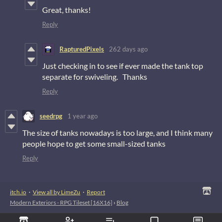
Great, thanks!
Reply
RapturedPixels
262 days ago
Just checking in to see if ever made the tank top
separate for swiveling. Thanks
Reply
seedrpg
1 year ago
The size of tanks nowadays is too large, and I think many
people hope to get some small-sized tanks
Reply
itch.io
·
View all by LimeZu
·
Report
Modern Exteriors - RPG Tileset [16X16]
›
Blog