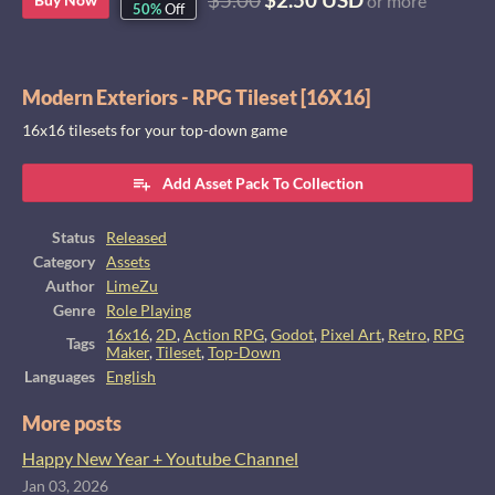
or more
50%
Off
Modern Exteriors - RPG Tileset [16X16]
16x16 tilesets for your top-down game
Add Asset Pack To Collection
Status
Released
Category
Assets
Author
LimeZu
Genre
Role Playing
16x16
,
2D
,
Action RPG
,
Godot
,
Pixel Art
,
Retro
,
RPG
Tags
Maker
,
Tileset
,
Top-Down
Languages
English
More posts
Happy New Year + Youtube Channel
Jan 03, 2026