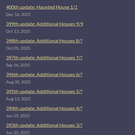
400th update: Haunted House 1/1
Dec 16, 2025
399th update: Additional Houses 9/9
Oct 13, 2025
398th update: Additional Houses 8/?
Oct 05, 2025
397th update: Additional Houses 7/?
Sep 16, 2025
396th update: Additional Houses 6/?
Aug 30, 2025
395th update: Additional Houses 5/?
Aug 13, 2025
394th update: Additional Houses 4/?
Jun 29, 2025
393th update: Additional Houses 3/?
Jun 20, 2025