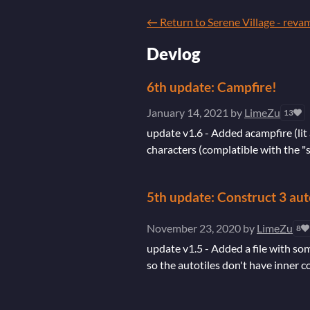
←
Return to Serene Village - reva
Devlog
6th update: Campfire!
January 14, 2021
by
LimeZu
13
update v1.6 - Added acampfire (lit 
characters (complatible with the "s
5th update: Construct 3 aut
November 23, 2020
by
LimeZu
8
update v1.5 - Added a file with som
so the autotiles don't have inner c