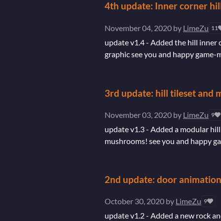
4th update: Inner corner hil
November 04, 2020
by
LimeZu
11
update v1.4 - Added the hill inner 
graphic see you and happy game-mak
3rd update: hill tileset an
November 03, 2020
by
LimeZu
9
update v1.3 - Added a modular hill 
mushrooms! see you and happy gam
2nd update: door animation
October 30, 2020
by
LimeZu
9
update v1.2 - Added a new rock and