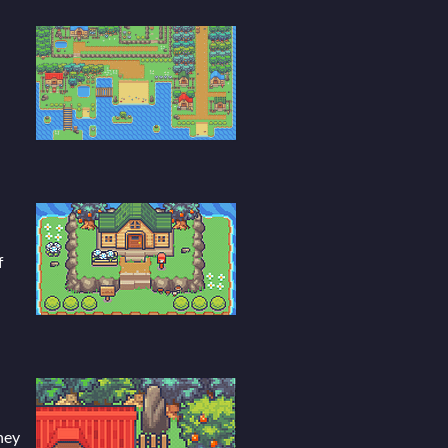
f
hey