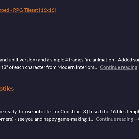
mped - RPG Tileset [16x16]
and unlit version) and a simple 4 frames fire animation - Added som
it3" of each character from Modern Interiors...
Continue reading
otiles
e ready-to-use autotiles for Construct 3 (I used the 16 tiles templ
orners) - see you and happy game-making ;)...
Continue reading