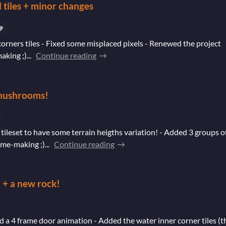
l tiles + minor changes
corners tiles - Fixed some misplaced pixels - Renewed the project
ing ;)...
Continue reading
d mushrooms!
tileset to have some terrain heigths variation! - Added 3 groups o
e-making ;)...
Continue reading
 + a new rock!
 a 4 frame door animation - Added the water inner corner tiles (t