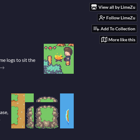
View all by LimeZu
Follow LimeZu
Add To Collection
More like this
e logs to sit the
ase,