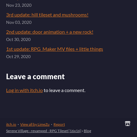
Nov 23, 2020
3rd update: hill tileset and mushrooms!
Nov 03, 2020
2nd update: door animation + a new rock!
Oct 30, 2020
1st update: RPG_Maker MV files + little things
Oct 29, 2020
Leave a comment
Log in with itch.io
to leave a comment.
itch.io
·
View all by LimeZu
·
Report
Serene Village - revamped - RPG Tileset [16x16]
›
Blog