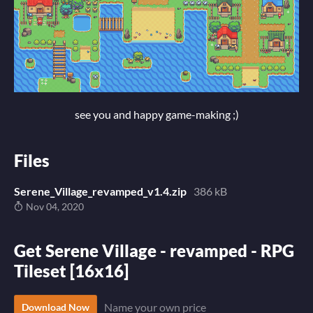
see you and happy game-making ;)
Files
Serene_Village_revamped_v1.4.zip
386 kB
Nov 04, 2020
Get Serene Village - revamped - RPG
Tileset [16x16]
Name your own price
Download Now