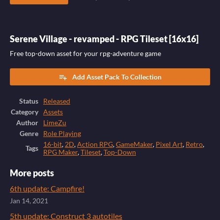
Serene Village - revamped - RPG Tileset [16x16]
Free top-down asset for your rpg-adventure game
Add Asset Pack To Collection
Status
Released
Category
Assets
Author
LimeZu
Genre
Role Playing
16-bit
,
2D
,
Action RPG
,
GameMaker
,
Pixel Art
,
Retro
,
Tags
RPG Maker
,
Tileset
,
Top-Down
More posts
6th update: Campfire!
Jan 14, 2021
5th update: Construct 3 autotiles