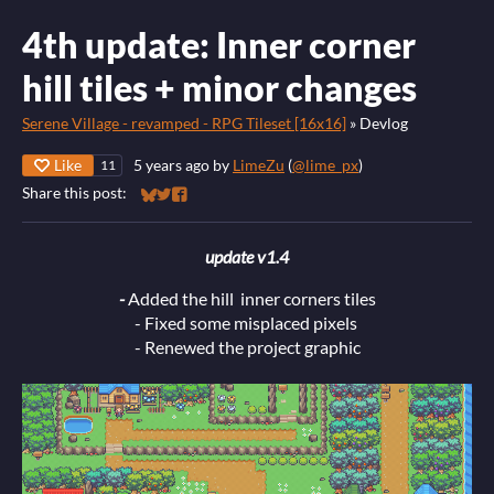
4th update: Inner corner
hill tiles + minor changes
Serene Village - revamped - RPG Tileset [16x16]
»
Devlog
Like
5 years ago
by
LimeZu
(
@lime_px
)
11
Share this post:
Share on Bluesky
Share on Twitter
Share on Facebook
update v1.4
-
Added the hill inner corners tiles
- Fixed some misplaced pixels
- Renewed the project graphic