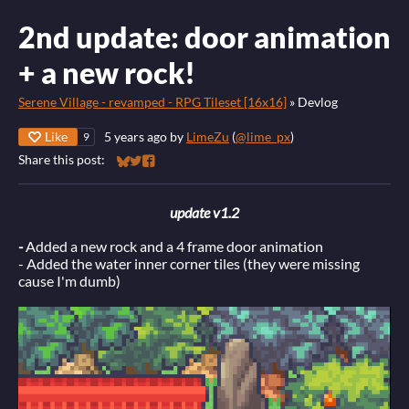
2nd update: door animation
+ a new rock!
Serene Village - revamped - RPG Tileset [16x16]
»
Devlog
Like
5 years ago
by
LimeZu
(
@lime_px
)
9
Share this post:
Share on Bluesky
Share on Twitter
Share on Facebook
update v1.2
-
Added a new rock and a 4 frame door animation
- Added the water inner corner tiles (they were missing
cause I'm dumb)