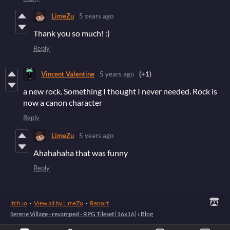
LimeZu
5 years ago
Thank you so much! :)
Reply
Vincent Valentine
5 years ago
(+1)
a new rock. Something I thought I never needed. Rock is
now a canon character
Reply
LimeZu
5 years ago
Ahahahaha that was funny
Reply
itch.io
·
View all by LimeZu
·
Report
Serene Village - revamped - RPG Tileset [16x16]
›
Blog