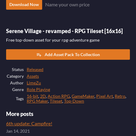
Name your own price
Download Now
Serene Village - revamped - RPG Tileset [16x16]
Free top-down asset for your rpg-adventure game
Add Asset Pack To Collection
Status
Released
Category
Assets
Author
LimeZu
Genre
Role Playing
16-bit
,
2D
,
Action RPG
,
GameMaker
,
Pixel Art
,
Retro
,
Tags
RPG Maker
,
Tileset
,
Top-Down
More posts
6th update: Campfire!
Jan 14, 2021