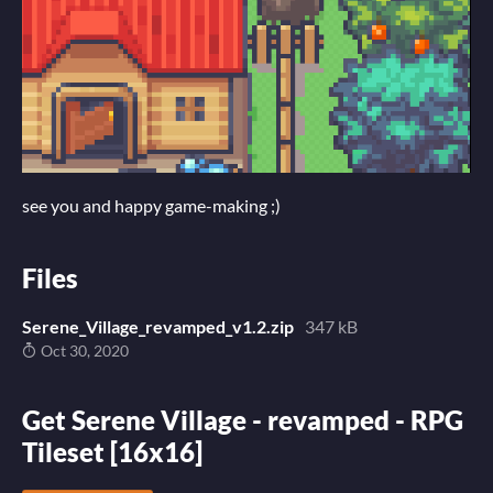
see you and happy game-making ;)
Files
Serene_Village_revamped_v1.2.zip
347 kB
Oct 30, 2020
Get Serene Village - revamped - RPG
Tileset [16x16]