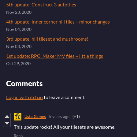
5th update: Construct 3 autotiles
Nov 23, 2020
4th update: Inner corner hill tiles + minor changes
Nov 04, 2020
3rd update: hill tileset and mushrooms!
Nov 03, 2020
1st update: RPG_Maker MV files + little things
Oct 29, 2020
Comments
Log in with itch.io
to leave a comment.
Usta Games
5 years ago
(+1)
This update rocks! All your tilesets are awesome.
Reply