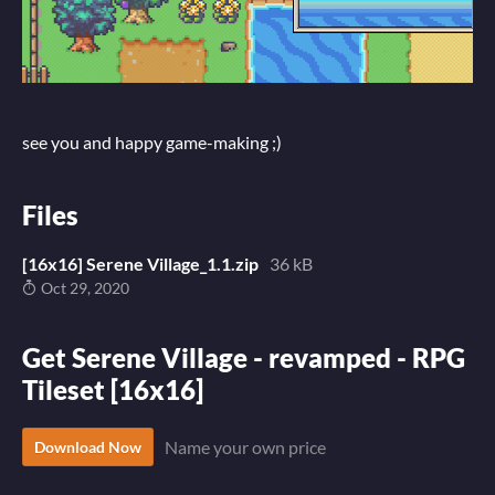
see you and happy game-making ;)
Files
[16x16] Serene Village_1.1.zip
36 kB
Oct 29, 2020
Get Serene Village - revamped - RPG
Tileset [16x16]
Name your own price
Download Now