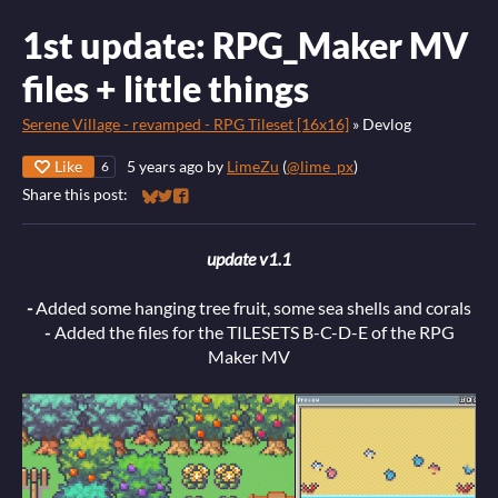
1st update: RPG_Maker MV
files + little things
Serene Village - revamped - RPG Tileset [16x16]
»
Devlog
Like
5 years ago
by
LimeZu
(
@lime_px
)
6
Share this post:
Share on Bluesky
Share on Twitter
Share on Facebook
update v1.1
-
Added some hanging tree fruit, some sea shells and corals
-
Added the files for the TILESETS B-C-D-E of the RPG
Maker MV