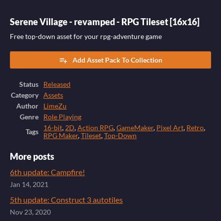
Serene Village - revamped - RPG Tileset [16x16]
Free top-down asset for your rpg-adventure game
Add Asset Pack To Collection
Status
Released
Category
Assets
Author
LimeZu
Genre
Role Playing
16-bit
,
2D
,
Action RPG
,
GameMaker
,
Pixel Art
,
Retro
,
Tags
RPG Maker
,
Tileset
,
Top-Down
More posts
6th update: Campfire!
Jan 14, 2021
5th update: Construct 3 autotiles
Nov 23, 2020