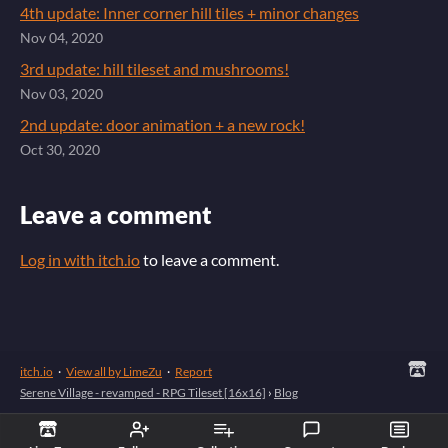
4th update: Inner corner hill tiles + minor changes
Nov 04, 2020
3rd update: hill tileset and mushrooms!
Nov 03, 2020
2nd update: door animation + a new rock!
Oct 30, 2020
Leave a comment
Log in with itch.io
to leave a comment.
itch.io
·
View all by LimeZu
·
Report
Serene Village - revamped - RPG Tileset [16x16]
›
Blog