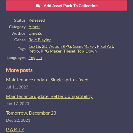
Add Asset Pack To Collection
Status
Released
Category
Assets
Author
LimeZu
Genre
Role Playing
16x16
,
2D
,
Action RPG
,
GameMaker
,
Pixel Art
,
Tags
Retro
,
RPG Maker
,
Tileset
,
Top-Down
Languages
English
More posts
Maintenance update: Single sprites fixed
Jul 11, 2023
Maintenance update: Better Compatibility
Jan 17, 2023
Tomorrow, December 23
Dec 22, 2021
P A R T Y