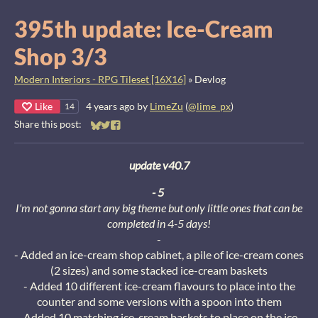
395th update: Ice-Cream
Shop 3/3
Modern Interiors - RPG Tileset [16X16]
»
Devlog
Like
4 years ago
by
LimeZu
(
@lime_px
)
14
Share this post:
Share on Bluesky
Share on Twitter
Share on Facebook
update v40.7
- 5
I'm not gonna start any big theme but only little ones that can be
completed in 4-5 days!
-
- Added an ice-cream shop cabinet, a pile of ice-cream cones
(2 sizes) and some stacked ice-cream baskets
- Added 10 different ice-cream flavours to place into the
counter and some versions with a spoon into them
- Added 10 matching ice-cream baskets to place on the ice-