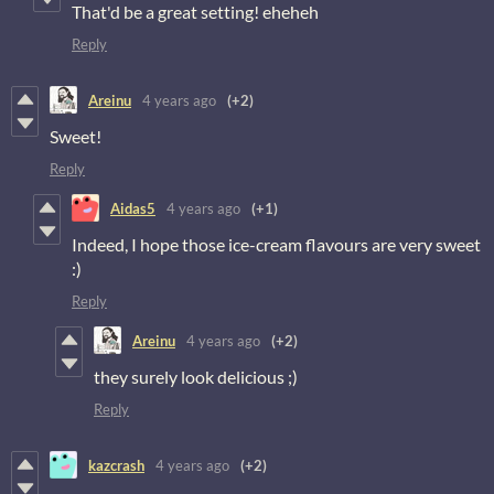
That'd be a great setting! eheheh
Reply
Areinu
4 years ago
(+2)
Sweet!
Reply
Aidas5
4 years ago
(+1)
Indeed, I hope those ice-cream flavours are very sweet
:)
Reply
Areinu
4 years ago
(+2)
they surely look delicious ;)
Reply
kazcrash
4 years ago
(+2)