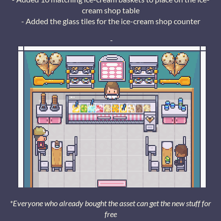
cream shop table
- Added the glass tiles for the ice-cream shop counter
-
*Everyone who already bought the asset can get the new stuff for
free