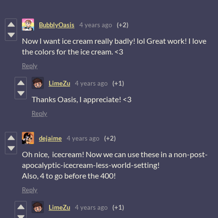
BubblyOasis
4 years ago
(+2)
Now I want ice cream really badly! lol Great work! I love
the colors for the ice cream. <3
Reply
LimeZu
4 years ago
(+1)
Thanks Oasis, I appreciate! <3
Reply
dejaime
4 years ago
(+2)
Oh nice, icecream! Now we can use these in a non-post-
apocalyptic-icecream-less-world-setting!
Also, 4 to go before the 400!
Reply
LimeZu
4 years ago
(+1)