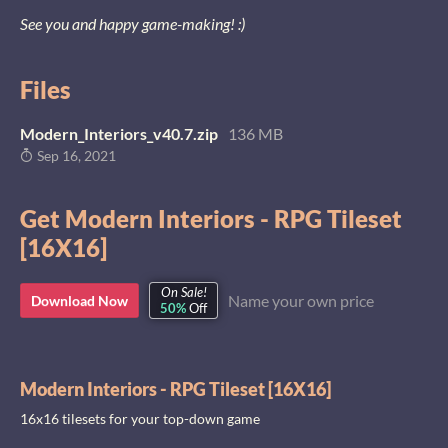
See you and happy game-making! :)
Files
Modern_Interiors_v40.7.zip
136 MB
Sep 16, 2021
Get Modern Interiors - RPG Tileset
[16X16]
On Sale!
Name your own price
Download Now
50%
Off
Modern Interiors - RPG Tileset [16X16]
16x16 tilesets for your top-down game