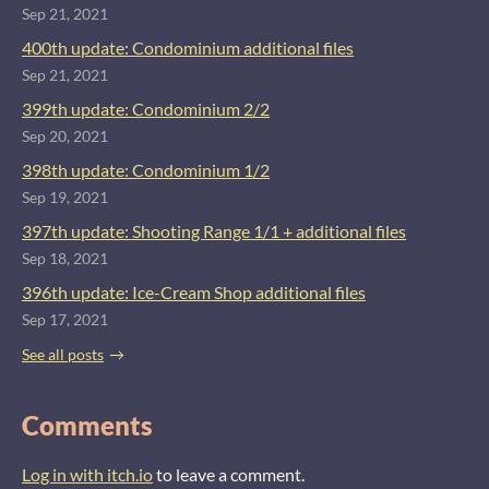
Sep 21, 2021
400th update: Condominium additional files
Sep 21, 2021
399th update: Condominium 2/2
Sep 20, 2021
398th update: Condominium 1/2
Sep 19, 2021
397th update: Shooting Range 1/1 + additional files
Sep 18, 2021
396th update: Ice-Cream Shop additional files
Sep 17, 2021
See all posts
Comments
Log in with itch.io
to leave a comment.