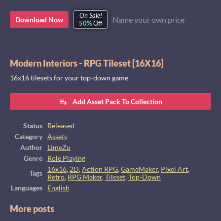
On Sale!
Name your own price
Download Now
50%
Off
Modern Interiors - RPG Tileset [16X16]
16x16 tilesets for your top-down game
Add Asset Pack To Collection
Status
Released
Category
Assets
Author
LimeZu
Genre
Role Playing
16x16
,
2D
,
Action RPG
,
GameMaker
,
Pixel Art
,
Tags
Retro
,
RPG Maker
,
Tileset
,
Top-Down
Languages
English
More posts