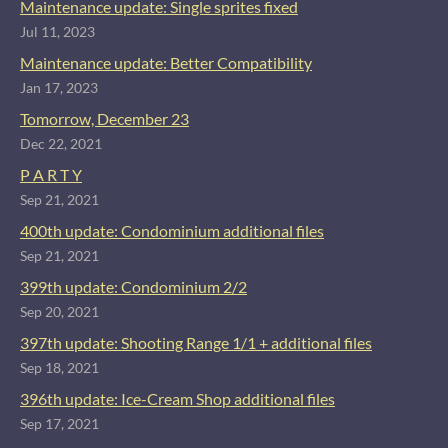
Maintenance update: Single sprites fixed
Jul 11, 2023
Maintenance update: Better Compatibility
Jan 17, 2023
Tomorrow, December 23
Dec 22, 2021
P A R T Y
Sep 21, 2021
400th update: Condominium additional files
Sep 21, 2021
399th update: Condominium 2/2
Sep 20, 2021
397th update: Shooting Range 1/1 + additional files
Sep 18, 2021
396th update: Ice-Cream Shop additional files
Sep 17, 2021