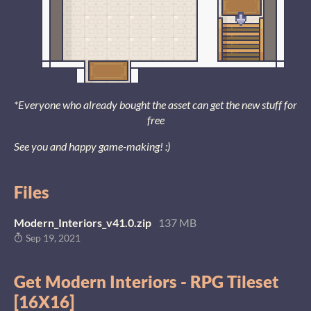
*Everyone who already bought the asset can get the new stuff for
free
See you and happy game-making! :)
Files
Modern_Interiors_v41.0.zip
137 MB
Sep 19, 2021
Get Modern Interiors - RPG Tileset
[16X16]