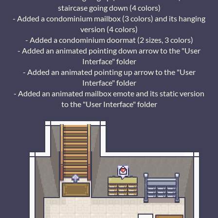
staircase going down (4 colors)
- Added a condominium mailbox (3 colors) and its hanging
version (4 colors)
- Added a condominium doormat (2 sizes, 3 colors)
- Added an animated pointing down arrow to the "User
Interface" folder
- Added an animated pointing up arrow to the "User
Interface" folder
- Added an animated mailbox emote and its static version
to the "User Interface" folder