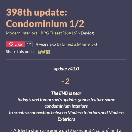
398th update:
Condominium 1/2
Modern Interiors - RPG Tileset [16X16]
»
Devlog
Like
4 years ago
by
LimeZu
(
@lime_px
)
12
Share this post:
Share on Bluesky
Share on Twitter
Share on Facebook
update v41.0
- 2
The END is near
today's and tomorrow's updates gonna feature some
condominium interiors
to create a connection between Modern Interiors and Modern
Exteriors
- Added a staircase going up (2 sizes and 4 colors) and a