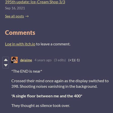
395th update: Ice-Cream Shop 3/3
Sep 16, 2021
See all posts
Comments
Log in with itch.io
to leave a comment.
dejaime
4 years ago
(3 edits)
(+1)
(-1)
*The END is near*
Crossed their mind once again as the display switched to
398. Shooting noises vanishing in the background.
*A single floor between me and the 400*
They thought as silence took over.