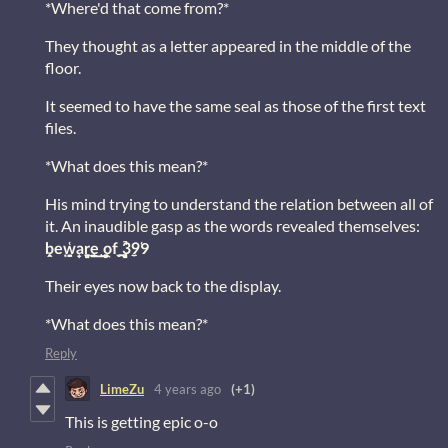
*Where'd that come from?*
They thought as a letter appeared in the middle of the
floor.
It seemed to have the same seal as those of the first text
files.
*What does this mean?*
His mind trying to understand the relation between all of
it. An inaudible gasp as the words revealed themselves:
b̨̭e͙w̦̜̟̮̭a̫̻̠r̡̼̳͢͟e̢̠̦̱ ̞o͖ͅf̪̫ ̡͉̬̻̩3̼9̜9
Their eyes now back to the display.
*What does this mean?*
Reply
LimeZu
4 years ago
(+1)
This is getting epic o-o