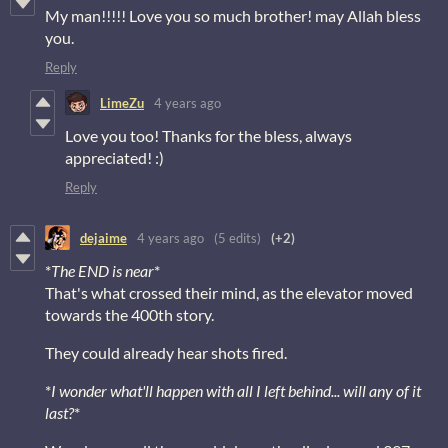
My man!!!!! Love you so much brother! may Allah bless
you.
Reply
LimeZu
4 years ago
Love you too! Thanks for the bless, always
appreciated! :)
Reply
dejaime
4 years ago
(5 edits)
(+2)
*
The END is near
*
That's what crossed their mind, as the elevator moved
towards the 400th story.
They could already hear shots fired.
*
I wonder what'll happen with all I left behind... will any of it
last?
*