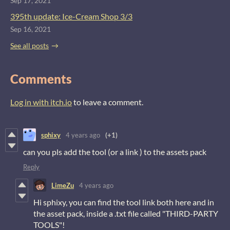
Sep 17, 2021
395th update: Ice-Cream Shop 3/3
Sep 16, 2021
See all posts
Comments
Log in with itch.io
to leave a comment.
sphixy
4 years ago
(+1)
can you pls add the tool (or a link ) to the assets pack
Reply
LimeZu
4 years ago
Hi sphixy, you can find the tool link both here and in
the asset pack, inside a .txt file called "THIRD-PARTY
TOOLS"!