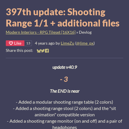
397th update: Shooting
Range 1/1 + additional files
Modern Interiors - RPG Tileset [16X16]
»
Devlog
Like
4 years ago
by
LimeZu
(
@lime_px
)
13
Share this post:
Share on Bluesky
Share on Twitter
Share on Facebook
update v40.9
- 3
The END is near
- Added a modular shooting range table (2 colors)
- Added a shooting range stool (2 colors) and the "sit
animation" compatible version
- Added a shooting range monitor (on and off) and a pair of
headphones