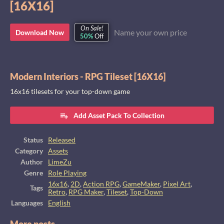
[16X16]
On Sale!
Name your own price
Download Now
50%
Off
Modern Interiors - RPG Tileset [16X16]
16x16 tilesets for your top-down game
Add Asset Pack To Collection
Status
Released
Category
Assets
Author
LimeZu
Genre
Role Playing
16x16
,
2D
,
Action RPG
,
GameMaker
,
Pixel Art
,
Tags
Retro
,
RPG Maker
,
Tileset
,
Top-Down
Languages
English