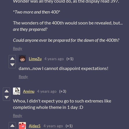
Wonder was all they could do, as the display read 397.
*
Two more and then 400
*
The wonders of the 400th would soon be revealed, but...
are they prepared?
Could anyone ever be prepared for the dawn of the 400th?
Reply
LimeZu
4 years ago
(+1)
damn...now I cannot disappoint expectations!
Reply
Areinu
4 years ago
(+3)
Whoa, I didn't expect you go to such extremes like
completing whole theme in 1 day :D
Reply
Aidas5
4 years ago
(+1)