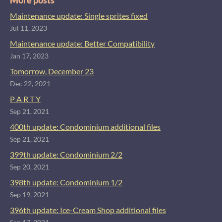
More posts
Maintenance update: Single sprites fixed
Jul 11, 2023
Maintenance update: Better Compatibility
Jan 17, 2023
Tomorrow, December 23
Dec 22, 2021
P A R T Y
Sep 21, 2021
400th update: Condominium additional files
Sep 21, 2021
399th update: Condominium 2/2
Sep 20, 2021
398th update: Condominium 1/2
Sep 19, 2021
396th update: Ice-Cream Shop additional files