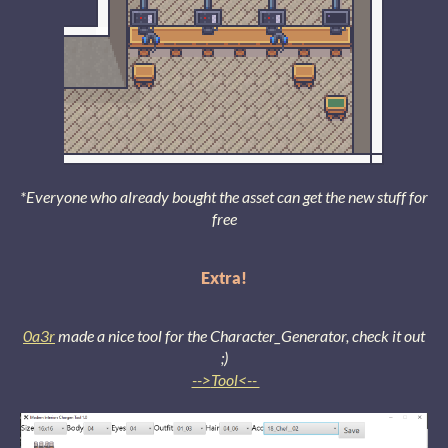
*Everyone who already bought the asset can get the new stuff for
free
Extra!
0a3r
made a nice tool for the Character_Generator, check it out
;)
-->
Tool<--