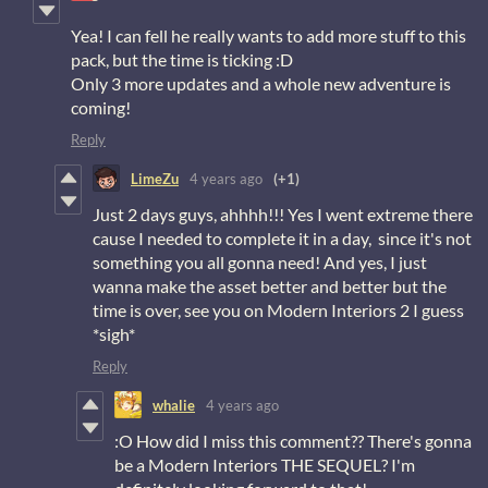
Yea! I can fell he really wants to add more stuff to this
pack, but the time is ticking :D
Only 3 more updates and a whole new adventure is
coming!
Reply
LimeZu
4 years ago
(+1)
Just 2 days guys, ahhhh!!! Yes I went extreme there
cause I needed to complete it in a day, since it's not
something you all gonna need! And yes, I just
wanna make the asset better and better but the
time is over, see you on Modern Interiors 2 I guess
*sigh*
Reply
whalie
4 years ago
:O How did I miss this comment?? There's gonna
be a Modern Interiors THE SEQUEL? I'm