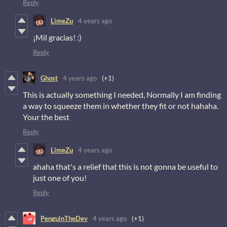
Reply
LimeZu
4 years ago
¡Mil gracias! :)
Reply
Ghost
4 years ago
(+1)
This is actually something I needed, Normally I am finding
a way to squeeze them in whether they fit or not hahaha.
Your the best
Reply
LimeZu
4 years ago
ahaha that's a relief that this is not gonna be useful to
just one of you!
Reply
PenguinTheDev
4 years ago
(+1)