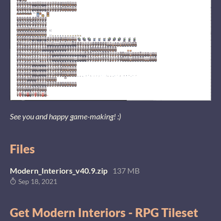
See you and happy game-making! :)
Files
Modern_Interiors_v40.9.zip
137 MB
Sep 18, 2021
Get Modern Interiors - RPG Tileset