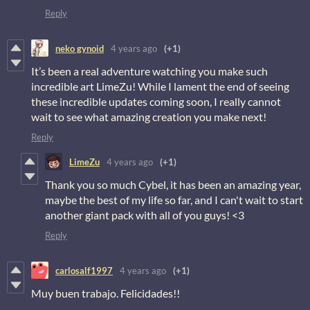
Reply
neko gynoid
4 years ago
(+1)
It’s been a real adventure watching you make such
incredible art LimeZu! While I lament the end of seeing
these incredible updates coming soon, I really cannot
wait to see what amazing creation you make next!
Reply
LimeZu
4 years ago
(+1)
Thank you so much Cybel, it has been an amazing year,
maybe the best of my life so far, and I can't wait to start
another giant pack with all of you guys! <3
Reply
carlosalf1997
4 years ago
(+1)
Muy buen trabajo. Felicidades!!