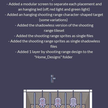
- Added a modular screen to separate each placement and
an hanging led (off, red light and green light)
- Added an hanging shooting range character-shaped target
(some variations)
- Added the shadowless version of the shooting
range tileset
- Added the shooting range sprites as single files
- Added the shooting range sprites as single shadowless
files
- Added 1 layer by shooting range design to the
"Home_Designs" folder