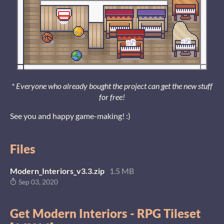
* Everyone who already bought the project can get the new stuff
for free!
See you and happy game-making! :)
Files
Modern_Interiors_v3.3.zip
1.5 MB
Sep 03, 2020
Get Modern Interiors - RPG Tileset