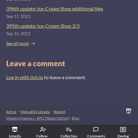
396th update: Ice-Cream Shop additional files
Sep 17, 2021
395th update: Ice-Cream Shop 3/3
Sep 16, 2021
See all posts
Leave a comment
Log in with itch.io
to leave a comment.
itch.io
·
View all by LimeZu
·
Report
Modern Interiors - RPG Tileset [16X16]
›
Blog
LimeZu
Follow
Collection
Comments
Devlog