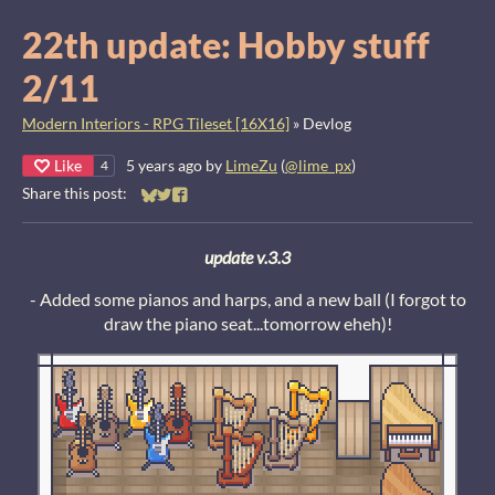
22th update: Hobby stuff
2/11
Modern Interiors - RPG Tileset [16X16]
»
Devlog
Like
5 years ago
by
LimeZu
(
@lime_px
)
4
Share this post:
Share on Bluesky
Share on Twitter
Share on Facebook
update v.3.3
- Added some pianos and harps, and a new ball (I forgot to
draw the piano seat...tomorrow eheh)!