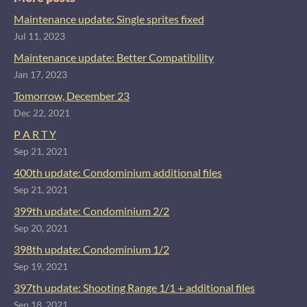
Maintenance update: Single sprites fixed
Jul 11, 2023
Maintenance update: Better Compatibility
Jan 17, 2023
Tomorrow, December 23
Dec 22, 2021
P A R T Y
Sep 21, 2021
400th update: Condominium additional files
Sep 21, 2021
399th update: Condominium 2/2
Sep 20, 2021
398th update: Condominium 1/2
Sep 19, 2021
397th update: Shooting Range 1/1 + additional files
Sep 18, 2021