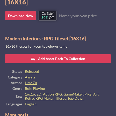
[16X16]
On Sale!
Name your own price
Download Now
50%
Off
Modern Interiors - RPG Tileset [16X16]
16x16 tilesets for your top-down game
Add Asset Pack To Collection
Status
Released
Category
Assets
Author
LimeZu
Genre
Role Playing
16x16
,
2D
,
Action RPG
,
GameMaker
,
Pixel Art
,
Tags
Retro
,
RPG Maker
,
Tileset
,
Top-Down
Languages
English
More posts