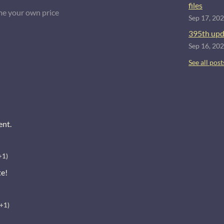
files
e your own price
Sep 17, 20
395th upd
Sep 16, 20
See all post
ent.
+1)
te!
(+1)