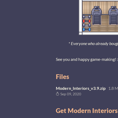
* Everyone who already bought 
See you and happy game-making! :
Files
Modern_Interiors_v3.9.zip
1.8 
Sep 09, 2020
Get Modern Interiors