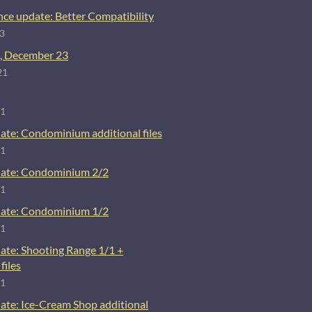
ce update: Better Compatibility
23
, December 23
21
21
ate: Condominium additional files
21
ate: Condominium 2/2
21
ate: Condominium 1/2
21
ate: Shooting Range 1/1 +
files
21
ate: Ice-Cream Shop additional