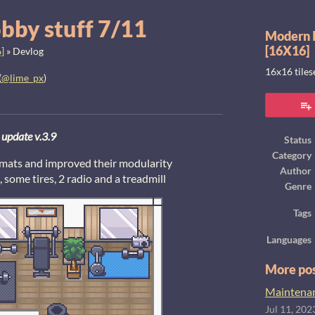
bby stuff 7/11
Modern I
[16X16]
]
»
Devlog
16x16 tile
(
@lime_px
)
ook
u
pdate v.3.9
Status
Category
ats and improved their modularity
Author
some tires, 2 radio and a treadmill
Genre
Tags
Languages
More po
Maintenanc
Jul 11, 202