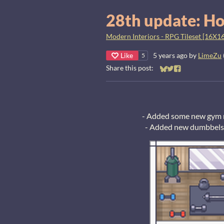
28th update: Ho
Modern Interiors - RPG Tileset [16X16
Like
5 years ago
by
LimeZu
5
Share this post:
Share on Bluesky
Share on Twitter
Share on Faceb
- Added some new gym m
- Added new dumbbels, 