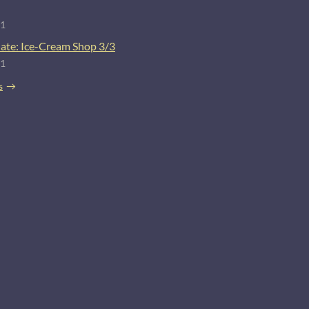
21
ate: Ice-Cream Shop 3/3
21
s