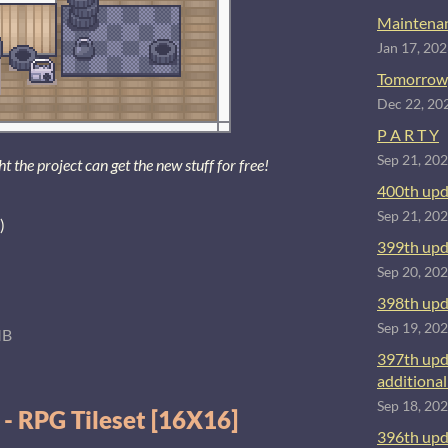
Maintenan
Jan 17, 20
Tomorrow
Dec 22, 20
P A R T Y
Sep 21, 20
the project can get the new stuff for free!
400th upd
Sep 21, 20
)
399th upd
Sep 20, 20
398th upd
Sep 19, 20
MB
397th upd
additional 
Sep 18, 20
 - RPG Tileset [16X16]
396th upd