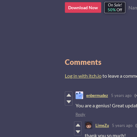
On Sale!
Nam
Download Now
50%
Off
Comments
Log in with itch.io
to leave a comm
enbermudez
5 years ago
(
You are a genius! Great upda
Reply
LimeZu
5 years ago
thank you so much!