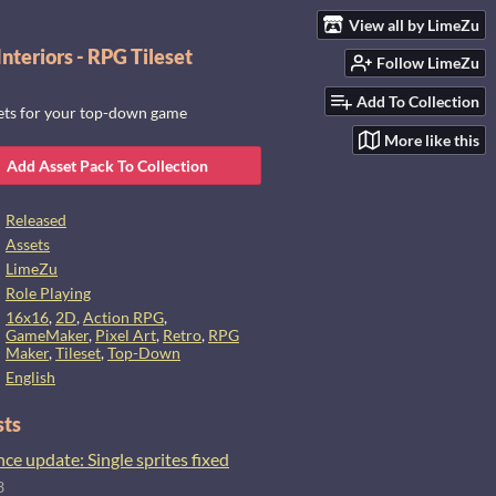
View all by LimeZu
nteriors - RPG Tileset
Follow LimeZu
Add To Collection
sets for your top-down game
More like this
Add Asset Pack To Collection
Released
Assets
LimeZu
Role Playing
16x16
,
2D
,
Action RPG
,
GameMaker
,
Pixel Art
,
Retro
,
RPG
Maker
,
Tileset
,
Top-Down
English
sts
e update: Single sprites fixed
3