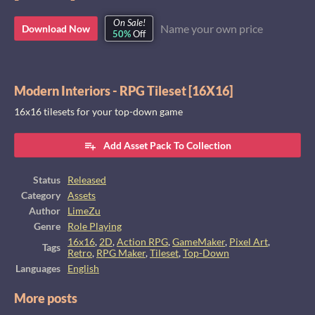
On Sale!
Name your own price
Download Now
50%
Off
Modern Interiors - RPG Tileset [16X16]
16x16 tilesets for your top-down game
Add Asset Pack To Collection
Status
Released
Category
Assets
Author
LimeZu
Genre
Role Playing
16x16
,
2D
,
Action RPG
,
GameMaker
,
Pixel Art
,
Tags
Retro
,
RPG Maker
,
Tileset
,
Top-Down
Languages
English
More posts