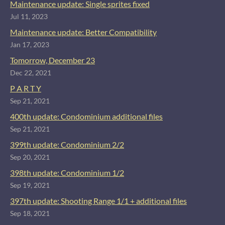
Maintenance update: Single sprites fixed
Jul 11, 2023
Maintenance update: Better Compatibility
Jan 17, 2023
Tomorrow, December 23
Dec 22, 2021
P A R T Y
Sep 21, 2021
400th update: Condominium additional files
Sep 21, 2021
399th update: Condominium 2/2
Sep 20, 2021
398th update: Condominium 1/2
Sep 19, 2021
397th update: Shooting Range 1/1 + additional files
Sep 18, 2021