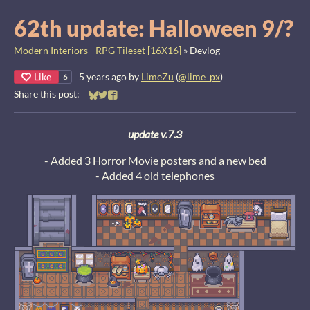
62th update: Halloween 9/?
Modern Interiors - RPG Tileset [16X16]
»
Devlog
Like
5 years ago
by
LimeZu
(
@lime_px
)
6
Share this post:
Share on Bluesky
Share on Twitter
Share on Facebook
u
pdate v.7.3
- Added 3 Horror Movie posters and a new bed
- Added 4 old telephones