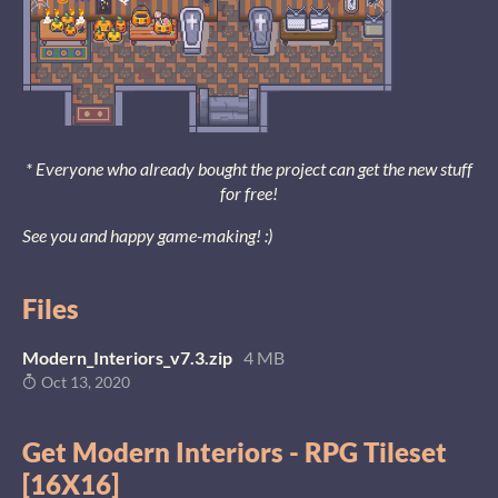
* Everyone who already bought the project can get the new stuff
for free!
See you and happy game-making! :)
Files
Modern_Interiors_v7.3.zip
4 MB
Oct 13, 2020
Get Modern Interiors - RPG Tileset
[16X16]