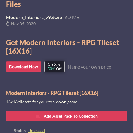
Files
Modern_Interiors_v9.6.zip
6.2 MB
Nov 05, 2020
Get Modern Interiors - RPG Tileset
[16X16]
On Sale!
Name your own price
Download Now
50%
Off
Modern Interiors - RPG Tileset [16X16]
16x16 tilesets for your top-down game
Add Asset Pack To Collection
Status
Released