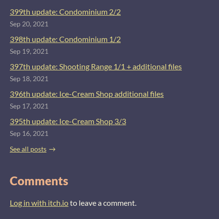
399th update: Condominium 2/2
Sep 20, 2021
398th update: Condominium 1/2
Sep 19, 2021
397th update: Shooting Range 1/1 + additional files
Sep 18, 2021
396th update: Ice-Cream Shop additional files
Sep 17, 2021
395th update: Ice-Cream Shop 3/3
Sep 16, 2021
See all posts
Comments
Log in with itch.io
to leave a comment.