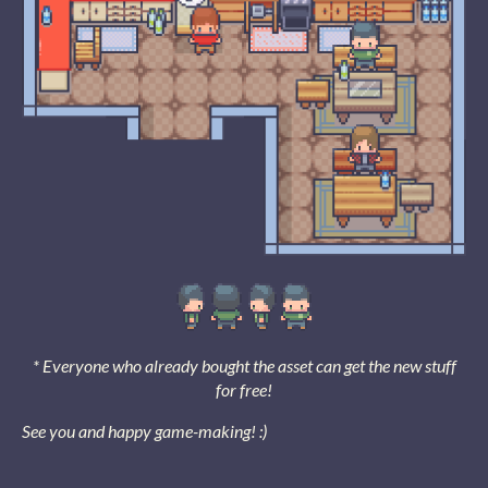
* Everyone who already bought the asset can get the new stuff
for free!
See you and happy game-making! :)