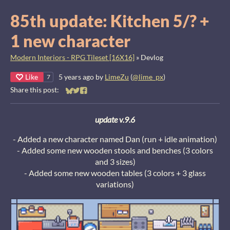
85th update: Kitchen 5/? +
1 new character
Modern Interiors - RPG Tileset [16X16]
»
Devlog
Like
5 years ago
by
LimeZu
(
@lime_px
)
7
Share this post:
Share on Bluesky
Share on Twitter
Share on Facebook
u
pdate v.9.6
- Added a new character named Dan (run + idle animation)
- Added some new wooden stools and benches (3 colors
and 3 sizes)
- Added some new wooden tables (3 colors + 3 glass
variations)