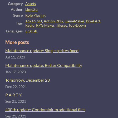
Category
Assets
Author
LimeZu
Genre
Role Playing
16x16
,
2D
,
Action RPG
,
GameMaker
,
Pixel Art
,
Tags
Retro
,
RPG Maker
,
Tileset
,
Top-Down
Languages
English
More posts
Maintenance update: Single sprites fixed
Jul 11, 2023
Maintenance update: Better Compatibility
Jan 17, 2023
Tomorrow, December 23
Dec 22, 2021
P A R T Y
Sep 21, 2021
400th update: Condominium additional files
Sep 21, 2021