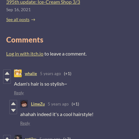
395th update: Ice-Cream Shop 3/3
Sep 16, 2021
See all posts
Comments
Log in with itch.io
to leave a comment.
whalie
5 years ago
(+1)
Adam's hair is so stylish~
Reply
LimeZu
5 years ago
(+1)
ahahah indeed it's a cool hairstyle!
Reply
antikx
5 years ago
(+2)