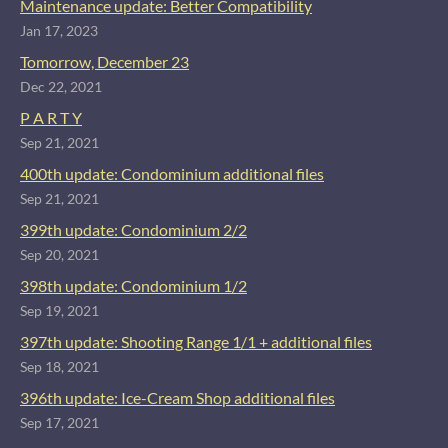
Maintenance update: Better Compatibility
Jan 17, 2023
Tomorrow, December 23
Dec 22, 2021
P A R T Y
Sep 21, 2021
400th update: Condominium additional files
Sep 21, 2021
399th update: Condominium 2/2
Sep 20, 2021
398th update: Condominium 1/2
Sep 19, 2021
397th update: Shooting Range 1/1 + additional files
Sep 18, 2021
396th update: Ice-Cream Shop additional files
Sep 17, 2021