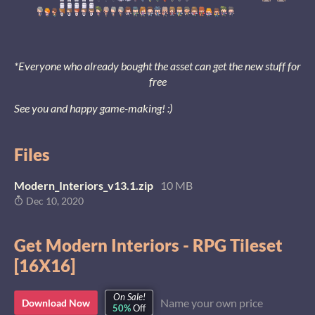
*Everyone who already bought the asset can get the new stuff for
free
See you and happy game-making! :)
Files
Modern_Interiors_v13.1.zip
10 MB
Dec 10, 2020
Get Modern Interiors - RPG Tileset
[16X16]
On Sale!
Name your own price
Download Now
50%
Off