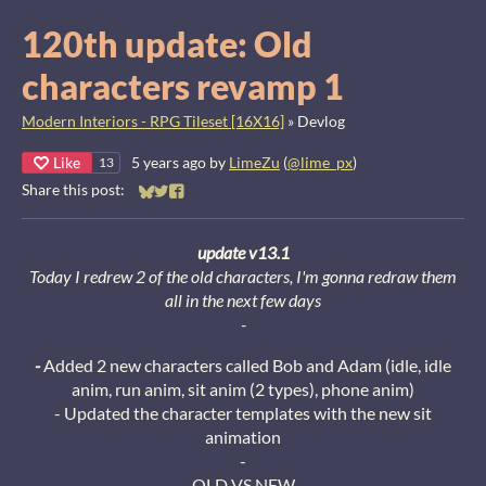
120th update: Old
characters revamp 1
Modern Interiors - RPG Tileset [16X16]
»
Devlog
Like
5 years ago
by
LimeZu
(
@lime_px
)
13
Share this post:
Share on Bluesky
Share on Twitter
Share on Facebook
update v13.1
Today I redrew 2 of the old characters, I'm gonna redraw them
all in the next few days
-
-
Added 2 new characters called Bob and Adam (idle, idle
anim, run anim, sit anim (2 types), phone anim)
- Updated the character templates with the new sit
animation
-
OLD VS NEW