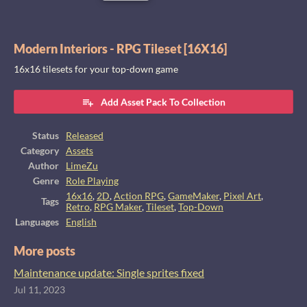
Modern Interiors - RPG Tileset [16X16]
16x16 tilesets for your top-down game
Add Asset Pack To Collection
Status
Released
Category
Assets
Author
LimeZu
Genre
Role Playing
16x16
,
2D
,
Action RPG
,
GameMaker
,
Pixel Art
,
Tags
Retro
,
RPG Maker
,
Tileset
,
Top-Down
Languages
English
More posts
Maintenance update: Single sprites fixed
Jul 11, 2023